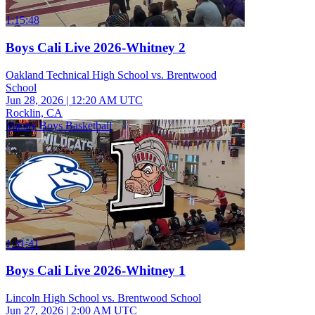
1:15:48
Boys Cali Live 2026-Whitney 2
Oakland Technical High School vs. Brentwood
School
Jun 28, 2026
|
12:20 AM UTC
Rocklin, CA
Varsity Boys Basketball
1:31:41
Boys Cali Live 2026-Whitney 1
Lincoln High School vs. Brentwood School
Jun 27, 2026
|
2:00 AM UTC