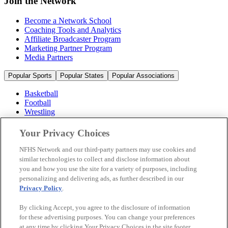
Join the Network
Become a Network School
Coaching Tools and Analytics
Affiliate Broadcaster Program
Marketing Partner Program
Media Partners
Popular Sports
Popular States
Popular Associations
Basketball
Football
Wrestling
Volleyball
Soccer
Your Privacy Choices
Cheerleading & Dance
Ice Hockey
NFHS Network and our third-party partners may use cookies and
Baseball
similar technologies to collect and disclose information about
you and how you use the site for a variety of purposes, including
Popular Sports
personalizing and delivering ads, as further described in our
Popular States
Privacy Policy
.
Popular Associations
By clicking Accept, you agree to the disclosure of information
© 2026 NFHS Network LLC
for these advertising purposes. You can change your preferences
at any time by clicking Your Privacy Choices in the site footer.