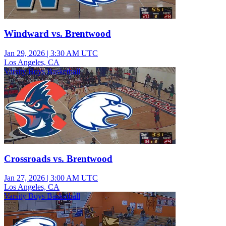
Windward vs. Brentwood
Jan 29, 2026
|
3:30 AM UTC
Los Angeles, CA
Varsity Boys Basketball
Crossroads vs. Brentwood
Jan 27, 2026
|
3:00 AM UTC
Los Angeles, CA
Varsity Boys Basketball