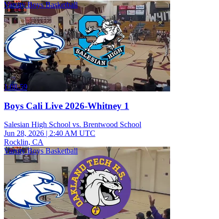
Varsity Boys Basketball
1:08:59
Boys Cali Live 2026-Whitney 1
Salesian High School vs. Brentwood School
Jun 28, 2026
|
2:40 AM UTC
Rocklin, CA
Varsity Boys Basketball