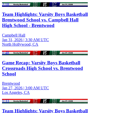
2:18
Team Highlights: Varsity Boys Basketball
Brentwood School vs. Campbell Hall
High School - Brentwood
Campbell Hall
Jan 31, 2026
|
3:30 AM UTC
North Hollywood, CA
1:48
Game Recap: Varsity Boys Basketball
Crossroads High School vs. Brentwood
School
Brentwood
Jan 27, 2026
|
3:00 AM UTC
Los Angeles, CA
1:33
Team Highlights: Varsity Boys Basketball