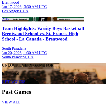
Brentwood
Jan 17, 2026
|
3:30 AM UTC
Los Angeles, CA
2:06
Team Highlights: Varsity Boys Basketball
Brentwood School vs. St. Francis High
School - La Canada - Brentwood
South Pasadena
Jan 20, 2026
|
1:30 AM UTC
South Pasadena, CA
UNLOCK EVERY GAME FOR
Brentwood
GET ACCESS
Past Games
VIEW ALL