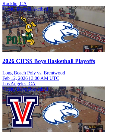
Rocklin, CA
Varsity Boys Basketball
2026 CIFSS Boys Basketball Playoffs
Long Beach Poly vs. Brentwood
Feb 12, 2026
|
3:00 AM UTC
Los Angeles, CA
Varsity Boys Basketball