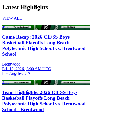
Latest Highlights
VIEW ALL
4:18
Game Recap: 2026 CIFSS Boys
Basketball Playoffs Long Beach
Polytechnic High School vs. Brentwood
School
Brentwood
Feb 12, 2026
|
3:00 AM UTC
Los Angeles, CA
2:13
Team Highlights: 2026 CIFSS Boys
Basketball Playoffs Long Beach
Polytechnic High School vs. Brentwood
School - Brentwood