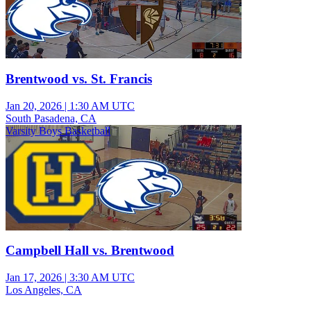
Brentwood vs. St. Francis
Jan 20, 2026
|
1:30 AM UTC
South Pasadena, CA
Varsity Boys Basketball
Campbell Hall vs. Brentwood
Jan 17, 2026
|
3:30 AM UTC
Los Angeles, CA