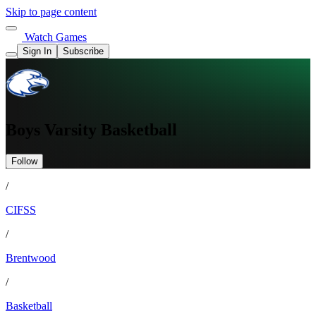
Skip to page content
Watch Games
Sign In
Subscribe
Boys Varsity Basketball
Follow
/
CIFSS
/
Brentwood
/
Basketball