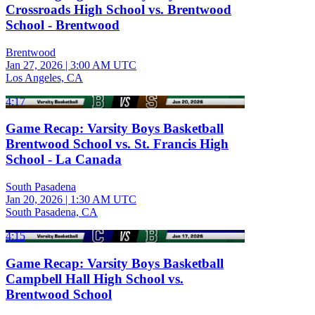
Crossroads High School vs. Brentwood
School - Brentwood
Brentwood
Jan 27, 2026
|
3:00 AM UTC
Los Angeles, CA
4:17
Game Recap: Varsity Boys Basketball
Brentwood School vs. St. Francis High
School - La Canada
South Pasadena
Jan 20, 2026
|
1:30 AM UTC
South Pasadena, CA
4:15
Game Recap: Varsity Boys Basketball
Campbell Hall High School vs.
Brentwood School