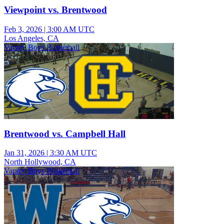
Viewpoint vs. Brentwood
Feb 3, 2026
|
3:00 AM UTC
Los Angeles, CA
Varsity Boys Basketball
Brentwood vs. Campbell Hall
Jan 31, 2026
|
3:30 AM UTC
North Hollywood, CA
Varsity Boys Basketball