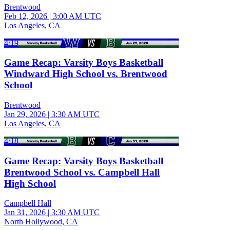
Brentwood
Feb 12, 2026
|
3:00 AM UTC
Los Angeles, CA
4:19
Game Recap: Varsity Boys Basketball
Windward High School vs. Brentwood
School
Brentwood
Jan 29, 2026
|
3:30 AM UTC
Los Angeles, CA
4:18
Game Recap: Varsity Boys Basketball
Brentwood School vs. Campbell Hall
High School
Campbell Hall
Jan 31, 2026
|
3:30 AM UTC
North Hollywood, CA