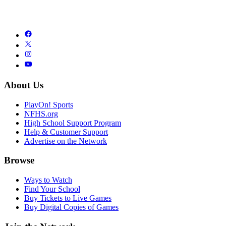
About Us
PlayOn! Sports
NFHS.org
High School Support Program
Help & Customer Support
Advertise on the Network
Browse
Ways to Watch
Find Your School
Buy Tickets to Live Games
Buy Digital Copies of Games