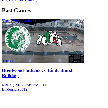
Boys And Girls Varsity
Past Games
Varsity Boys And Girls Badminton
3:01:12
Brentwood Indians vs. Lindenhurst
Bulldogs
Mar 31, 2026
|
8:45 PM UTC
Lindenhurst, NY