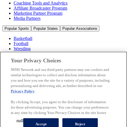
Coaching Tools and Analytics
Affiliate Broadcaster Program
Marketing Partner Program
Media Partners
Popular Sports
Popular States
Popular Associations
Basketball
Football
Wrestling
Volleyball
Soccer
Your Privacy Choices
Cheerleading & Dance
Ice Hockey
NFHS Network and our third-party partners may use cookies and
Baseball
similar technologies to collect and disclose information about
you and how you use the site for a variety of purposes, including
Popular Sports
personalizing and delivering ads, as further described in our
Popular States
Privacy Policy
.
Popular Associations
By clicking Accept, you agree to the disclosure of information
© 2026 NFHS Network LLC
for these advertising purposes. You can change your preferences
at any time by clicking Your Privacy Choices in the site footer.
California Privacy Rights
Privacy Policy
Terms of Use
null
Your Privacy Choices
Accept
Reject