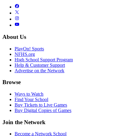
About Us
PlayOn! Sports
NFHS.org
High School Support Program
Help & Customer Support
Advertise on the Network
Browse
Ways to Watch
Find Your School
Buy Tickets to Live Games
Buy Digital Copies of Games
Join the Network
Become a Network School