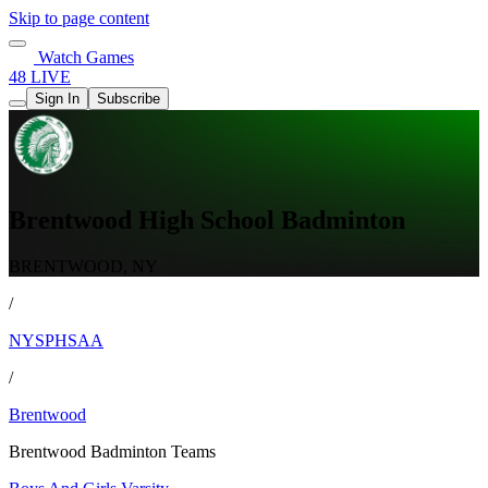
Skip to page content
Watch Games
48 LIVE
Sign In
Subscribe
Brentwood High School Badminton
BRENTWOOD, NY
/
NYSPHSAA
/
Brentwood
Brentwood Badminton Teams