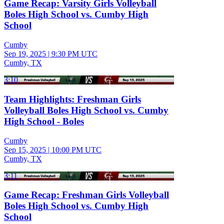
Game Recap: Varsity Girls Volleyball
Boles High School vs. Cumby High
School
Cumby
Sep 19, 2025
|
9:30 PM UTC
Cumby, TX
3:10
Team Highlights: Freshman Girls
Volleyball Boles High School vs. Cumby
High School - Boles
Cumby
Sep 15, 2025
|
10:00 PM UTC
Cumby, TX
3:11
Game Recap: Freshman Girls Volleyball
Boles High School vs. Cumby High
School