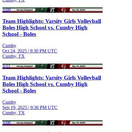
3:09
Team Highlights: Varsity Girls Volleyball
Boles High School vs. Cumby High
School - Boles
Cumby
Oct 24, 2025
|
9:30 PM UTC
Cumby, TX
3:11
Team Highlights: Varsity Girls Volleyball
Boles High School vs. Cumby High
School - Boles
Cumby
Sep 19, 2025
|
9:30 PM UTC
Cumby, TX
3:08