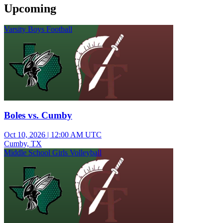
Upcoming
Varsity Boys Football
Boles vs. Cumby
Oct 10, 2026
|
12:00 AM UTC
Cumby, TX
Middle School Girls Volleyball