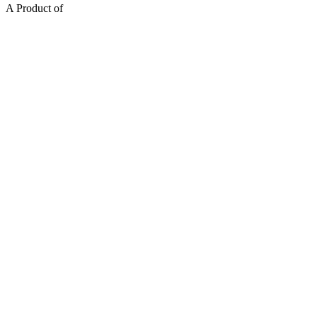
A Product of