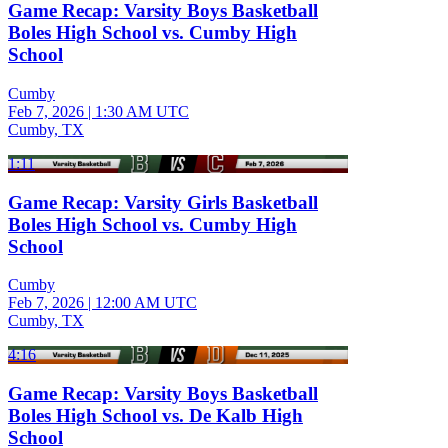
Game Recap: Varsity Boys Basketball
Boles High School vs. Cumby High
School
Cumby
Feb 7, 2026
|
1:30 AM UTC
Cumby, TX
1:11
Game Recap: Varsity Girls Basketball
Boles High School vs. Cumby High
School
Cumby
Feb 7, 2026
|
12:00 AM UTC
Cumby, TX
4:16
Game Recap: Varsity Boys Basketball
Boles High School vs. De Kalb High
School