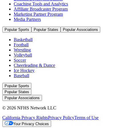
Coaching Tools and Analytics
Affiliate Broadcaster Program
Marketing Partner Program
Media Partners
Popular Sports
Popular States
Popular Associations
Basketball
Football
Wrestling
Volleyball
Soccer
Cheerleading & Dance
Ice Hockey
Baseball
Popular Sports
Popular States
Popular Associations
© 2026 NFHS Network LLC
California Privacy Rights
Privacy Policy
Terms of Use
Your Privacy Choices