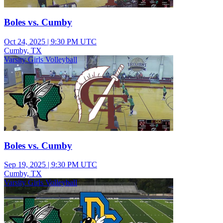
Boles vs. Cumby
Oct 24, 2025
|
9:30 PM UTC
Cumby, TX
Varsity Girls Volleyball
Boles vs. Cumby
Sep 19, 2025
|
9:30 PM UTC
Cumby, TX
Varsity Girls Volleyball