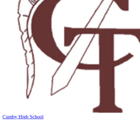
Cumby High School