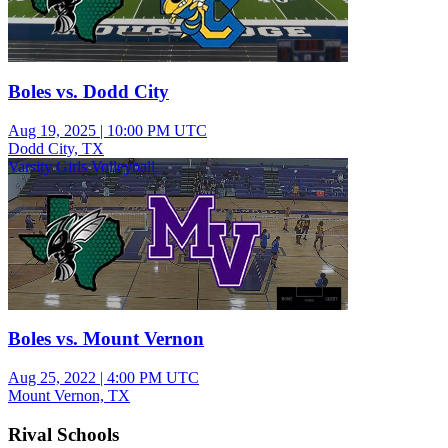
Boles vs. Dodd City
Aug 19, 2025
|
10:00 PM UTC
Dodd City, TX
Varsity Girls Volleyball
Boles vs. Mount Vernon
Aug 25, 2022
|
4:00 PM UTC
Mount Vernon, TX
Rival Schools