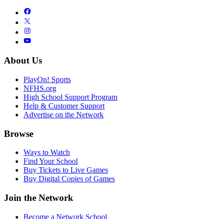
About Us
PlayOn! Sports
NFHS.org
High School Support Program
Help & Customer Support
Advertise on the Network
Browse
Ways to Watch
Find Your School
Buy Tickets to Live Games
Buy Digital Copies of Games
Join the Network
Become a Network School