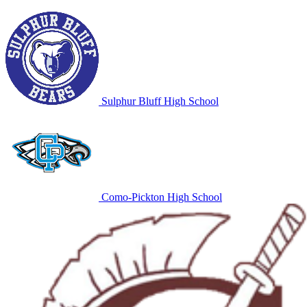
Sulphur Bluff High School
Como-Pickton High School