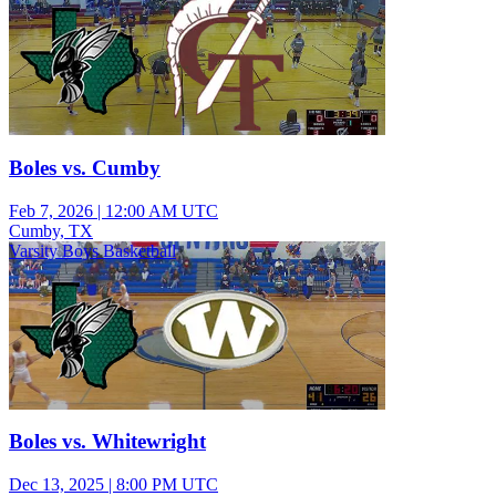
Boles vs. Cumby
Feb 7, 2026
|
12:00 AM UTC
Cumby, TX
Varsity Boys Basketball
Boles vs. Whitewright
Dec 13, 2025
|
8:00 PM UTC