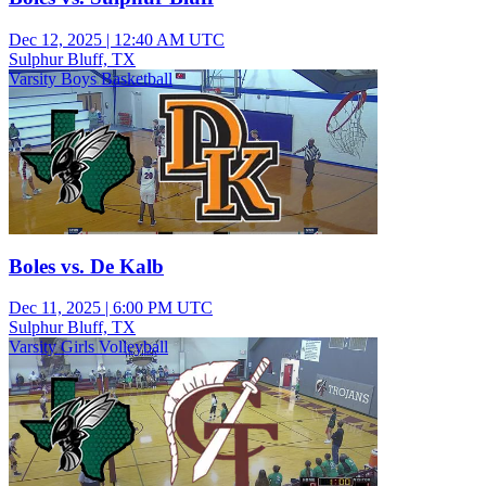
Dec 12, 2025
|
12:40 AM UTC
Sulphur Bluff, TX
Varsity Boys Basketball
Boles vs. De Kalb
Dec 11, 2025
|
6:00 PM UTC
Sulphur Bluff, TX
Varsity Girls Volleyball