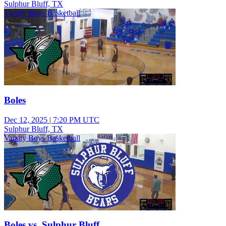
Sulphur Bluff, TX
Varsity Boys Basketball
Boles
Dec 12, 2025
|
7:20 PM UTC
Sulphur Bluff, TX
Varsity Boys Basketball
Boles vs. Sulphur Bluff