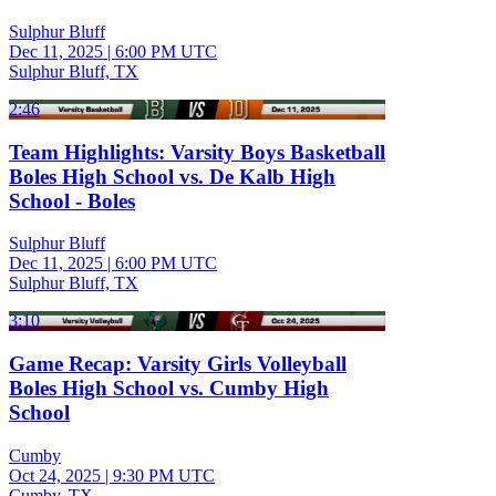
Sulphur Bluff
Dec 11, 2025
|
6:00 PM UTC
Sulphur Bluff, TX
2:46
Team Highlights: Varsity Boys Basketball
Boles High School vs. De Kalb High
School - Boles
Sulphur Bluff
Dec 11, 2025
|
6:00 PM UTC
Sulphur Bluff, TX
3:10
Game Recap: Varsity Girls Volleyball
Boles High School vs. Cumby High
School
Cumby
Oct 24, 2025
|
9:30 PM UTC
Cumby, TX