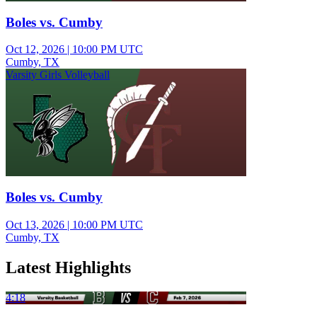
Boles vs. Cumby
Oct 12, 2026
|
10:00 PM UTC
Cumby, TX
Varsity Girls Volleyball
Boles vs. Cumby
Oct 13, 2026
|
10:00 PM UTC
Cumby, TX
Latest Highlights
4:18