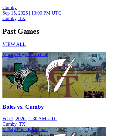
Cumby
Sep 15, 2025
|
10:00 PM UTC
Cumby, TX
Past Games
VIEW ALL
Varsity Boys Basketball
Boles vs. Cumby
Feb 7, 2026
|
1:30 AM UTC
Cumby, TX
Varsity Girls Basketball