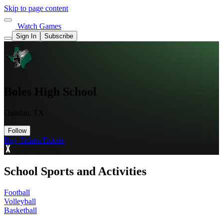
Skip to page content
Watch Games
Sign In
Subscribe
Boles High School
Quinlan, TX
Follow
Buy Tickets
Tickets
School Sports and Activities
Football
Volleyball
Basketball