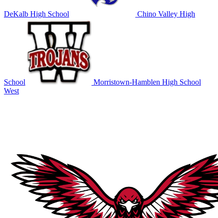
DeKalb High School
Chino Valley High
School
Morristown-Hamblen High School
West