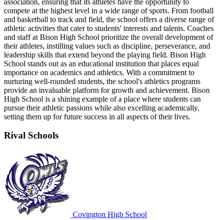
association, ensuring that its athletes have the opportunity to
compete at the highest level in a wide range of sports. From football
and basketball to track and field, the school offers a diverse range of
athletic activities that cater to students' interests and talents. Coaches
and staff at Bison High School prioritize the overall development of
their athletes, instilling values such as discipline, perseverance, and
leadership skills that extend beyond the playing field. Bison High
School stands out as an educational institution that places equal
importance on academics and athletics. With a commitment to
nurturing well-rounded students, the school's athletics programs
provide an invaluable platform for growth and achievement. Bison
High School is a shining example of a place where students can
pursue their athletic passions while also excelling academically,
setting them up for future success in all aspects of their lives.
Rival Schools
Covington High School