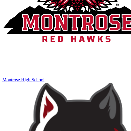
Montrose High School