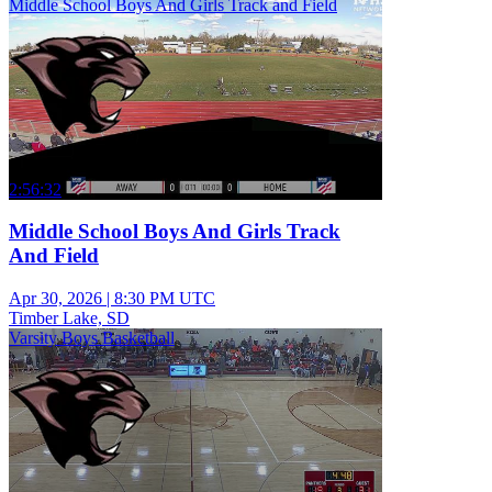
Middle School Boys And Girls Track and Field
2:56:32
Middle School Boys And Girls Track
And Field
Apr 30, 2026
|
8:30 PM UTC
Timber Lake, SD
Varsity Boys Basketball