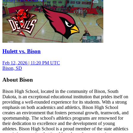
Varsity Girls Basketball
Hulett vs. Bison
Feb 12, 2026
|
11:20 PM UTC
Bison, SD
About Bison
Bison High School, located in the community of Bison, South
Dakota, is an exceptional educational institution that prides itself on
providing a well-rounded experience for its students. With a strong
emphasis on both academics and athletics, Bison High School
creates an environment that fosters personal growth, teamwork, and
sportsmanship. The school's athletics programs are renowned for
their dedication to excellence and the development of young
athletes. Bison High School is a proud member of the state athletics