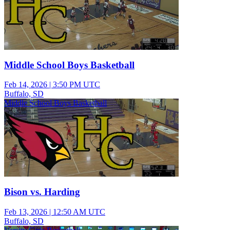
Middle School Boys Basketball
Feb 14, 2026
|
3:50 PM UTC
Buffalo, SD
Middle School Boys Basketball
Bison vs. Harding
Feb 13, 2026
|
12:50 AM UTC
Buffalo, SD