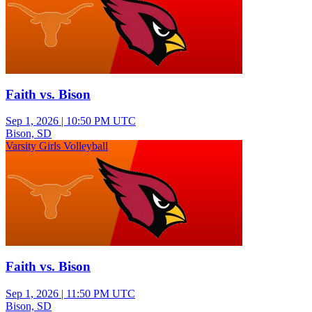
Faith vs. Bison
Sep 1, 2026
|
10:50 PM UTC
Bison, SD
Varsity Girls Volleyball
Faith vs. Bison
Sep 1, 2026
|
11:50 PM UTC
Bison, SD