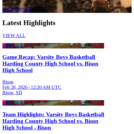
GET ACCESS
Latest Highlights
VIEW ALL
4:19
Game Recap: Varsity Boys Basketball
Harding County High School vs. Bison
High School
Bison
Feb 28, 2026
|
12:20 AM UTC
Bison, SD
2:42
Team Highlights: Varsity Boys Basketball
Harding County High School vs. Bison
High School - Bison