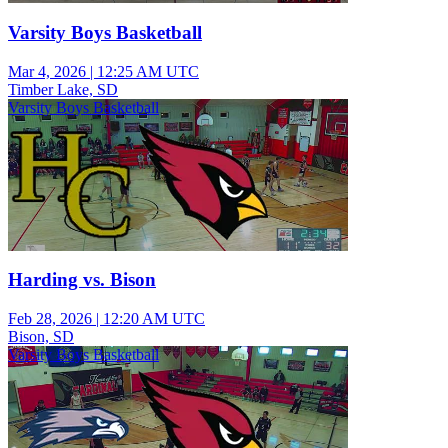
Varsity Boys Basketball
Mar 4, 2026
|
12:25 AM UTC
Timber Lake, SD
Varsity Boys Basketball
Harding vs. Bison
Feb 28, 2026
|
12:20 AM UTC
Bison, SD
Varsity Boys Basketball