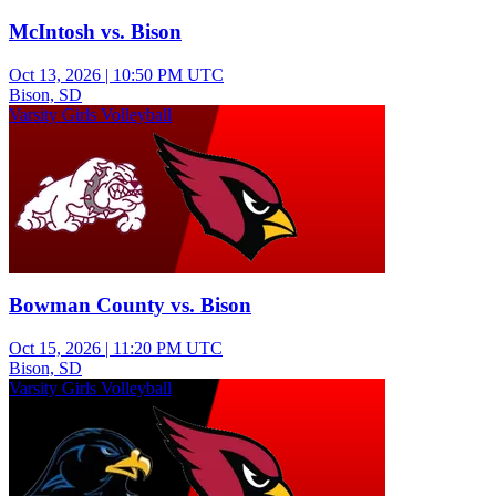
McIntosh vs. Bison
Oct 13, 2026
|
10:50 PM UTC
Bison, SD
Varsity Girls Volleyball
Bowman County vs. Bison
Oct 15, 2026
|
11:20 PM UTC
Bison, SD
Varsity Girls Volleyball