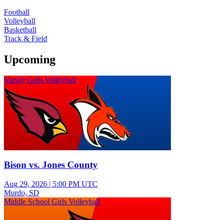
Football
Volleyball
Basketball
Track & Field
Upcoming
Varsity Girls Volleyball
Bison vs. Jones County
Aug 29, 2026
|
5:00 PM UTC
Murdo, SD
Middle School Girls Volleyball