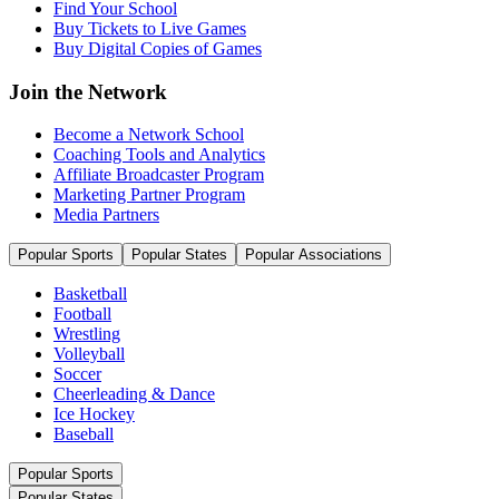
Find Your School
Buy Tickets to Live Games
Buy Digital Copies of Games
Join the Network
Become a Network School
Coaching Tools and Analytics
Affiliate Broadcaster Program
Marketing Partner Program
Media Partners
Popular Sports
Popular States
Popular Associations
Basketball
Football
Wrestling
Volleyball
Soccer
Cheerleading & Dance
Ice Hockey
Baseball
Popular Sports
Popular States