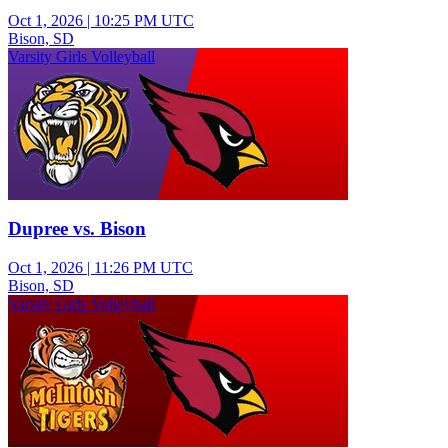
Oct 1, 2026
|
10:25 PM UTC
Bison, SD
Varsity Girls Volleyball
Dupree vs. Bison
Oct 1, 2026
|
11:26 PM UTC
Bison, SD
Varsity Girls Volleyball