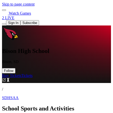
Skip to page content
Watch Games
2 LIVE
Sign In
Subscribe
Bison High School
Bison, SD
Follow
Buy Tickets
Tickets
/
SDHSAA
School Sports and Activities