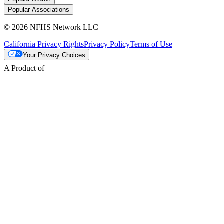
Popular Associations
© 2026 NFHS Network LLC
California Privacy Rights
Privacy Policy
Terms of Use
Your Privacy Choices
A Product of