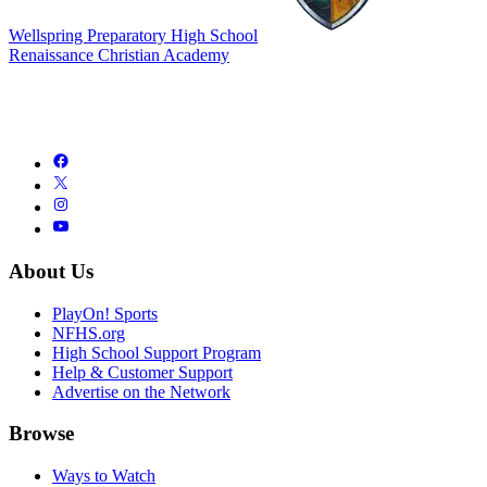
Wellspring Preparatory High School
Renaissance Christian Academy
About Us
PlayOn! Sports
NFHS.org
High School Support Program
Help & Customer Support
Advertise on the Network
Browse
Ways to Watch