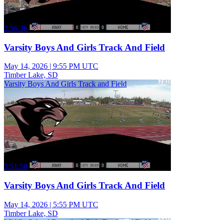
2:56:36
Varsity Boys And Girls Track And Field
May 14, 2026
|
9:55 PM UTC
Timber Lake, SD
Varsity Boys And Girls Track and Field
3:51:50
Varsity Boys And Girls Track And Field
May 14, 2026
|
5:55 PM UTC
Timber Lake, SD