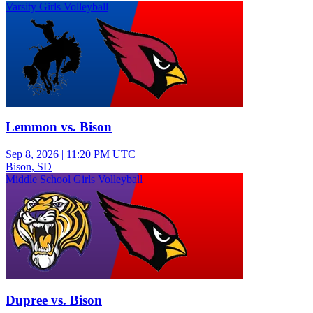
Varsity Girls Volleyball
Lemmon vs. Bison
Sep 8, 2026
|
11:20 PM UTC
Bison, SD
Middle School Girls Volleyball
Dupree vs. Bison