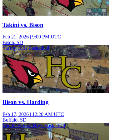
Takini vs. Bison
Feb 21, 2026
|
9:00 PM UTC
Bison, SD
Varsity Girls Basketball
Bison vs. Harding
Feb 17, 2026
|
12:20 AM UTC
Buffalo, SD
Middle School Boys Basketball