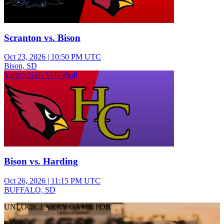
Scranton vs. Bison
Oct 23, 2026
|
10:50 PM UTC
Bison, SD
Varsity Girls Volleyball
Bison vs. Harding
Oct 26, 2026
|
11:15 PM UTC
BUFFALO, SD
UNLOCK EVERY GAME FOR
Bison