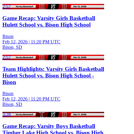
2:57
Game Recap: Varsity Girls Basketball
Hulett School vs. Bison High School
Bison
Feb 12, 2026
|
11:20 PM UTC
Bison, SD
2:57
Team Highlights: Varsity Girls Basketball
Hulett School vs. Bison High School -
Bison
Bison
Feb 12, 2026
|
11:20 PM UTC
Bison, SD
3:28
Game Recap: Varsity Boys Basketball
Timber Lake High School vs. Bison High