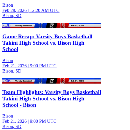
Bison
Feb 28, 2026
|
12:20 AM UTC
Bison, SD
3:20
Game Recap: Varsity Boys Basketball
Takini High School vs. Bison High
School
Bison
Feb 21, 2026
|
9:00 PM UTC
Bison, SD
2:06
Team Highlights: Varsity Boys Basketball
Takini High School vs. Bison High
School - Bison
Bison
Feb 21, 2026
|
9:00 PM UTC
Bison, SD