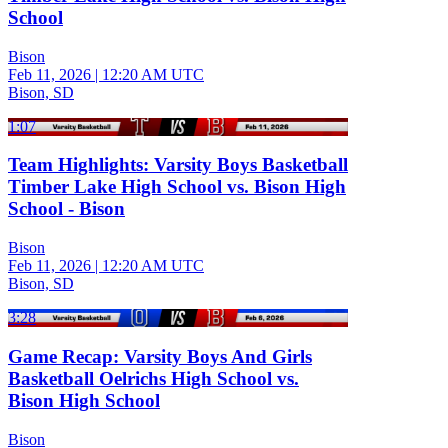
School
Bison
Feb 11, 2026
|
12:20 AM UTC
Bison, SD
1:07
Team Highlights: Varsity Boys Basketball
Timber Lake High School vs. Bison High
School - Bison
Bison
Feb 11, 2026
|
12:20 AM UTC
Bison, SD
3:28
Game Recap: Varsity Boys And Girls
Basketball Oelrichs High School vs.
Bison High School
Bison