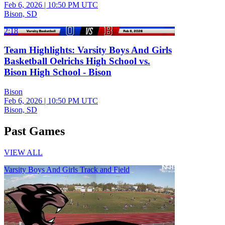
Feb 6, 2026
|
10:50 PM UTC
Bison, SD
2:18
Team Highlights: Varsity Boys And Girls
Basketball Oelrichs High School vs.
Bison High School - Bison
Bison
Feb 6, 2026
|
10:50 PM UTC
Bison, SD
Past Games
VIEW ALL
Varsity Boys And Girls Track and Field