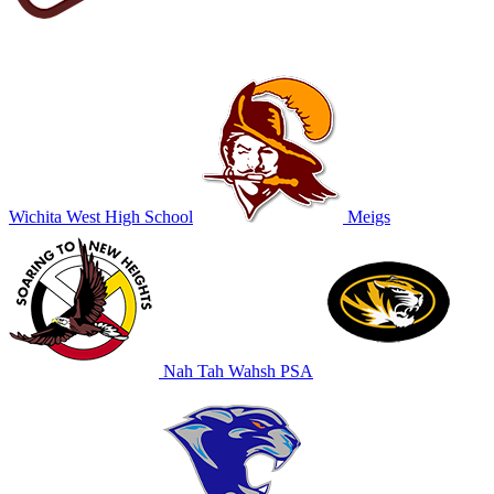
Wichita West High School
Meigs
Nah Tah Wahsh PSA