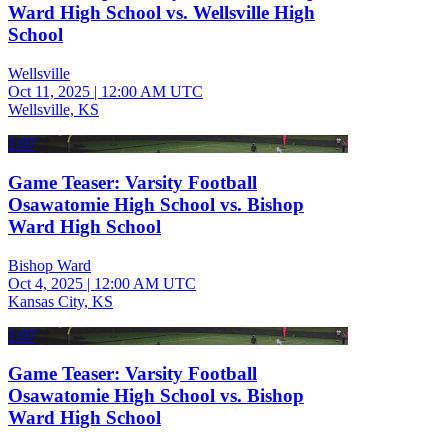
Ward High School vs. Wellsville High
School
Wellsville
Oct 11, 2025
|
12:00 AM UTC
Wellsville, KS
1:07
Game Teaser: Varsity Football
Osawatomie High School vs. Bishop
Ward High School
Bishop Ward
Oct 4, 2025
|
12:00 AM UTC
Kansas City, KS
1:07
Game Teaser: Varsity Football
Osawatomie High School vs. Bishop
Ward High School