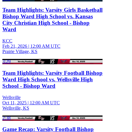
Team Highlights: Varsity Girls Basketball
Bishop Ward High School vs. Kansas
City Christian High School - Bishop
Ward
KCC
Feb 21, 2026
|
12:00 AM UTC
Prairie Village, KS
3:29
Team Highlights: Varsity Football Bishop
Ward High School vs. Wellsville High
School - Bishop Ward
Wellsville
Oct 11, 2025
|
12:00 AM UTC
Wellsville, KS
2:38
Game Recap: Varsity Football Bishop