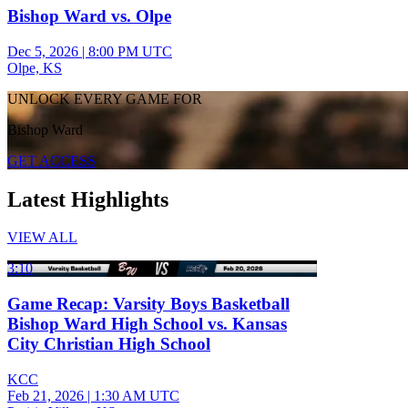
Bishop Ward vs. Olpe
Dec 5, 2026
|
8:00 PM UTC
Olpe, KS
UNLOCK EVERY GAME FOR
Bishop Ward
GET ACCESS
Latest Highlights
VIEW ALL
3:10
Game Recap: Varsity Boys Basketball
Bishop Ward High School vs. Kansas
City Christian High School
KCC
Feb 21, 2026
|
1:30 AM UTC