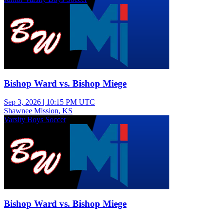
Bishop Ward vs. Bishop Miege
Sep 3, 2026
|
10:15 PM UTC
Shawnee Mission, KS
Varsity Boys Soccer
Bishop Ward vs. Bishop Miege