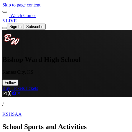
Skip to page content
Watch Games
5 LIVE
Sign In
Subscribe
Bishop Ward High School
Kansas City, KS
Follow
Buy Tickets
Tickets
/
KSHSAA
School Sports and Activities