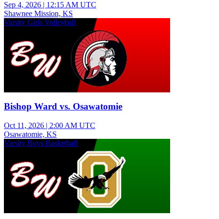
Sep 4, 2026
|
12:15 AM UTC
Shawnee Mission, KS
Varsity Girls Volleyball
Bishop Ward vs. Osawatomie
Oct 11, 2026
|
2:00 AM UTC
Osawatomie, KS
Varsity Boys Basketball