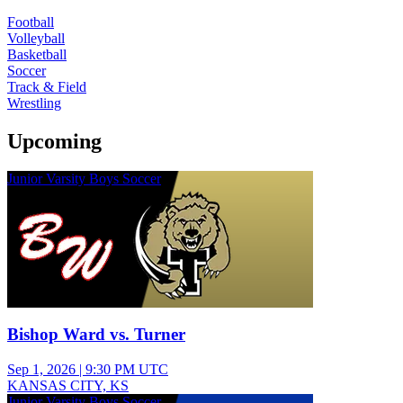
Football
Volleyball
Basketball
Soccer
Track & Field
Wrestling
Upcoming
Junior Varsity Boys Soccer
Bishop Ward vs. Turner
Sep 1, 2026
|
9:30 PM UTC
KANSAS CITY, KS
Junior Varsity Boys Soccer