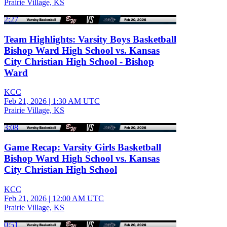
Prairie Village, KS
2:27
Team Highlights: Varsity Boys Basketball
Bishop Ward High School vs. Kansas
City Christian High School - Bishop
Ward
KCC
Feb 21, 2026
|
1:30 AM UTC
Prairie Village, KS
3:08
Game Recap: Varsity Girls Basketball
Bishop Ward High School vs. Kansas
City Christian High School
KCC
Feb 21, 2026
|
12:00 AM UTC
Prairie Village, KS
0:51