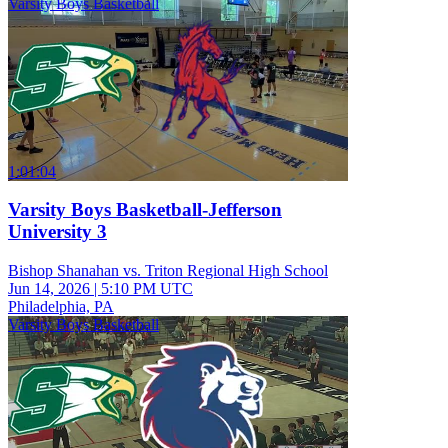
Varsity Boys Basketball
1:01:04
Varsity Boys Basketball-Jefferson
University 3
Bishop Shanahan vs. Triton Regional High School
Jun 14, 2026
|
5:10 PM UTC
Philadelphia, PA
Varsity Boys Basketball