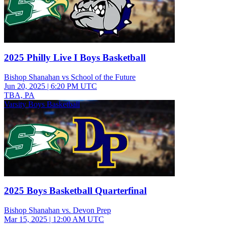
2025 Philly Live I Boys Basketball
Bishop Shanahan vs School of the Future
Jun 20, 2025
|
6:20 PM UTC
TBA, PA
Varsity Boys Basketball
2025 Boys Basketball Quarterfinal
Bishop Shanahan vs. Devon Prep
Mar 15, 2025
|
12:00 AM UTC