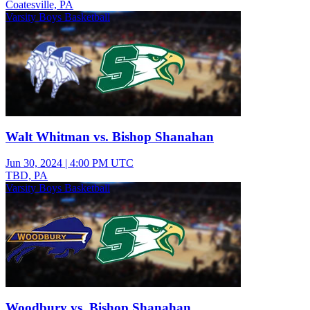
Coatesville, PA
Varsity Boys Basketball
Walt Whitman vs. Bishop Shanahan
Jun 30, 2024
|
4:00 PM UTC
TBD, PA
Varsity Boys Basketball
Woodbury vs. Bishop Shanahan