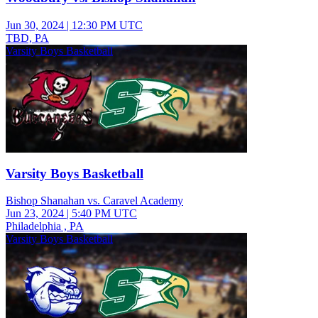
Jun 30, 2024
|
12:30 PM UTC
TBD, PA
Varsity Boys Basketball
Varsity Boys Basketball
Bishop Shanahan vs. Caravel Academy
Jun 23, 2024
|
5:40 PM UTC
Philadelphia , PA
Varsity Boys Basketball