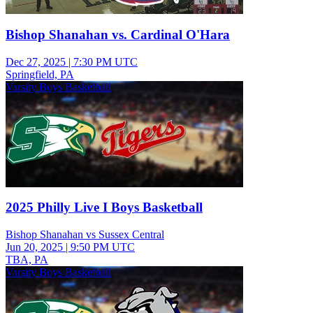
Bishop Shanahan vs. Cardinal O'Hara
Dec 27, 2025
|
7:30 PM UTC
Springfield, PA
Varsity Boys Basketball
2025 Philly Live I Boys Basketball
Bishop Shanahan vs Sussex Central
Jun 20, 2025
|
9:50 PM UTC
TBA, PA
Varsity Boys Basketball