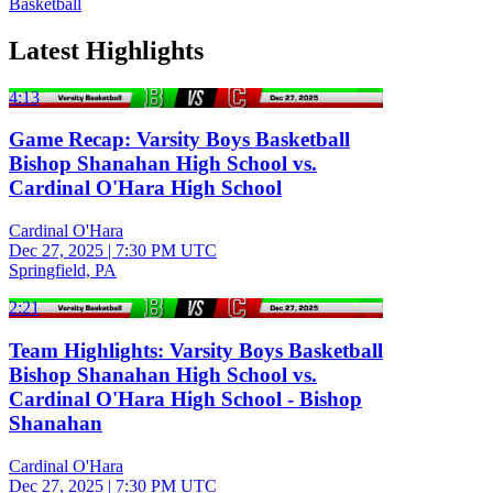
Basketball
Latest Highlights
4:13
Game Recap: Varsity Boys Basketball
Bishop Shanahan High School vs.
Cardinal O'Hara High School
Cardinal O'Hara
Dec 27, 2025
|
7:30 PM UTC
Springfield, PA
2:21
Team Highlights: Varsity Boys Basketball
Bishop Shanahan High School vs.
Cardinal O'Hara High School - Bishop
Shanahan
Cardinal O'Hara
Dec 27, 2025
|
7:30 PM UTC