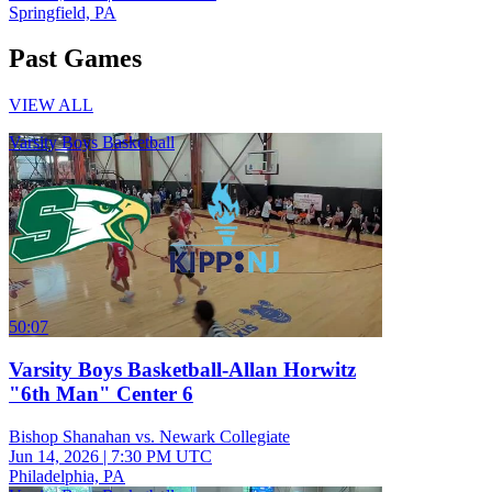
Springfield, PA
Past Games
VIEW ALL
Varsity Boys Basketball
50:07
Varsity Boys Basketball-Allan Horwitz
"6th Man" Center 6
Bishop Shanahan vs. Newark Collegiate
Jun 14, 2026
|
7:30 PM UTC
Philadelphia, PA