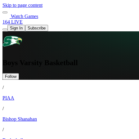
Skip to page content
Watch Games
164 LIVE
Sign In
Subscribe
Boys Varsity Basketball
Follow
/
PIAA
/
Bishop Shanahan
/