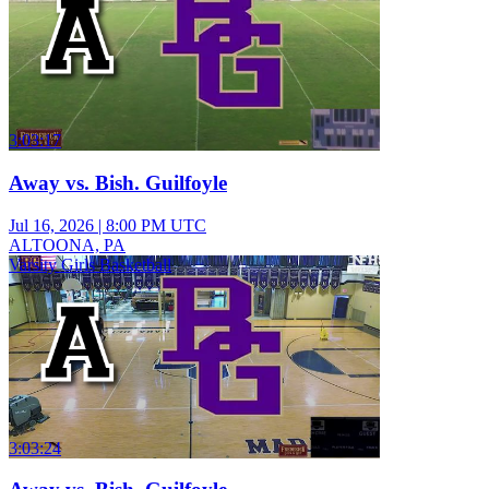
3:03:17
Away vs. Bish. Guilfoyle
Jul 16, 2026
|
8:00 PM UTC
ALTOONA, PA
Varsity Girls Basketball
3:03:24