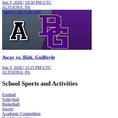
Sep 3, 2026
|
10:30 PM UTC
ALTOONA, PA
Varsity Girls Volleyball
Away vs. Bish. Guilfoyle
Sep 3, 2026
|
11:15 PM UTC
ALTOONA, PA
School Sports and Activities
Football
Volleyball
Basketball
Soccer
Academic Competition