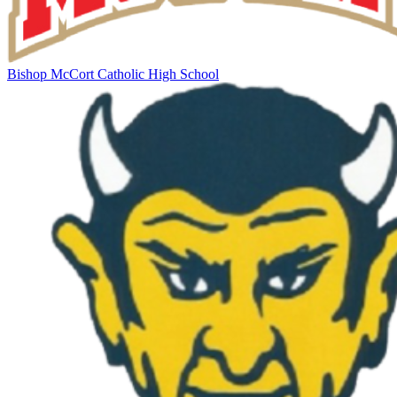
Bishop McCort Catholic High School