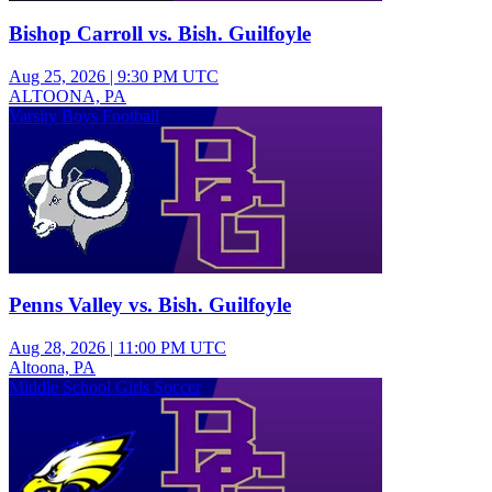
Bishop Carroll vs. Bish. Guilfoyle
Aug 25, 2026
|
9:30 PM UTC
ALTOONA, PA
Varsity Boys Football
Penns Valley vs. Bish. Guilfoyle
Aug 28, 2026
|
11:00 PM UTC
Altoona, PA
Middle School Girls Soccer