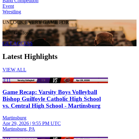
Band Competition
Event
Wrestling
UNLOCK EVERY GAME FOR
Bish. Guilfoyle
GET ACCESS
Latest Highlights
VIEW ALL
3:11
Game Recap: Varsity Boys Volleyball
Bishop Guilfoyle Catholic High School
vs. Central High School - Martinsburg
Martinsburg
Apr 29, 2026
|
9:55 PM UTC
Martinsburg, PA