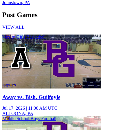
Johnstown, PA
Past Games
VIEW ALL
Varsity Girls Basketball
3:03:17
Away vs. Bish. Guilfoyle
Jul 17, 2026
|
11:00 AM UTC
ALTOONA, PA
Middle School Boys Football