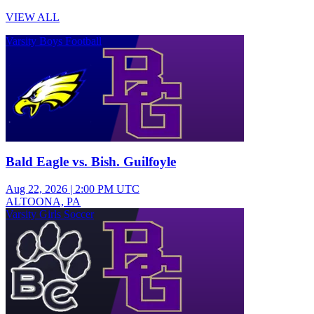
VIEW ALL
Varsity Boys Football
Bald Eagle vs. Bish. Guilfoyle
Aug 22, 2026
|
2:00 PM UTC
ALTOONA, PA
Varsity Girls Soccer