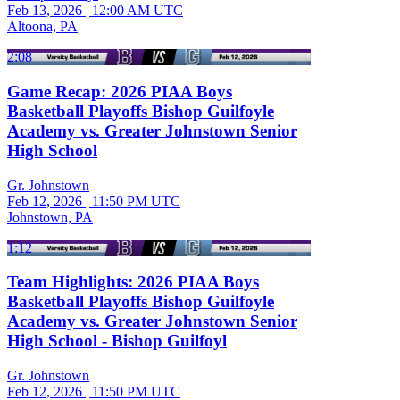
Feb 13, 2026
|
12:00 AM UTC
Altoona, PA
2:08
Game Recap: 2026 PIAA Boys
Basketball Playoffs Bishop Guilfoyle
Academy vs. Greater Johnstown Senior
High School
Gr. Johnstown
Feb 12, 2026
|
11:50 PM UTC
Johnstown, PA
1:12
Team Highlights: 2026 PIAA Boys
Basketball Playoffs Bishop Guilfoyle
Academy vs. Greater Johnstown Senior
High School - Bishop Guilfoyl
Gr. Johnstown
Feb 12, 2026
|
11:50 PM UTC