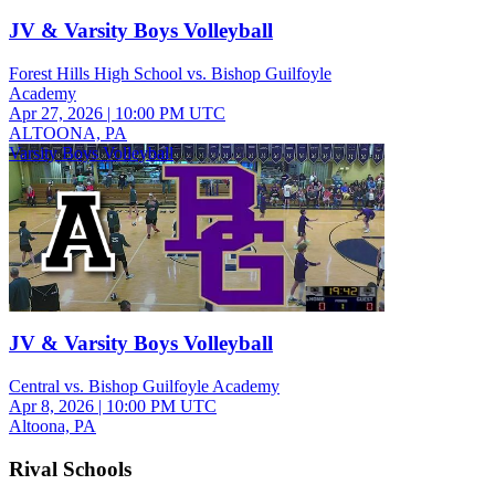
JV & Varsity Boys Volleyball
Forest Hills High School vs. Bishop Guilfoyle
Academy
Apr 27, 2026
|
10:00 PM UTC
ALTOONA, PA
Varsity Boys Volleyball
JV & Varsity Boys Volleyball
Central vs. Bishop Guilfoyle Academy
Apr 8, 2026
|
10:00 PM UTC
Altoona, PA
Rival Schools