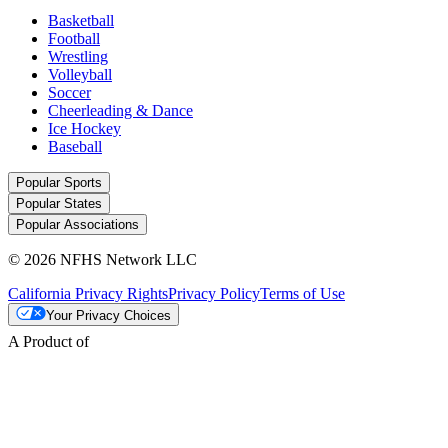
Basketball
Football
Wrestling
Volleyball
Soccer
Cheerleading & Dance
Ice Hockey
Baseball
Popular Sports
Popular States
Popular Associations
© 2026 NFHS Network LLC
California Privacy Rights
Privacy Policy
Terms of Use
Your Privacy Choices
A Product of