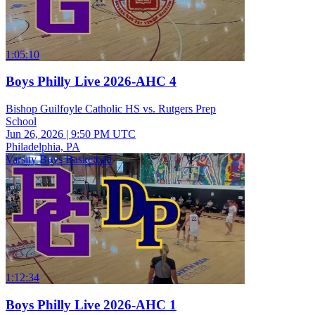
1:05:10
Boys Philly Live 2026-AHC 4
Bishop Guilfoyle Catholic HS vs. Rutgers Prep
School
Jun 26, 2026
|
9:50 PM UTC
Philadelphia, PA
Varsity Boys Basketball
1:12:34
Boys Philly Live 2026-AHC 1