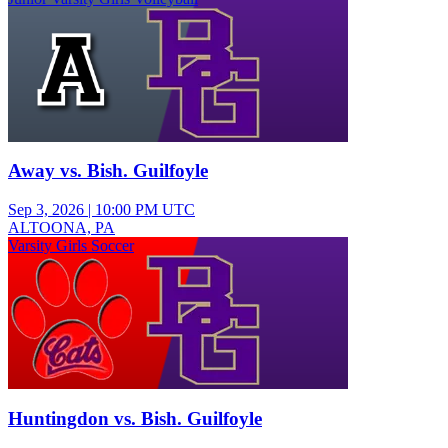
Away vs. Bish. Guilfoyle
Sep 3, 2026
|
10:00 PM UTC
ALTOONA, PA
Varsity Girls Soccer
Huntingdon vs. Bish. Guilfoyle