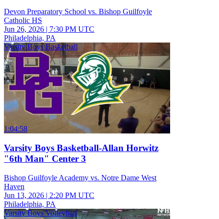
Devon Preparatory School vs. Bishop Guilfoyle
Catholic HS
Jun 26, 2026
|
7:30 PM UTC
Philadelphia, PA
Varsity Boys Basketball
1:04:58
Varsity Boys Basketball-Allan Horwitz
"6th Man" Center 3
Bishop Guilfoyle Academy vs. Notre Dame West
Haven
Jun 13, 2026
|
2:20 PM UTC
Philadelphia, PA
Varsity Boys Volleyball