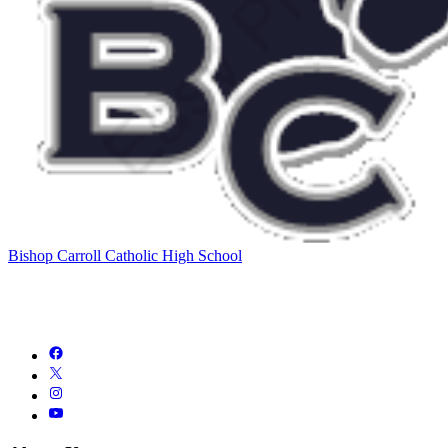
Bishop Carroll Catholic High School