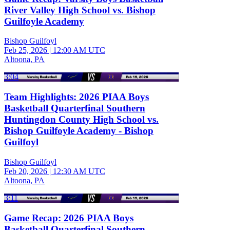
River Valley High School vs. Bishop
Guilfoyle Academy
Bishop Guilfoyl
Feb 25, 2026
|
12:00 AM UTC
Altoona, PA
3:04
Team Highlights: 2026 PIAA Boys
Basketball Quarterfinal Southern
Huntingdon County High School vs.
Bishop Guilfoyle Academy - Bishop
Guilfoyl
Bishop Guilfoyl
Feb 20, 2026
|
12:30 AM UTC
Altoona, PA
3:11
Game Recap: 2026 PIAA Boys
Basketball Quarterfinal Southern