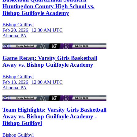
Huntingdon County High School vs.
Bishop Guilfoyle Academy
Bishop Guilfoyl
Feb 20, 2026
|
12:30 AM UTC
Altoona, PA
4:01
Game Recap: Varsity Girls Basketball
Away vs. Bishop Guilfoyle Academy
Bishop Guilfoyl
Feb 13, 2026
|
12:00 AM UTC
Altoona, PA
2:21
Team Highlights: Varsity Girls Basketball
Away vs. Bishop Guilfoyle Academy -
Bishop Guilfoyl
Bishop Guilfoyl