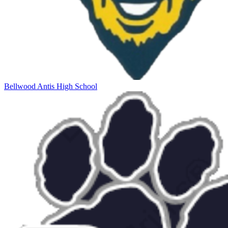
Bellwood Antis High School