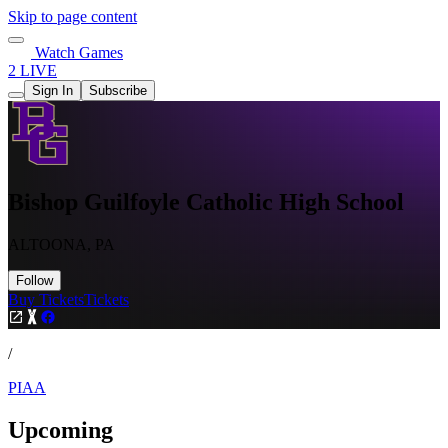
Skip to page content
Watch Games
2 LIVE
Sign In
Subscribe
Bishop Guilfoyle Catholic High School
ALTOONA, PA
Follow
Buy Tickets
Tickets
/
PIAA
Upcoming