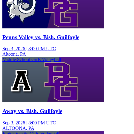
Penns Valley vs. Bish. Guilfoyle
Sep 3, 2026
|
8:00 PM UTC
Altoona, PA
Middle School Girls Volleyball
Away vs. Bish. Guilfoyle
Sep 3, 2026
|
8:00 PM UTC
ALTOONA, PA
Junior Varsity Girls Volleyball