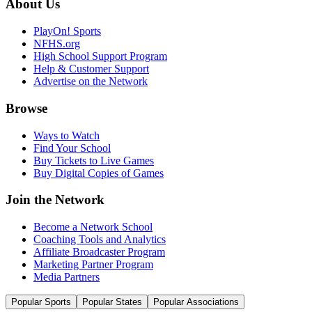
About Us
PlayOn! Sports
NFHS.org
High School Support Program
Help & Customer Support
Advertise on the Network
Browse
Ways to Watch
Find Your School
Buy Tickets to Live Games
Buy Digital Copies of Games
Join the Network
Become a Network School
Coaching Tools and Analytics
Affiliate Broadcaster Program
Marketing Partner Program
Media Partners
Popular Sports
Popular States
Popular Associations