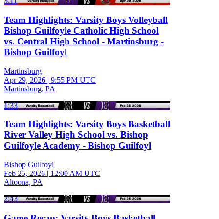
3:11
Team Highlights: Varsity Boys Volleyball
Bishop Guilfoyle Catholic High School
vs. Central High School - Martinsburg -
Bishop Guilfoyl
Martinsburg
Apr 29, 2026
|
9:55 PM UTC
Martinsburg, PA
1:33
Team Highlights: Varsity Boys Basketball
River Valley High School vs. Bishop
Guilfoyle Academy - Bishop Guilfoyl
Bishop Guilfoyl
Feb 25, 2026
|
12:00 AM UTC
Altoona, PA
2:43
Game Recap: Varsity Boys Basketball