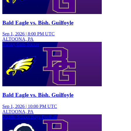
Bald Eagle vs. Bish. Guilfoyle
Sep 1, 2026
|
8:00 PM UTC
ALTOONA, PA
Varsity Girls Soccer
Bald Eagle vs. Bish. Guilfoyle
Sep 1, 2026
|
10:00 PM UTC
ALTOONA, PA
Middle School Boys Football