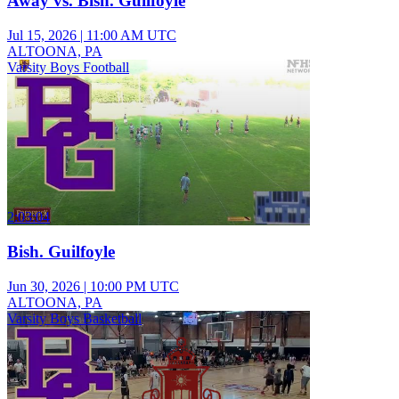
Away vs. Bish. Guilfoyle
Jul 15, 2026
|
11:00 AM UTC
ALTOONA, PA
Varsity Boys Football
2:03:04
Bish. Guilfoyle
Jun 30, 2026
|
10:00 PM UTC
ALTOONA, PA
Varsity Boys Basketball