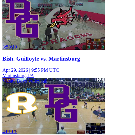
3:58:10
Bish. Guilfoyle vs. Martinsburg
Apr 29, 2026
|
9:55 PM UTC
Martinsburg, PA
Varsity Boys Volleyball
4:01:01