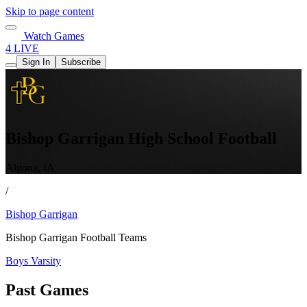
Skip to page content
Watch Games
4 LIVE
Sign In
Subscribe
Bishop Garrigan High School Football
Algona, IA
/
Bishop Garrigan
Bishop Garrigan Football Teams
Boys Varsity
Past Games