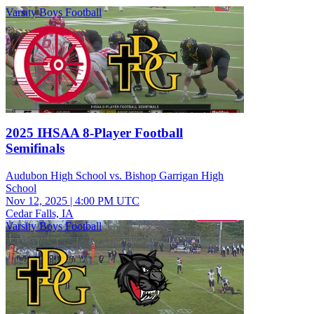
Varsity Boys Football
2025 IHSAA 8-Player Football
Semifinals
Audubon High School vs. Bishop Garrigan High
School
Nov 12, 2025
|
4:00 PM UTC
Cedar Falls, IA
Varsity Boys Football