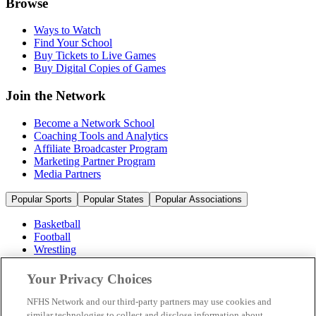
Browse
Ways to Watch
Find Your School
Buy Tickets to Live Games
Buy Digital Copies of Games
Join the Network
Become a Network School
Coaching Tools and Analytics
Affiliate Broadcaster Program
Marketing Partner Program
Media Partners
Popular Sports
Popular States
Popular Associations
Basketball
Football
Wrestling
Volleyball
Soccer
Your Privacy Choices
Cheerleading & Dance
Ice Hockey
NFHS Network and our third-party partners may use cookies and
Baseball
similar technologies to collect and disclose information about