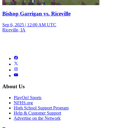
Bishop Garrigan vs. Riceville
Sep 6, 2025
|
12:00 AM UTC
Riceville, IA
About Us
PlayOn! Sports
NFHS.org
High School Support Program
Help & Customer Support
Advertise on the Network