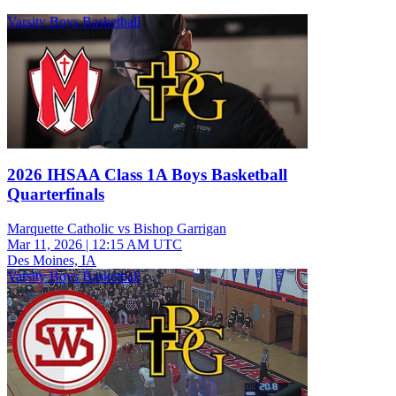
Varsity Boys Basketball
2026 IHSAA Class 1A Boys Basketball
Quarterfinals
Marquette Catholic vs Bishop Garrigan
Mar 11, 2026
|
12:15 AM UTC
Des Moines, IA
Varsity Boys Basketball