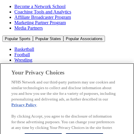
Become a Network School
Coaching Tools and Analytics
Affiliate Broadcaster Program
Marketing Partner Program
Media Partners
Popular Sports
Popular States
Popular Associations
Basketball
Football
Wrestling
Volleyball
Soccer
Your Privacy Choices
Cheerleading & Dance
Ice Hockey
NFHS Network and our third-party partners may use cookies and
Baseball
similar technologies to collect and disclose information about
you and how you use the site for a variety of purposes, including
Popular Sports
personalizing and delivering ads, as further described in our
Popular States
Privacy Policy
.
Popular Associations
By clicking Accept, you agree to the disclosure of information
© 2026 NFHS Network LLC
for these advertising purposes. You can change your preferences
at any time by clicking Your Privacy Choices in the site footer.
California Privacy Rights
Privacy Policy
Terms of Use