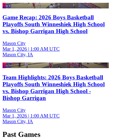
2:55
Game Recap: 2026 Boys Basketball
Playoffs South Winneshiek High School
vs. Bishop Garrigan High School
Mason City
Mar 1, 2026
|
1:00 AM UTC
Mason City, IA
1:57
Team Highlights: 2026 Boys Basketball
Playoffs South Winneshiek High School
vs. Bishop Garrigan High School -
Bishop Garrigan
Mason City
Mar 1, 2026
|
1:00 AM UTC
Mason City, IA
Past Games