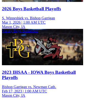
2026 Boys Basketball Playoffs
S. Winneshiek vs. Bishop Garrigan
Mar 1, 2026
|
1:00 AM UTC
Mason City, IA
Varsity Boys Basketball
2023 IHSAA - IOWA Boys Basketball
Playoffs
Bishop Garrigan vs. Newman Cath.
Feb 17, 2023
|
1:00 AM UTC
Mason City, IA