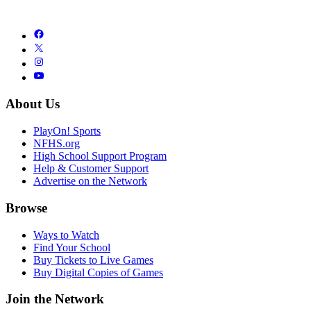
About Us
PlayOn! Sports
NFHS.org
High School Support Program
Help & Customer Support
Advertise on the Network
Browse
Ways to Watch
Find Your School
Buy Tickets to Live Games
Buy Digital Copies of Games
Join the Network