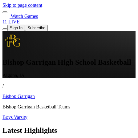
Skip to page content
Watch Games
11 LIVE
Sign In
Subscribe
Bishop Garrigan High School Basketball
Algona, IA
/
Bishop Garrigan
Bishop Garrigan Basketball Teams
Boys Varsity
Latest Highlights