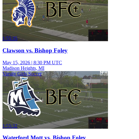
1:55:35
Clawson vs. Bishop Foley
May 15, 2026
|
8:30 PM UTC
Madison Heights, MI
Varsity Girls Soccer
1:55:32
Waterford Mott vs. Bishop Foley