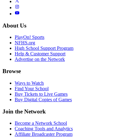
About Us
PlayOn! Sports
NFHS.org
High School Support Program
Help & Customer Support
Advertise on the Network
Browse
Ways to Watch
Find Your School
Buy Tickets to Live Games
Buy Digital Copies of Games
Join the Network
Become a Network School
Coaching Tools and Analytics
Affiliate Broadcaster Program