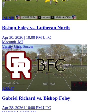
1:41:08
Bishop Foley vs. Lutheran North
Apr 30, 2026
|
10:00 PM UTC
Macomb, MI
Varsity Girls Soccer
1:55:17
Gabriel Richard vs. Bishop Foley
Apr 28, 2026
|
10:00 PM UTC