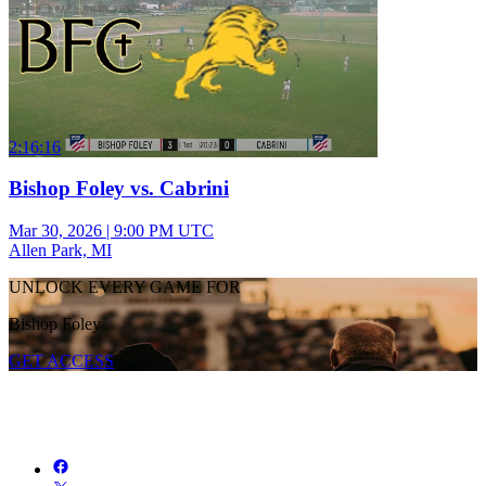
2:16:16
Bishop Foley vs. Cabrini
Mar 30, 2026
|
9:00 PM UTC
Allen Park, MI
UNLOCK EVERY GAME FOR
Bishop Foley
GET ACCESS