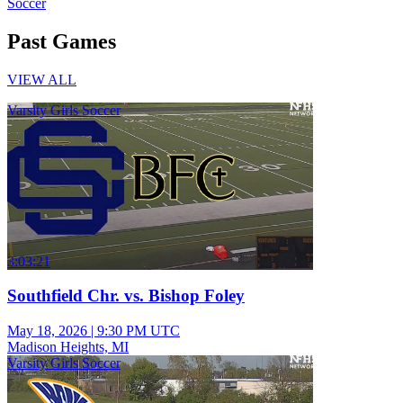
Soccer
Past Games
VIEW ALL
Varsity Girls Soccer
3:03:21
Southfield Chr. vs. Bishop Foley
May 18, 2026
|
9:30 PM UTC
Madison Heights, MI
Varsity Girls Soccer