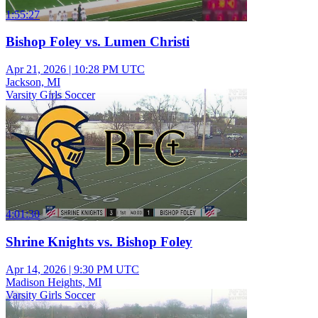
1:55:27
Bishop Foley vs. Lumen Christi
Apr 21, 2026
|
10:28 PM UTC
Jackson, MI
Varsity Girls Soccer
4:01:30
Shrine Knights vs. Bishop Foley
Apr 14, 2026
|
9:30 PM UTC
Madison Heights, MI
Varsity Girls Soccer