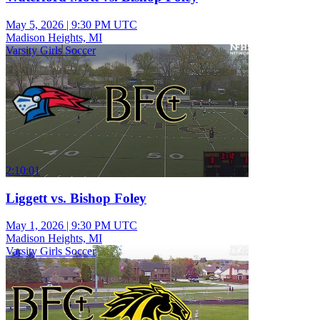
May 5, 2026
|
9:30 PM UTC
Madison Heights, MI
Varsity Girls Soccer
2:10:01
Liggett vs. Bishop Foley
May 1, 2026
|
9:30 PM UTC
Madison Heights, MI
Varsity Girls Soccer