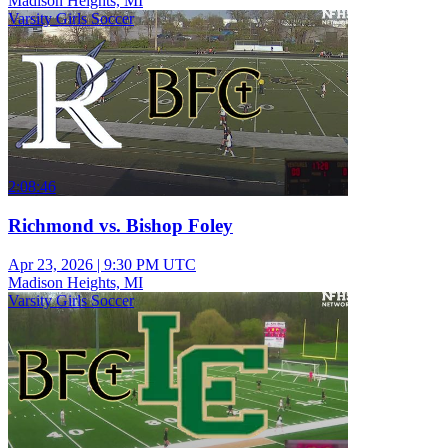
Madison Heights, MI
Varsity Girls Soccer
2:08:46
Richmond vs. Bishop Foley
Apr 23, 2026
|
9:30 PM UTC
Madison Heights, MI
Varsity Girls Soccer