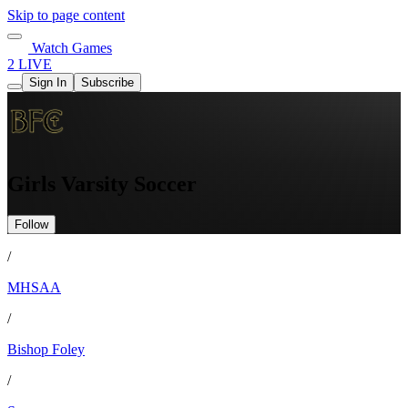
Skip to page content
Watch Games
2 LIVE
Sign In
Subscribe
Girls Varsity Soccer
Follow
/
MHSAA
/
Bishop Foley
/