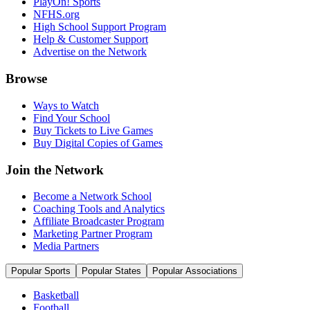
PlayOn! Sports
NFHS.org
High School Support Program
Help & Customer Support
Advertise on the Network
Browse
Ways to Watch
Find Your School
Buy Tickets to Live Games
Buy Digital Copies of Games
Join the Network
Become a Network School
Coaching Tools and Analytics
Affiliate Broadcaster Program
Marketing Partner Program
Media Partners
Popular Sports
Popular States
Popular Associations
Basketball
Football