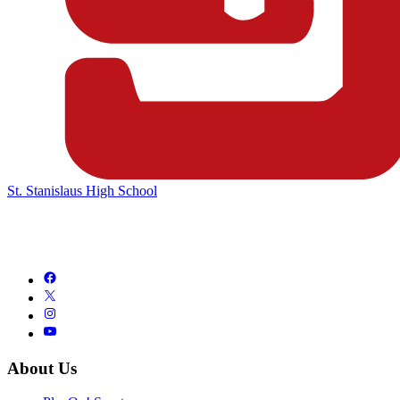
St. Stanislaus High School
About Us