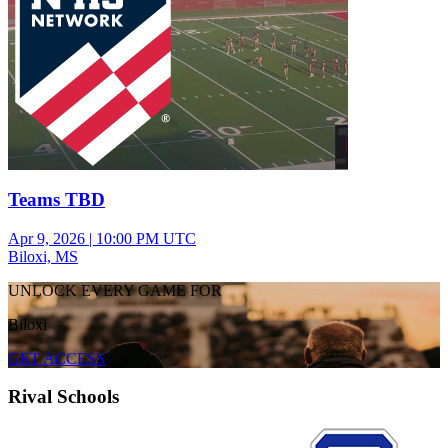
Teams TBD
Apr 9, 2026
|
10:00 PM UTC
Biloxi, MS
UNLOCK EVERY GAME FOR
Biloxi
GET ACCESS
Rival Schools