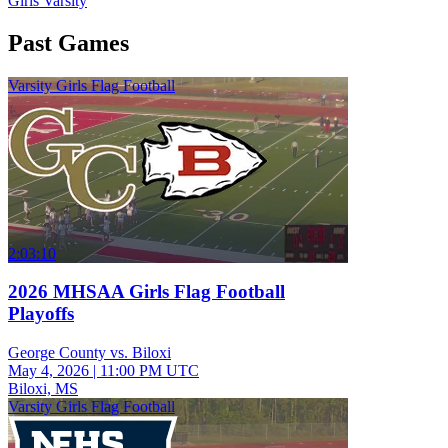
Girls Varsity
Past Games
Varsity Girls Flag Football
2:03:10
2026 MHSAA Girls Flag Football
Playoffs
George County vs. Biloxi
May 4, 2026
|
11:00 PM UTC
Biloxi, MS
Varsity Girls Flag Football