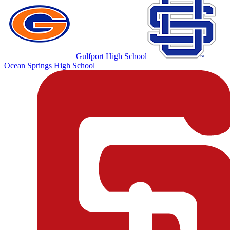
Gulfport High School
Ocean Springs High School