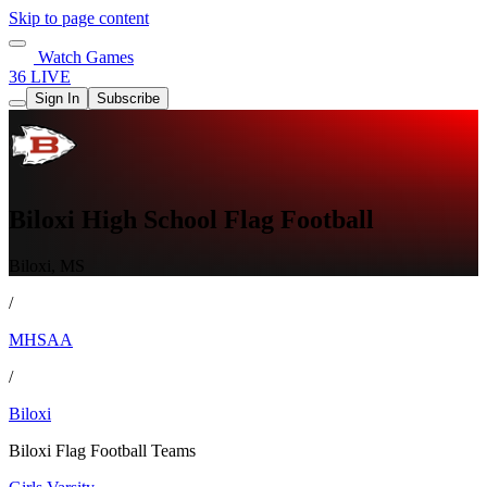
Skip to page content
Watch Games
36 LIVE
Sign In
Subscribe
Biloxi High School Flag Football
Biloxi, MS
/
MHSAA
/
Biloxi
Biloxi Flag Football Teams