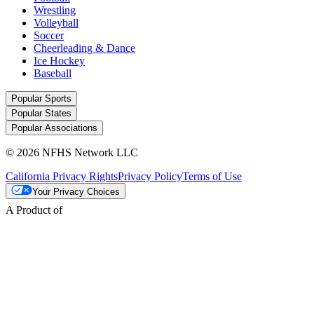
Wrestling
Volleyball
Soccer
Cheerleading & Dance
Ice Hockey
Baseball
Popular Sports
Popular States
Popular Associations
© 2026 NFHS Network LLC
California Privacy Rights
Privacy Policy
Terms of Use
Your Privacy Choices
A Product of