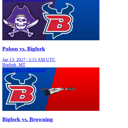
Polson vs. Bigfork
Jan 13, 2027
|
2:15 AM UTC
Bigfork, MT
Varsity Boys Basketball
Bigfork vs. Browning