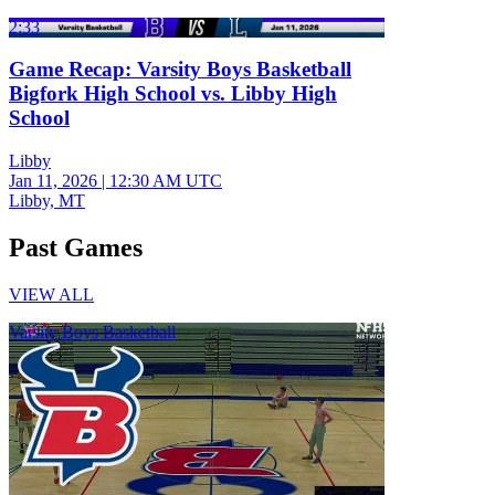
2:33
Game Recap: Varsity Boys Basketball
Bigfork High School vs. Libby High
School
Libby
Jan 11, 2026
|
12:30 AM UTC
Libby, MT
Past Games
VIEW ALL
Varsity Boys Basketball