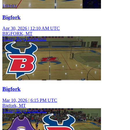
1:03:03
Bigfork
Apr 30, 2026
|
12:10 AM UTC
BIGFORK, MT
Varsity Boys Basketball
Bigfork
Mar 10, 2026
|
6:15 PM UTC
Bigfork, MT
Varsity Boys Basketball