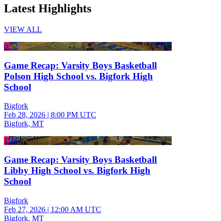
Latest Highlights
VIEW ALL
0:52
Game Recap: Varsity Boys Basketball
Polson High School vs. Bigfork High
School
Bigfork
Feb 28, 2026
|
8:00 PM UTC
Bigfork, MT
1:28
Game Recap: Varsity Boys Basketball
Libby High School vs. Bigfork High
School
Bigfork
Feb 27, 2026
|
12:00 AM UTC
Bigfork, MT