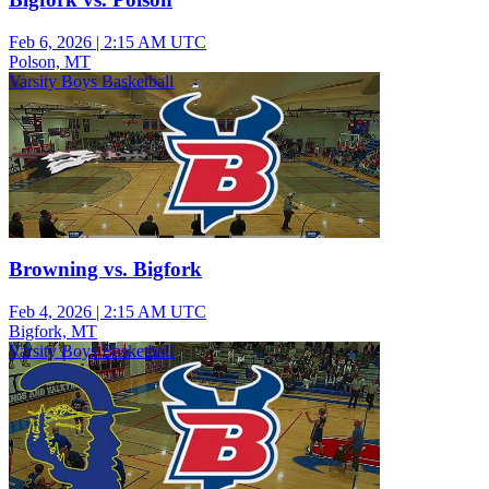
Feb 6, 2026
|
2:15 AM UTC
Polson, MT
Varsity Boys Basketball
Browning vs. Bigfork
Feb 4, 2026
|
2:15 AM UTC
Bigfork, MT
Varsity Boys Basketball