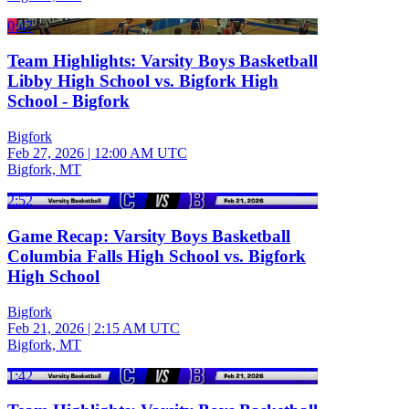
0:47
Team Highlights: Varsity Boys Basketball
Libby High School vs. Bigfork High
School - Bigfork
Bigfork
Feb 27, 2026
|
12:00 AM UTC
Bigfork, MT
2:52
Game Recap: Varsity Boys Basketball
Columbia Falls High School vs. Bigfork
High School
Bigfork
Feb 21, 2026
|
2:15 AM UTC
Bigfork, MT
1:42