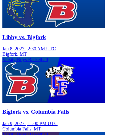
Libby vs. Bigfork
Jan 8, 2027
|
2:30 AM UTC
Bigfork, MT
Varsity Boys Basketball
Bigfork vs. Columbia Falls
Jan 9, 2027
|
11:00 PM UTC
Columbia Falls, MT
Varsity Boys Basketball