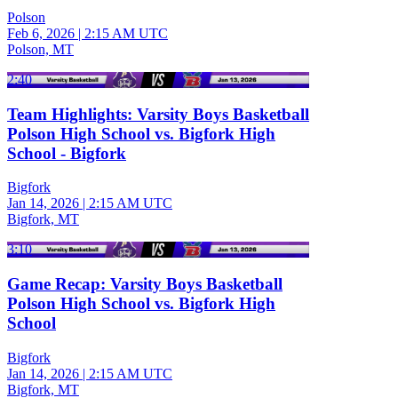
Polson
Feb 6, 2026
|
2:15 AM UTC
Polson, MT
2:40
Team Highlights: Varsity Boys Basketball
Polson High School vs. Bigfork High
School - Bigfork
Bigfork
Jan 14, 2026
|
2:15 AM UTC
Bigfork, MT
3:10
Game Recap: Varsity Boys Basketball
Polson High School vs. Bigfork High
School
Bigfork
Jan 14, 2026
|
2:15 AM UTC
Bigfork, MT