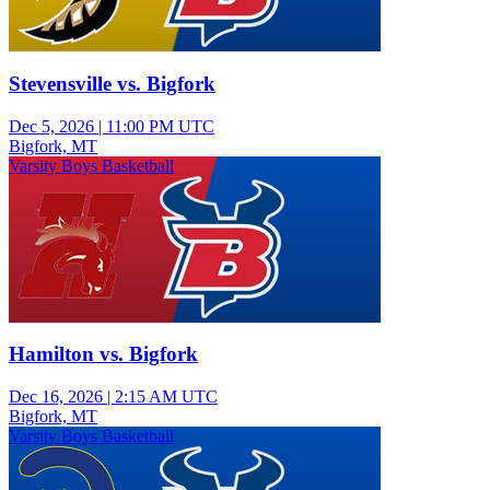
Stevensville vs. Bigfork
Dec 5, 2026
|
11:00 PM UTC
Bigfork, MT
Varsity Boys Basketball
Hamilton vs. Bigfork
Dec 16, 2026
|
2:15 AM UTC
Bigfork, MT
Varsity Boys Basketball