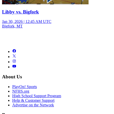
Libby vs. Bigfork
Jan 30, 2026
|
12:45 AM UTC
Bigfork, MT
About Us
PlayOn! Sports
NFHS.org
High School Support Program
Help & Customer Support
Advertise on the Network