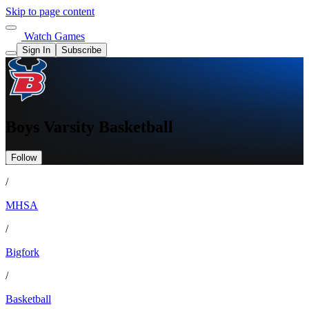
Skip to page content
Watch Games
Sign In
Subscribe
Boys Varsity Basketball
Follow
/
MHSA
/
Bigfork
/
Basketball