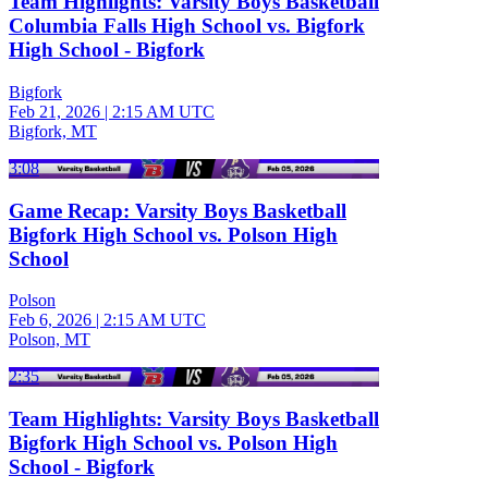
Team Highlights: Varsity Boys Basketball
Columbia Falls High School vs. Bigfork
High School - Bigfork
Bigfork
Feb 21, 2026
|
2:15 AM UTC
Bigfork, MT
3:08
Game Recap: Varsity Boys Basketball
Bigfork High School vs. Polson High
School
Polson
Feb 6, 2026
|
2:15 AM UTC
Polson, MT
2:35
Team Highlights: Varsity Boys Basketball
Bigfork High School vs. Polson High
School - Bigfork