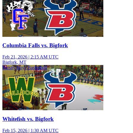
Columbia Falls vs. Bigfork
Feb 21, 2026
|
2:15 AM UTC
Bigfork, MT
Varsity Boys Basketball
Whitefish vs. Bigfork
Feb 15, 2026
|
1:30 AM UTC