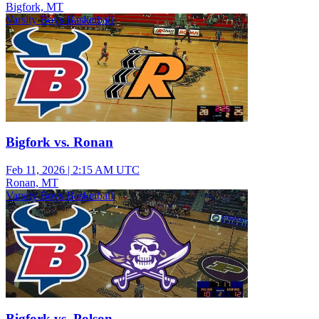
Bigfork, MT
Varsity Boys Basketball
Bigfork vs. Ronan
Feb 11, 2026
|
2:15 AM UTC
Ronan, MT
Varsity Boys Basketball
Bigfork vs. Polson