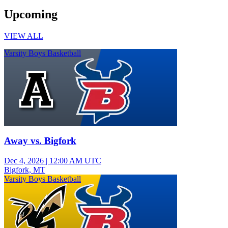
Upcoming
VIEW ALL
Varsity Boys Basketball
Away vs. Bigfork
Dec 4, 2026
|
12:00 AM UTC
Bigfork, MT
Varsity Boys Basketball