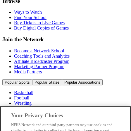
Browse
Ways to Watch
Find Your School
Buy Tickets to Live Games
Buy Digital Copies of Games
Join the Network
Become a Network School
Coaching Tools and Analytics
Affiliate Broadcaster Program
Marketing Partner Program
Media Partners
Popular Sports
Popular States
Popular Associations
Basketball
Football
Wrestling
Volleyball
Soccer
Your Privacy Choices
Cheerleading & Dance
Ice Hockey
NFHS Network and our third-party partners may use cookies and
Baseball
similar technologies to collect and disclose information about