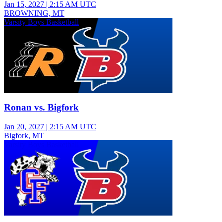
Jan 15, 2027
|
2:15 AM UTC
BROWNING, MT
Varsity Boys Basketball
Ronan vs. Bigfork
Jan 20, 2027
|
2:15 AM UTC
Bigfork, MT
Varsity Boys Basketball