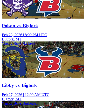
Polson vs. Bigfork
Feb 28, 2026
|
8:00 PM UTC
Bigfork, MT
Varsity Boys Basketball
Libby vs. Bigfork
Feb 27, 2026
|
12:00 AM UTC
Bigfork, MT
Varsity Boys Basketball