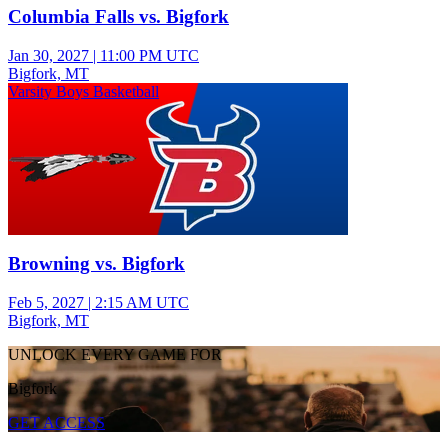
Columbia Falls vs. Bigfork
Jan 30, 2027
|
11:00 PM UTC
Bigfork, MT
Varsity Boys Basketball
Browning vs. Bigfork
Feb 5, 2027
|
2:15 AM UTC
Bigfork, MT
UNLOCK EVERY GAME FOR
Bigfork
GET ACCESS