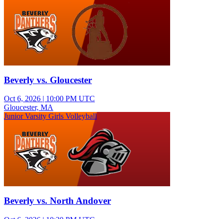
Beverly vs. Gloucester
Oct 6, 2026
|
10:00 PM UTC
Gloucester, MA
Junior Varsity Girls Volleyball
Beverly vs. North Andover