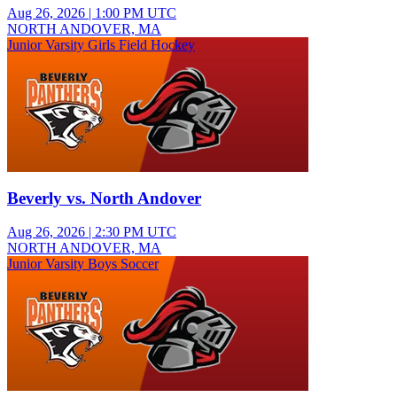
Aug 26, 2026
|
1:00 PM UTC
NORTH ANDOVER, MA
Junior Varsity Girls Field Hockey
Beverly vs. North Andover
Aug 26, 2026
|
2:30 PM UTC
NORTH ANDOVER, MA
Junior Varsity Boys Soccer