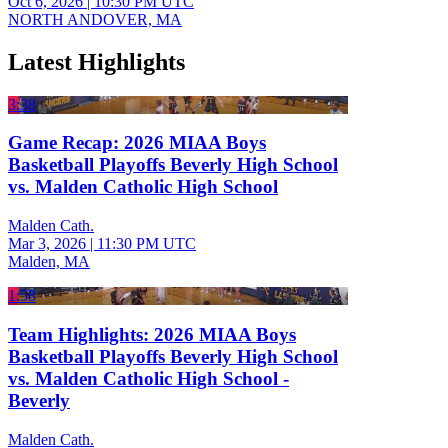
Oct 6, 2026
|
10:30 PM UTC
NORTH ANDOVER, MA
Latest Highlights
3:38
Game Recap: 2026 MIAA Boys
Basketball Playoffs Beverly High School
vs. Malden Catholic High School
Malden Cath.
Mar 3, 2026
|
11:30 PM UTC
Malden, MA
1:58
Team Highlights: 2026 MIAA Boys
Basketball Playoffs Beverly High School
vs. Malden Catholic High School -
Beverly
Malden Cath.