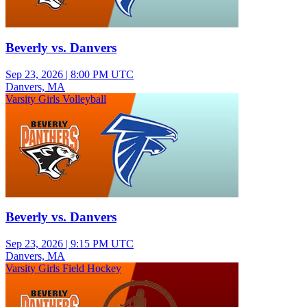
Beverly vs. Danvers
Sep 23, 2026
|
8:00 PM UTC
Danvers, MA
Varsity Girls Volleyball
Beverly vs. Danvers
Sep 23, 2026
|
9:15 PM UTC
Danvers, MA
Varsity Girls Field Hockey