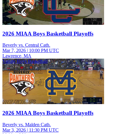
2026 MIAA Boys Basketball Playoffs
Beverly vs. Central Cath.
Mar 7, 2026
|
10:00 PM UTC
Lawrence, MA
Varsity Boys Basketball
2026 MIAA Boys Basketball Playoffs
Beverly vs. Malden Cath.
Mar 3, 2026
|
11:30 PM UTC