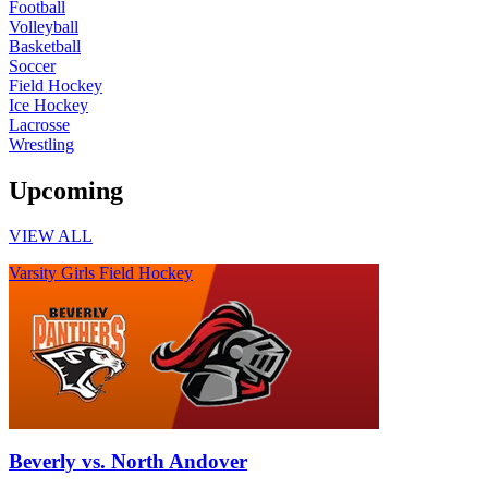
Football
Volleyball
Basketball
Soccer
Field Hockey
Ice Hockey
Lacrosse
Wrestling
Upcoming
VIEW ALL
Varsity Girls Field Hockey
Beverly vs. North Andover