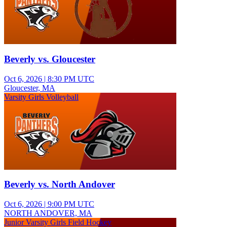
Beverly vs. Gloucester
Oct 6, 2026
|
8:30 PM UTC
Gloucester, MA
Varsity Girls Volleyball
Beverly vs. North Andover
Oct 6, 2026
|
9:00 PM UTC
NORTH ANDOVER, MA
Junior Varsity Girls Field Hockey