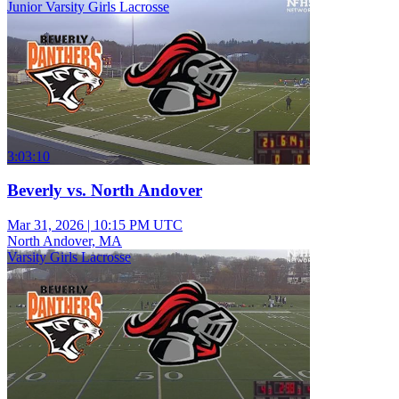
Junior Varsity Girls Lacrosse
3:03:10
Beverly vs. North Andover
Mar 31, 2026
|
10:15 PM UTC
North Andover, MA
Varsity Girls Lacrosse