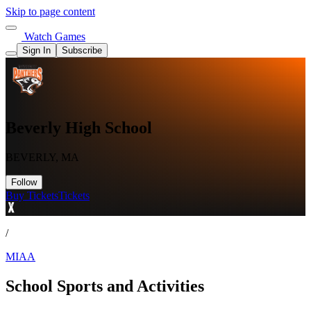
Skip to page content
Watch Games
Sign In
Subscribe
Beverly High School
BEVERLY, MA
Follow
Buy Tickets
Tickets
/
MIAA
School Sports and Activities