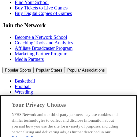
Find Your School
Buy Tickets to Live Games
Buy Digital Copies of Games
Join the Network
Become a Network School
Coaching Tools and Analytics
Affiliate Broadcaster Program
Marketing Partner Program
Media Partners
Popular Sports
Popular States
Popular Associations
Basketball
Football
Wrestling
Volleyball
Soccer
Your Privacy Choices
Cheerleading & Dance
Ice Hockey
NFHS Network and our third-party partners may use cookies and
Baseball
similar technologies to collect and disclose information about
you and how you use the site for a variety of purposes, including
Popular Sports
personalizing and delivering ads, as further described in our
Popular States