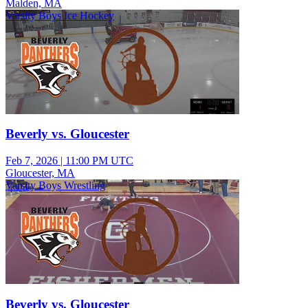
Malden, MA
Varsity Boys Ice Hockey
Beverly vs. Gloucester
Feb 7, 2026
|
11:00 PM UTC
Gloucester, MA
Varsity Boys Wrestling
Beverly vs. Gloucester