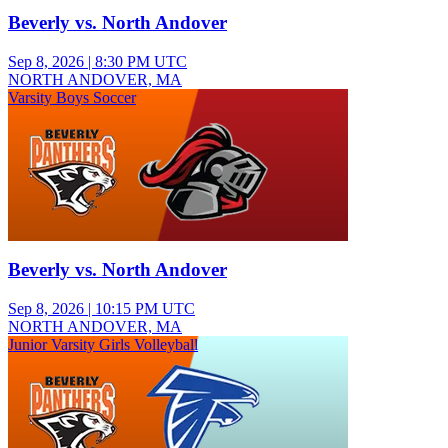
Beverly vs. North Andover
Sep 8, 2026
|
8:30 PM UTC
NORTH ANDOVER, MA
Varsity Boys Soccer
Beverly vs. North Andover
Sep 8, 2026
|
10:15 PM UTC
NORTH ANDOVER, MA
Junior Varsity Girls Volleyball