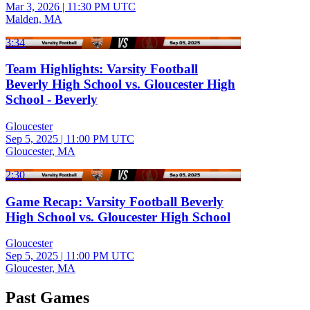
Mar 3, 2026
|
11:30 PM UTC
Malden, MA
3:34
Team Highlights: Varsity Football
Beverly High School vs. Gloucester High
School - Beverly
Gloucester
Sep 5, 2025
|
11:00 PM UTC
Gloucester, MA
2:30
Game Recap: Varsity Football Beverly
High School vs. Gloucester High School
Gloucester
Sep 5, 2025
|
11:00 PM UTC
Gloucester, MA
Past Games