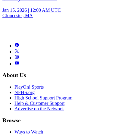
Jan 15, 2026
|
12:00 AM UTC
Gloucester, MA
About Us
PlayOn! Sports
NFHS.org
High School Support Program
Help & Customer Support
Advertise on the Network
Browse
Ways to Watch