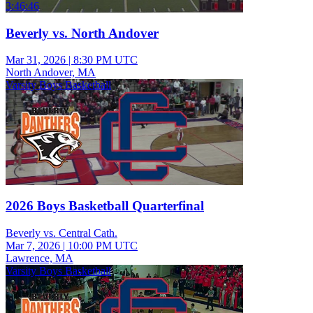
3:46:46
Beverly vs. North Andover
Mar 31, 2026
|
8:30 PM UTC
North Andover, MA
Varsity Boys Basketball
2026 Boys Basketball Quarterfinal
Beverly vs. Central Cath.
Mar 7, 2026
|
10:00 PM UTC
Lawrence, MA
Varsity Boys Basketball