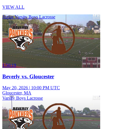
VIEW ALL
Junior Varsity Boys Lacrosse
1:50:19
Beverly vs. Gloucester
May 20, 2026
|
10:00 PM UTC
Gloucester, MA
Varsity Boys Lacrosse