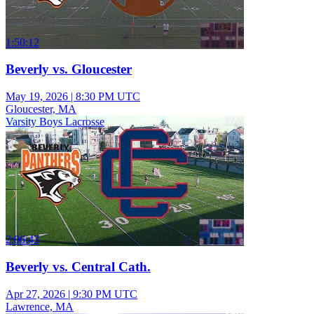
1:50:12
Beverly vs. Gloucester
May 19, 2026
|
8:30 PM UTC
Gloucester, MA
Varsity Boys Lacrosse
2:06:43
Beverly vs. Central Cath.
Apr 27, 2026
|
9:30 PM UTC
Lawrence, MA