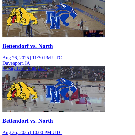
Bettendorf vs. North
Aug 26, 2025
|
11:30 PM UTC
Davenport, IA
Varsity Girls Volleyball
Bettendorf vs. North
Aug 26, 2025
|
10:00 PM UTC