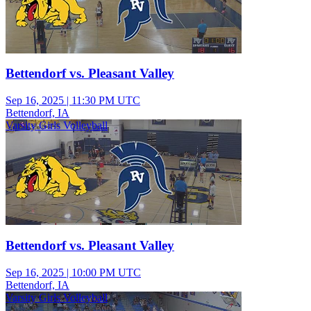
Bettendorf vs. Pleasant Valley
Sep 16, 2025
|
11:30 PM UTC
Bettendorf, IA
Varsity Girls Volleyball
Bettendorf vs. Pleasant Valley
Sep 16, 2025
|
10:00 PM UTC
Bettendorf, IA
Varsity Girls Volleyball