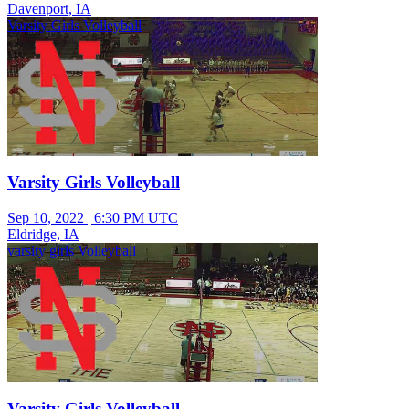
Davenport, IA
Varsity Girls Volleyball
Varsity Girls Volleyball
Sep 10, 2022
|
6:30 PM UTC
Eldridge, IA
varsity girls Volleyball
Varsity Girls Volleyball