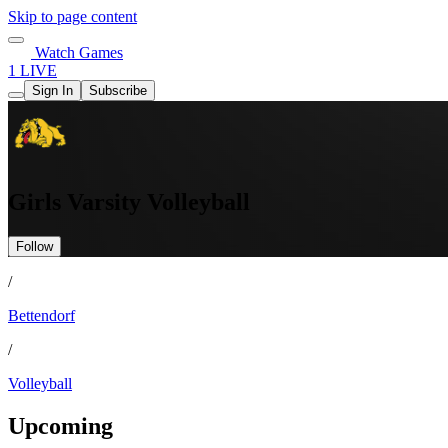
Skip to page content
Watch Games
1 LIVE
Sign In
Subscribe
Girls Varsity Volleyball
Follow
/
Bettendorf
/
Volleyball
Upcoming