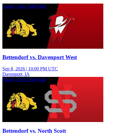
Varsity Girls Volleyball
Bettendorf vs. Davenport West
Sep 8, 2026
|
10:00 PM UTC
Davenport, IA
Varsity Girls Volleyball
Bettendorf vs. North Scott