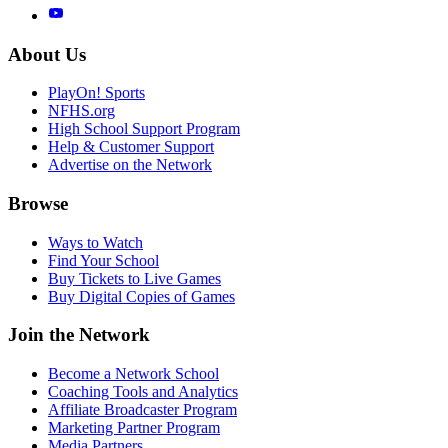
About Us
PlayOn! Sports
NFHS.org
High School Support Program
Help & Customer Support
Advertise on the Network
Browse
Ways to Watch
Find Your School
Buy Tickets to Live Games
Buy Digital Copies of Games
Join the Network
Become a Network School
Coaching Tools and Analytics
Affiliate Broadcaster Program
Marketing Partner Program
Media Partners