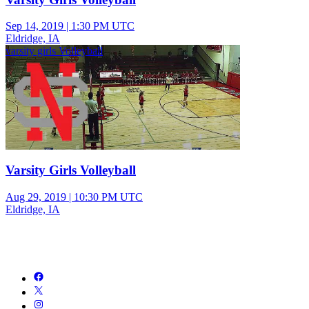
Sep 14, 2019
|
1:30 PM UTC
Eldridge, IA
varsity girls Volleyball
Varsity Girls Volleyball
Aug 29, 2019
|
10:30 PM UTC
Eldridge, IA