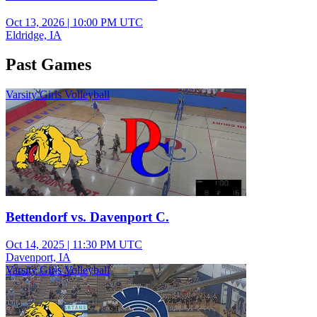
Oct 13, 2026
|
10:00 PM UTC
Eldridge, IA
Past Games
Varsity Girls Volleyball
Bettendorf vs. Davenport C.
Oct 14, 2025
|
11:30 PM UTC
Davenport, IA
Varsity Girls Volleyball