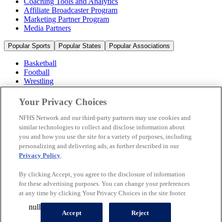
Coaching Tools and Analytics
Affiliate Broadcaster Program
Marketing Partner Program
Media Partners
Popular Sports
Popular States
Popular Associations
Basketball
Football
Wrestling
Volleyball
Soccer
Your Privacy Choices
Cheerleading & Dance
Ice Hockey
NFHS Network and our third-party partners may use cookies and
Baseball
similar technologies to collect and disclose information about
you and how you use the site for a variety of purposes, including
Popular Sports
personalizing and delivering ads, as further described in our
Popular States
Privacy Policy
.
Popular Associations
By clicking Accept, you agree to the disclosure of information
© 2026 NFHS Network LLC
for these advertising purposes. You can change your preferences
at any time by clicking Your Privacy Choices in the site footer.
California Privacy Rights
Privacy Policy
Terms of Use
null
Your Privacy Choices
Accept
Reject