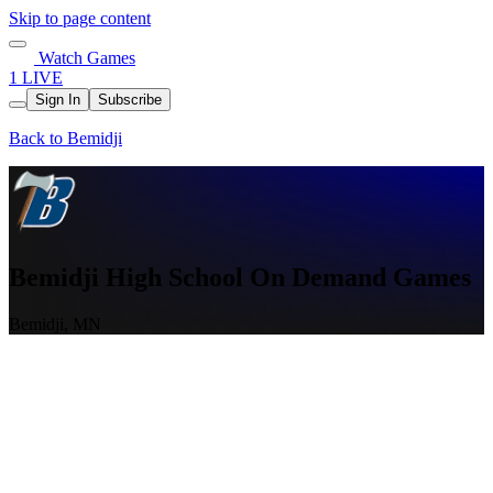
Skip to page content
Watch Games
1 LIVE
Sign In
Subscribe
Back to Bemidji
Bemidji High School On Demand Games
Bemidji, MN