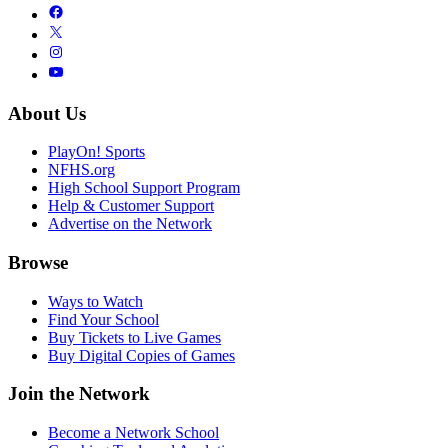
About Us
PlayOn! Sports
NFHS.org
High School Support Program
Help & Customer Support
Advertise on the Network
Browse
Ways to Watch
Find Your School
Buy Tickets to Live Games
Buy Digital Copies of Games
Join the Network
Become a Network School