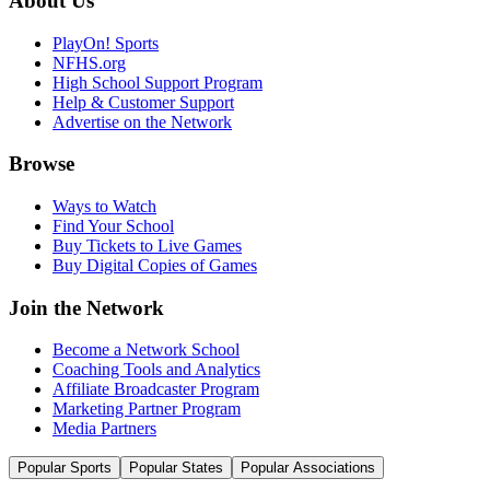
About Us
PlayOn! Sports
NFHS.org
High School Support Program
Help & Customer Support
Advertise on the Network
Browse
Ways to Watch
Find Your School
Buy Tickets to Live Games
Buy Digital Copies of Games
Join the Network
Become a Network School
Coaching Tools and Analytics
Affiliate Broadcaster Program
Marketing Partner Program
Media Partners
Popular Sports
Popular States
Popular Associations