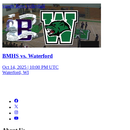
varsity Boys Volleyball
BMHS vs. Waterford
Oct 14, 2025
|
10:00 PM UTC
Waterford, WI