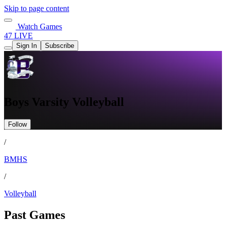
Skip to page content
Watch Games
47 LIVE
Sign In
Subscribe
Boys Varsity Volleyball
Follow
/
BMHS
/
Volleyball
Past Games