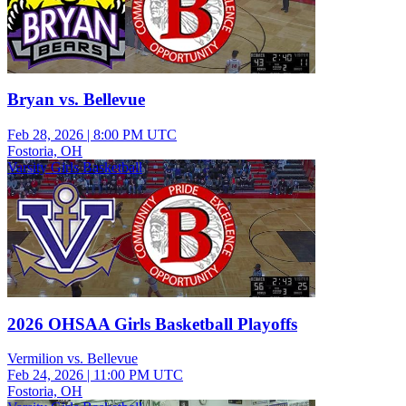
Bryan vs. Bellevue
Feb 28, 2026
|
8:00 PM UTC
Fostoria, OH
Varsity Girls Basketball
2026 OHSAA Girls Basketball Playoffs
Vermilion vs. Bellevue
Feb 24, 2026
|
11:00 PM UTC
Fostoria, OH