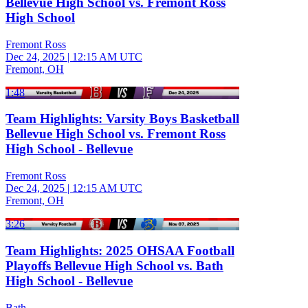
Bellevue High School vs. Fremont Ross
High School
Fremont Ross
Dec 24, 2025
|
12:15 AM UTC
Fremont, OH
1:48
Team Highlights: Varsity Boys Basketball
Bellevue High School vs. Fremont Ross
High School - Bellevue
Fremont Ross
Dec 24, 2025
|
12:15 AM UTC
Fremont, OH
3:26
Team Highlights: 2025 OHSAA Football
Playoffs Bellevue High School vs. Bath
High School - Bellevue
Bath