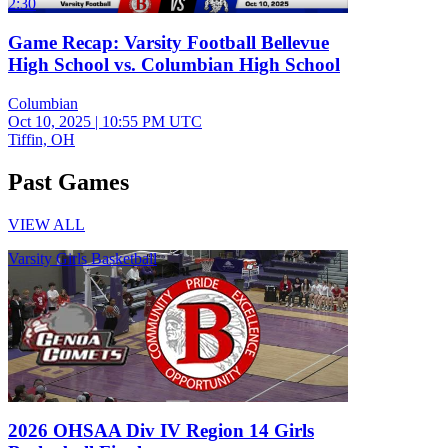
2:30
Game Recap: Varsity Football Bellevue
High School vs. Columbian High School
Columbian
Oct 10, 2025
|
10:55 PM UTC
Tiffin, OH
Past Games
VIEW ALL
Varsity Girls Basketball
2026 OHSAA Div IV Region 14 Girls