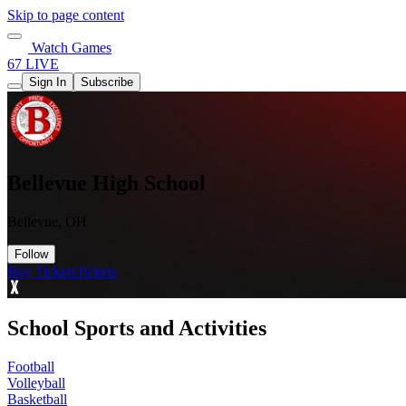
Skip to page content
Watch Games
67 LIVE
Sign In
Subscribe
Bellevue High School
Bellevue, OH
Follow
Buy Tickets
Tickets
School Sports and Activities
Football
Volleyball
Basketball