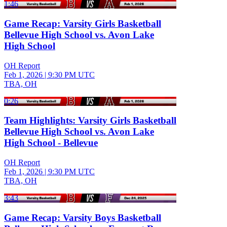
1:46
Game Recap: Varsity Girls Basketball
Bellevue High School vs. Avon Lake
High School
OH Report
Feb 1, 2026
|
9:30 PM UTC
TBA, OH
0:26
Team Highlights: Varsity Girls Basketball
Bellevue High School vs. Avon Lake
High School - Bellevue
OH Report
Feb 1, 2026
|
9:30 PM UTC
TBA, OH
3:43
Game Recap: Varsity Boys Basketball