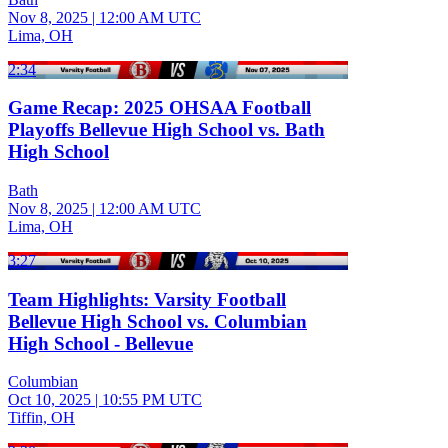
Nov 8, 2025
|
12:00 AM UTC
Lima, OH
2:34
Game Recap: 2025 OHSAA Football
Playoffs Bellevue High School vs. Bath
High School
Bath
Nov 8, 2025
|
12:00 AM UTC
Lima, OH
3:27
Team Highlights: Varsity Football
Bellevue High School vs. Columbian
High School - Bellevue
Columbian
Oct 10, 2025
|
10:55 PM UTC
Tiffin, OH