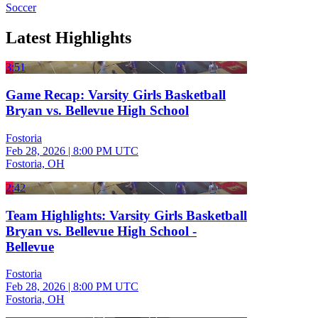
Soccer
Latest Highlights
3:51
Game Recap: Varsity Girls Basketball
Bryan vs. Bellevue High School
Fostoria
Feb 28, 2026
|
8:00 PM UTC
Fostoria, OH
2:42
Team Highlights: Varsity Girls Basketball
Bryan vs. Bellevue High School -
Bellevue
Fostoria
Feb 28, 2026
|
8:00 PM UTC
Fostoria, OH