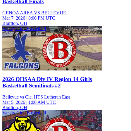
Basketball Finals
GENOA AREA VS BELLEVUE
Mar 7, 2026
|
8:00 PM UTC
Bluffton, OH
Varsity Girls Basketball
2026 OHSAA Div IV Region 14 Girls
Basketball Semifinals #2
Bellevue vs Cle. HTS Lutheran East
Mar 5, 2026
|
1:00 AM UTC
Bluffton, OH
Varsity Girls Basketball