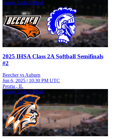
Varsity Girls Softball
2025 IHSA Class 2A Softball Semifinals
#2
Beecher vs Auburn
Jun 6, 2025
|
10:30 PM UTC
Peoria , IL
Varsity Girls Softball