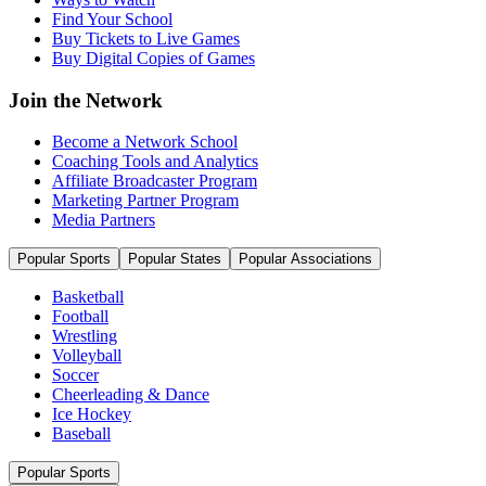
Find Your School
Buy Tickets to Live Games
Buy Digital Copies of Games
Join the Network
Become a Network School
Coaching Tools and Analytics
Affiliate Broadcaster Program
Marketing Partner Program
Media Partners
Popular Sports
Popular States
Popular Associations
Basketball
Football
Wrestling
Volleyball
Soccer
Cheerleading & Dance
Ice Hockey
Baseball
Popular Sports