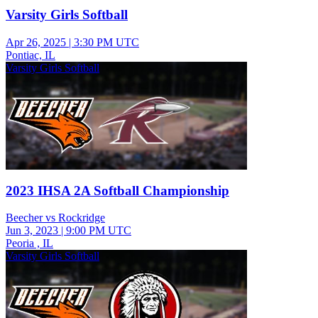
Varsity Girls Softball
Apr 26, 2025
|
3:30 PM UTC
Pontiac, IL
Varsity Girls Softball
2023 IHSA 2A Softball Championship
Beecher vs Rockridge
Jun 3, 2023
|
9:00 PM UTC
Peoria , IL
Varsity Girls Softball