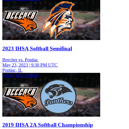
2023 IHSA Softball Semifinal
Beecher vs. Pontiac
May 23, 2023
|
9:30 PM UTC
Pontiac, IL
varsity girls Softball
2019 IHSA 2A Softball Championship