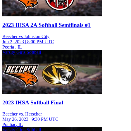
2023 IHSA 2A Softball Semifinals #1
Beecher vs Johnston City
Jun 2, 2023
|
8:00 PM UTC
Peoria , IL
Varsity Girls Softball
2023 IHSA Softball Final
Beecher vs. Herscher
May 26, 2023
|
9:30 PM UTC
Pontiac, IL
Varsity Girls Softball