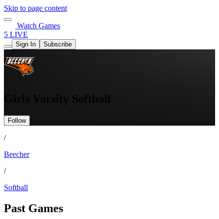
Skip to page content
Watch Games
5 LIVE
Sign In
Subscribe
Girls Varsity Softball
Follow
/
Beecher
/
Softball
Past Games