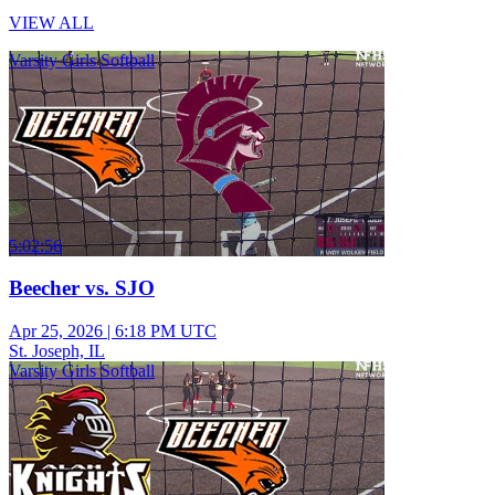
VIEW ALL
Varsity Girls Softball
5:02:56
Beecher vs. SJO
Apr 25, 2026
|
6:18 PM UTC
St. Joseph, IL
Varsity Girls Softball