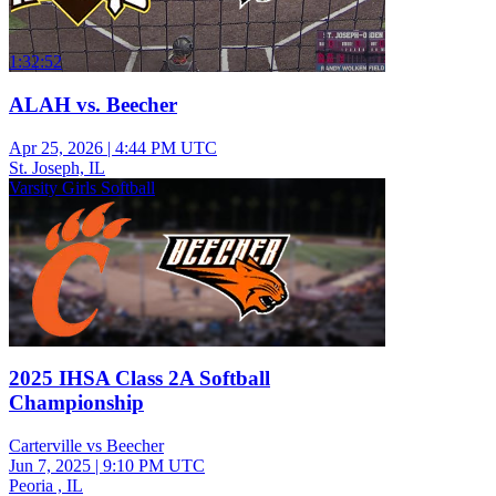
1:32:52
ALAH vs. Beecher
Apr 25, 2026
|
4:44 PM UTC
St. Joseph, IL
Varsity Girls Softball
2025 IHSA Class 2A Softball
Championship
Carterville vs Beecher
Jun 7, 2025
|
9:10 PM UTC
Peoria , IL