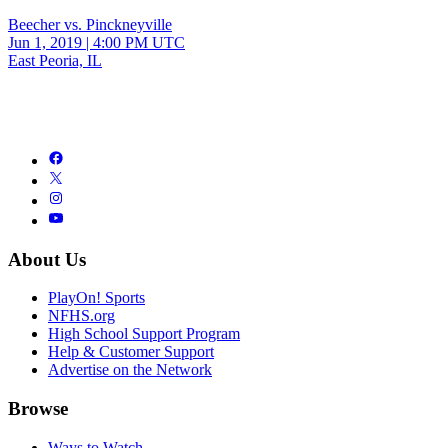
Beecher vs. Pinckneyville
Jun 1, 2019
|
4:00 PM UTC
East Peoria, IL
About Us
PlayOn! Sports
NFHS.org
High School Support Program
Help & Customer Support
Advertise on the Network
Browse
Ways to Watch