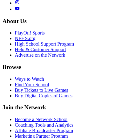
About Us
PlayOn! Sports
NFHS.org
High School Support Program
Help & Customer Support
Advertise on the Network
Browse
Ways to Watch
Find Your School
Buy Tickets to Live Games
Buy Digital Copies of Games
Join the Network
Become a Network School
Coaching Tools and Analytics
Affiliate Broadcaster Program
Marketing Partner Program