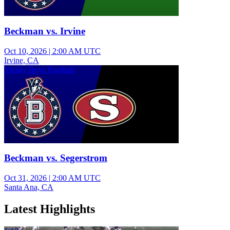
Beckman vs. Irvine
Oct 10, 2026
|
2:00 AM UTC
Irvine, CA
Varsity Boys Football
Beckman vs. Segerstrom
Oct 31, 2026
|
2:00 AM UTC
Santa Ana, CA
Latest Highlights