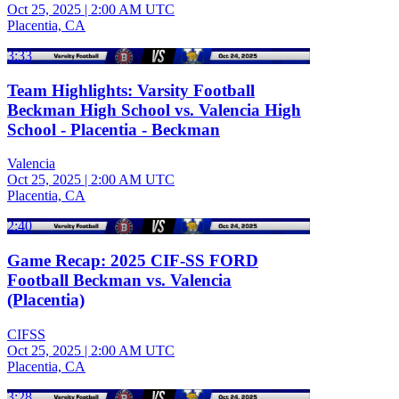
Oct 25, 2025
|
2:00 AM UTC
Placentia, CA
3:33
Team Highlights: Varsity Football
Beckman High School vs. Valencia High
School - Placentia - Beckman
Valencia
Oct 25, 2025
|
2:00 AM UTC
Placentia, CA
2:40
Game Recap: 2025 CIF-SS FORD
Football Beckman vs. Valencia
(Placentia)
CIFSS
Oct 25, 2025
|
2:00 AM UTC
Placentia, CA
3:28