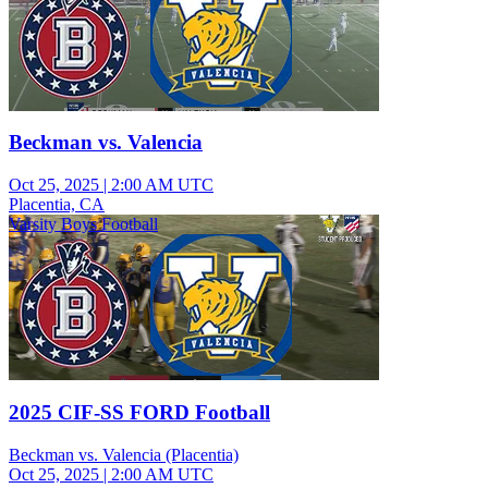
Beckman vs. Valencia
Oct 25, 2025
|
2:00 AM UTC
Placentia, CA
Varsity Boys Football
2025 CIF-SS FORD Football
Beckman vs. Valencia (Placentia)
Oct 25, 2025
|
2:00 AM UTC