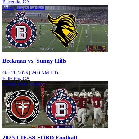
Placentia, CA
Varsity Boys Football
Beckman vs. Sunny Hills
Oct 11, 2025
|
2:00 AM UTC
Fullerton, CA
Varsity Boys Football
2025 CIF-SS FORD Football