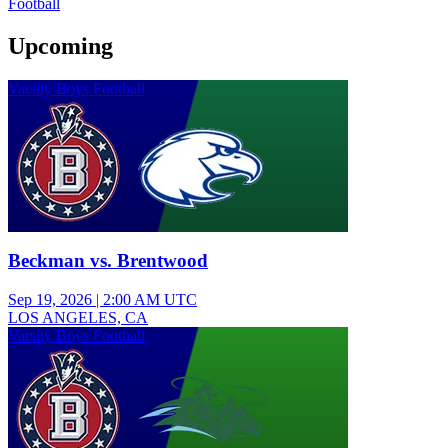
Football
Upcoming
Varsity Boys Football
Beckman vs. Brentwood
Sep 19, 2026
|
2:00 AM UTC
LOS ANGELES, CA
Varsity Boys Football