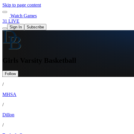
Skip to page content
Watch Games
31 LIVE
Sign In
Subscribe
Girls Varsity Basketball
Follow
/
MHSA
/
Dillon
/