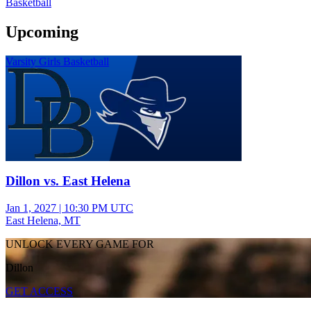
Basketball
Upcoming
Varsity Girls Basketball
Dillon vs. East Helena
Jan 1, 2027
|
10:30 PM UTC
East Helena, MT
UNLOCK EVERY GAME FOR
Dillon
GET ACCESS