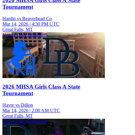
2026 MHSA Girls Class A State
Tournament
Hardin vs Beaverhead Co
Mar 14, 2026
|
4:30 PM UTC
Great Falls, MT
Varsity Girls Basketball
2026 MHSA Girls Class A State
Tournament
Havre vs Dillon
Mar 14, 2026
|
2:00 AM UTC
Great Falls, MT
Varsity Girls Basketball