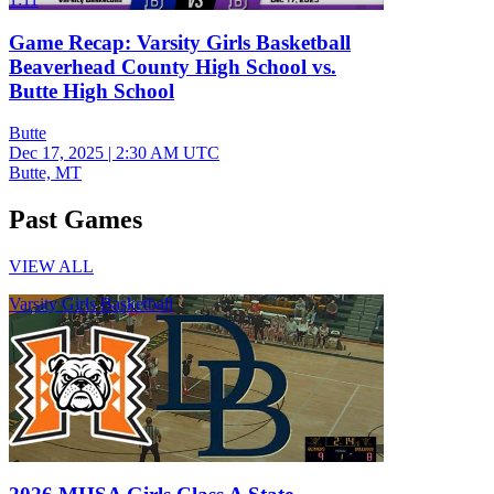
Game Recap: Varsity Girls Basketball
Beaverhead County High School vs.
Butte High School
Butte
Dec 17, 2025
|
2:30 AM UTC
Butte, MT
Past Games
VIEW ALL
Varsity Girls Basketball