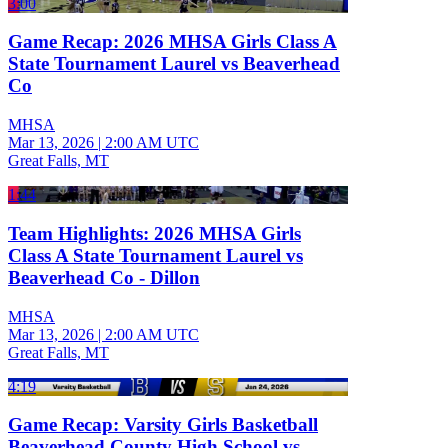
3:00
Game Recap: 2026 MHSA Girls Class A
State Tournament Laurel vs Beaverhead
Co
MHSA
Mar 13, 2026
|
2:00 AM UTC
Great Falls, MT
1:44
Team Highlights: 2026 MHSA Girls
Class A State Tournament Laurel vs
Beaverhead Co - Dillon
MHSA
Mar 13, 2026
|
2:00 AM UTC
Great Falls, MT
4:19
Game Recap: Varsity Girls Basketball
Beaverhead County High School vs.