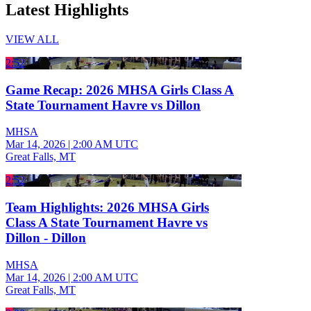
Latest Highlights
VIEW ALL
2:52
Game Recap: 2026 MHSA Girls Class A
State Tournament Havre vs Dillon
MHSA
Mar 14, 2026
|
2:00 AM UTC
Great Falls, MT
2:52
Team Highlights: 2026 MHSA Girls
Class A State Tournament Havre vs
Dillon - Dillon
MHSA
Mar 14, 2026
|
2:00 AM UTC
Great Falls, MT