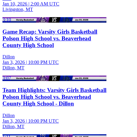
Jan 10, 2026
|
2:00 AM UTC
Livingston, MT
3:10
Game Recap: Varsity Girls Basketball
Polson High School vs. Beaverhead
County High School
Dillon
Jan 3, 2026
|
10:00 PM UTC
Dillon, MT
3:07
Team Highlights: Varsity Girls Basketball
Polson High School vs. Beaverhead
County High School - Dillon
Dillon
Jan 3, 2026
|
10:00 PM UTC
Dillon, MT
1:11