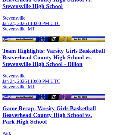
Stevensville High School
Stevensville
Jan 24, 2026
|
10:00 PM UTC
Stevensville, MT
0:57
Team Highlights: Varsity Girls Basketball
Beaverhead County High School vs.
Stevensville High School - Dillon
Stevensville
Jan 24, 2026
|
10:00 PM UTC
Stevensville, MT
2:52
Game Recap: Varsity Girls Basketball
Beaverhead County High School vs.
Park High School
Park