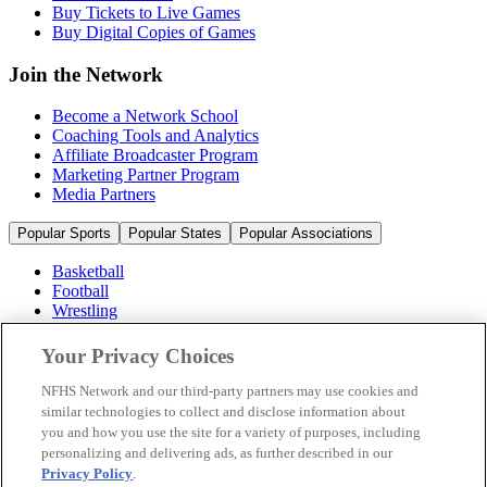
Buy Tickets to Live Games
Buy Digital Copies of Games
Join the Network
Become a Network School
Coaching Tools and Analytics
Affiliate Broadcaster Program
Marketing Partner Program
Media Partners
Popular Sports
Popular States
Popular Associations
Basketball
Football
Wrestling
Volleyball
Soccer
Your Privacy Choices
Cheerleading & Dance
Ice Hockey
NFHS Network and our third-party partners may use cookies and
Baseball
similar technologies to collect and disclose information about
you and how you use the site for a variety of purposes, including
Popular Sports
personalizing and delivering ads, as further described in our
Popular States
Privacy Policy
.