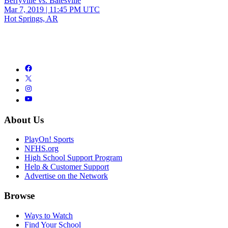
Berryville vs. Batesville
Mar 7, 2019
|
11:45 PM UTC
Hot Springs, AR
About Us
PlayOn! Sports
NFHS.org
High School Support Program
Help & Customer Support
Advertise on the Network
Browse
Ways to Watch
Find Your School