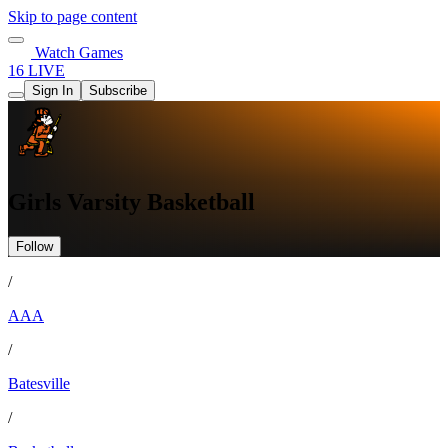
Skip to page content
Watch Games
16 LIVE
Sign In
Subscribe
Girls Varsity Basketball
Follow
/
AAA
/
Batesville
/