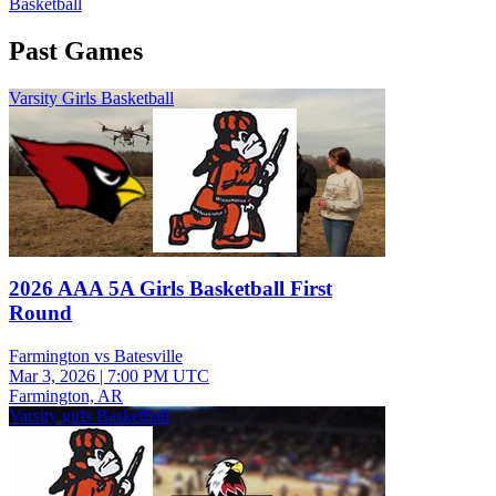
Basketball
Past Games
Varsity Girls Basketball
2026 AAA 5A Girls Basketball First
Round
Farmington vs Batesville
Mar 3, 2026
|
7:00 PM UTC
Farmington, AR
Varsity girls Basketball