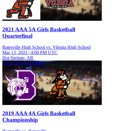
2021 AAA 5A Girls Basketball
Quarterfinal
Batesville High School vs. Vilonia High School
Mar 13, 2021
|
4:00 PM UTC
Hot Springs, AR
varsity girls Basketball
2019 AAA 4A Girls Basketball
Championship