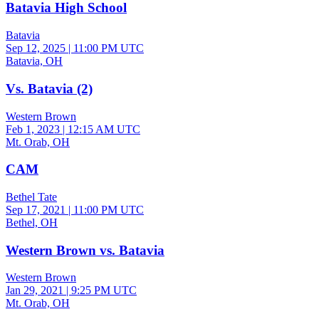
Batavia High School
Batavia
Sep 12, 2025
|
11:00 PM UTC
Batavia, OH
Vs. Batavia (2)
Western Brown
Feb 1, 2023
|
12:15 AM UTC
Mt. Orab, OH
CAM
Bethel Tate
Sep 17, 2021
|
11:00 PM UTC
Bethel, OH
Western Brown vs. Batavia
Western Brown
Jan 29, 2021
|
9:25 PM UTC
Mt. Orab, OH