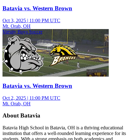
Batavia vs. Western Brown
Oct 3, 2025
|
11:00 PM UTC
Mt. Orab, OH
Varsity Boys Soccer
Batavia vs. Western Brown
Oct 2, 2025
|
11:00 PM UTC
Mt. Orab, OH
About Batavia
Batavia High School in Batavia, OH is a thriving educational
institution that offers a well-rounded learning experience for its
students. With a strong emphasis on both academics and