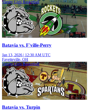
Varsity Girls Basketball
Batavia vs. F'ville-Perry
Jan 13, 2026
|
12:30 AM UTC
Fayetteville, OH
Varsity Girls Basketball
Batavia vs. Turpin