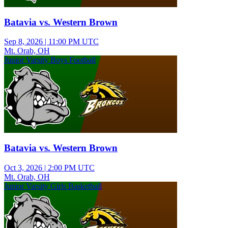
Batavia vs. Western Brown
Sep 8, 2026
|
11:00 PM UTC
Mt. Orab, OH
Junior Varsity Boys Football
Batavia vs. Western Brown
Oct 3, 2026
|
2:00 PM UTC
Mt. Orab, OH
Junior Varsity Girls Basketball