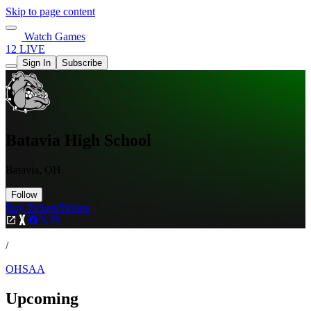
Skip to page content
Watch Games
12 LIVE
Sign In
Subscribe
Batavia High School
Batavia, OH
Follow
Buy Tickets
Tickets
/
OHSAA
Upcoming