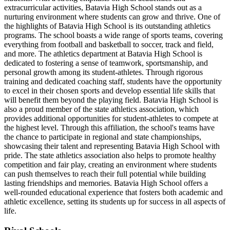
extracurricular activities, Batavia High School stands out as a
nurturing environment where students can grow and thrive. One of
the highlights of Batavia High School is its outstanding athletics
programs. The school boasts a wide range of sports teams, covering
everything from football and basketball to soccer, track and field,
and more. The athletics department at Batavia High School is
dedicated to fostering a sense of teamwork, sportsmanship, and
personal growth among its student-athletes. Through rigorous
training and dedicated coaching staff, students have the opportunity
to excel in their chosen sports and develop essential life skills that
will benefit them beyond the playing field. Batavia High School is
also a proud member of the state athletics association, which
provides additional opportunities for student-athletes to compete at
the highest level. Through this affiliation, the school's teams have
the chance to participate in regional and state championships,
showcasing their talent and representing Batavia High School with
pride. The state athletics association also helps to promote healthy
competition and fair play, creating an environment where students
can push themselves to reach their full potential while building
lasting friendships and memories. Batavia High School offers a
well-rounded educational experience that fosters both academic and
athletic excellence, setting its students up for success in all aspects of
life.