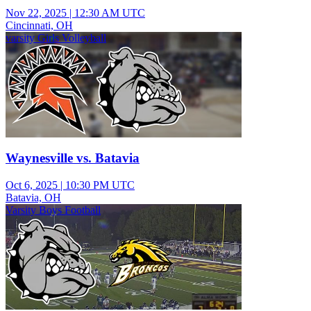
Nov 22, 2025
|
12:30 AM UTC
Cincinnati, OH
varsity Girls Volleyball
Waynesville vs. Batavia
Oct 6, 2025
|
10:30 PM UTC
Batavia, OH
Varsity Boys Football