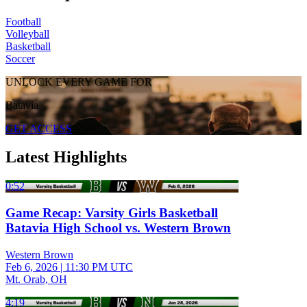
Football
Volleyball
Basketball
Soccer
UNLOCK EVERY GAME FOR
Batavia
GET ACCESS
Latest Highlights
0:52
Game Recap: Varsity Girls Basketball
Batavia High School vs. Western Brown
Western Brown
Feb 6, 2026
|
11:30 PM UTC
Mt. Orab, OH
4:19