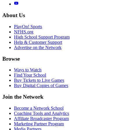
About Us
PlayOn! Sports
NFHS.org
High School Support Program
Help & Customer Support
Advertise on the Network
Browse
Ways to Watch
Find Your School
Buy Tickets to Live Games
Buy Digital Copies of Games
Join the Network
Become a Network School
Coaching Tools and Analytics
Affiliate Broadcaster Program
Marketing Partner Program
Media Partners