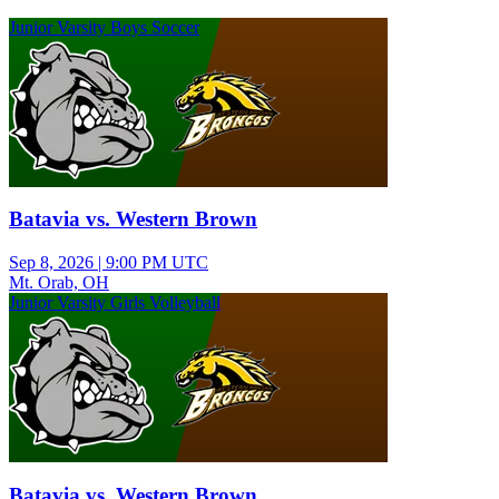
Junior Varsity Boys Soccer
Batavia vs. Western Brown
Sep 8, 2026
|
9:00 PM UTC
Mt. Orab, OH
Junior Varsity Girls Volleyball
Batavia vs. Western Brown