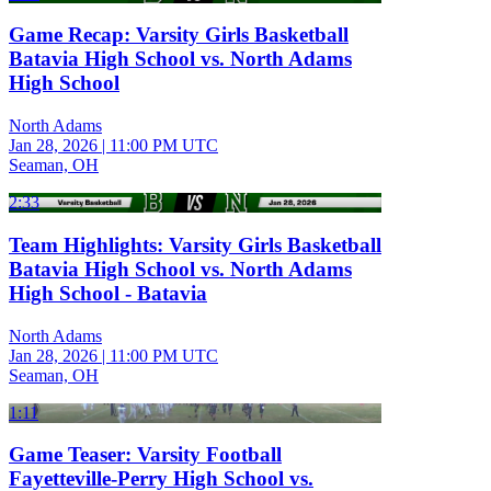
Game Recap: Varsity Girls Basketball
Batavia High School vs. North Adams
High School
North Adams
Jan 28, 2026
|
11:00 PM UTC
Seaman, OH
2:33
Team Highlights: Varsity Girls Basketball
Batavia High School vs. North Adams
High School - Batavia
North Adams
Jan 28, 2026
|
11:00 PM UTC
Seaman, OH
1:11
Game Teaser: Varsity Football
Fayetteville-Perry High School vs.