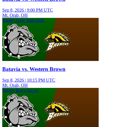
Sep 8, 2026
|
9:00 PM UTC
Mt. Orab, OH
Varsity Girls Volleyball
Batavia vs. Western Brown
Sep 8, 2026
|
10:15 PM UTC
Mt. Orab, OH
Varsity Boys Soccer