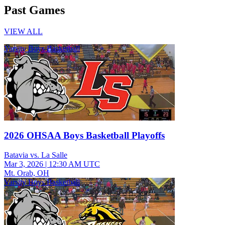
Past Games
VIEW ALL
Varsity Boys Basketball
2026 OHSAA Boys Basketball Playoffs
Batavia vs. La Salle
Mar 3, 2026
|
12:30 AM UTC
Mt. Orab, OH
Varsity Boys Basketball