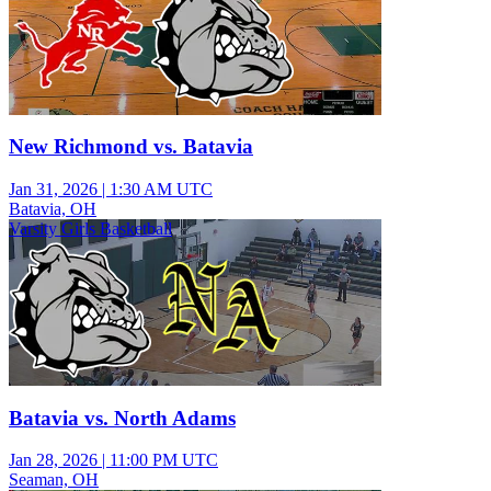
New Richmond vs. Batavia
Jan 31, 2026
|
1:30 AM UTC
Batavia, OH
Varsity Girls Basketball
Batavia vs. North Adams
Jan 28, 2026
|
11:00 PM UTC
Seaman, OH