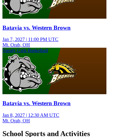
Batavia vs. Western Brown
Jan 7, 2027
|
11:00 PM UTC
Mt. Orab, OH
Varsity Girls Basketball
Batavia vs. Western Brown
Jan 8, 2027
|
12:30 AM UTC
Mt. Orab, OH
School Sports and Activities