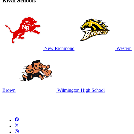
Rival Schools
New Richmond
Western
Brown
Wilmington High School