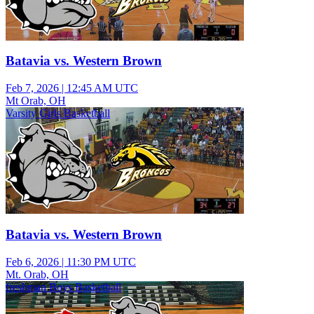
Batavia vs. Western Brown
Feb 7, 2026
|
12:45 AM UTC
Mt Orab, OH
Varsity Girls Basketball
Batavia vs. Western Brown
Feb 6, 2026
|
11:30 PM UTC
Mt. Orab, OH
freshman Boys Basketball