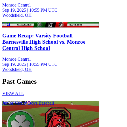
Monroe Central
Sep 19, 2025
|
10:55 PM UTC
Woodsfield, OH
2:34
Game Recap: Varsity Football
Barnesville High School vs. Monroe
Central High School
Monroe Central
Sep 19, 2025
|
10:55 PM UTC
Woodsfield, OH
Past Games
VIEW ALL
Junior Varsity Boys Baseball