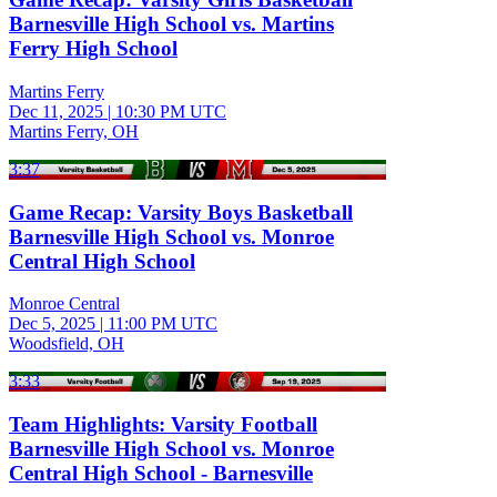
Barnesville High School vs. Martins
Ferry High School
Martins Ferry
Dec 11, 2025
|
10:30 PM UTC
Martins Ferry, OH
3:37
Game Recap: Varsity Boys Basketball
Barnesville High School vs. Monroe
Central High School
Monroe Central
Dec 5, 2025
|
11:00 PM UTC
Woodsfield, OH
3:33
Team Highlights: Varsity Football
Barnesville High School vs. Monroe
Central High School - Barnesville