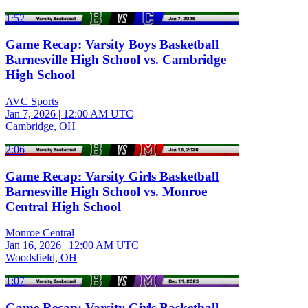
1:52
Game Recap: Varsity Boys Basketball
Barnesville High School vs. Cambridge
High School
AVC Sports
Jan 7, 2026
|
12:00 AM UTC
Cambridge, OH
2:06
Game Recap: Varsity Girls Basketball
Barnesville High School vs. Monroe
Central High School
Monroe Central
Jan 16, 2026
|
12:00 AM UTC
Woodsfield, OH
1:07
Game Recap: Varsity Girls Basketball