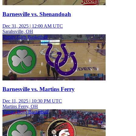
Barnesville vs. Shenandoah
Dec 31, 2025
|
12:00 AM UTC
Sarahsville, OH
Varsity Girls Basketball
Barnesville vs. Martins Ferry
Dec 11, 2025
|
10:30 PM UTC
Martins Ferry, OH
Varsity Boys Basketball