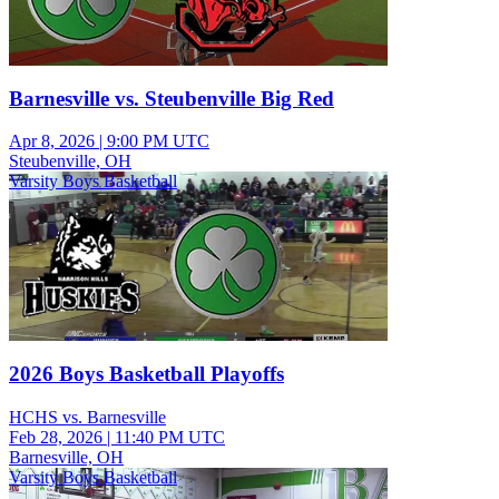
Barnesville vs. Steubenville Big Red
Apr 8, 2026
|
9:00 PM UTC
Steubenville, OH
Varsity Boys Basketball
2026 Boys Basketball Playoffs
HCHS vs. Barnesville
Feb 28, 2026
|
11:40 PM UTC
Barnesville, OH
Varsity Boys Basketball