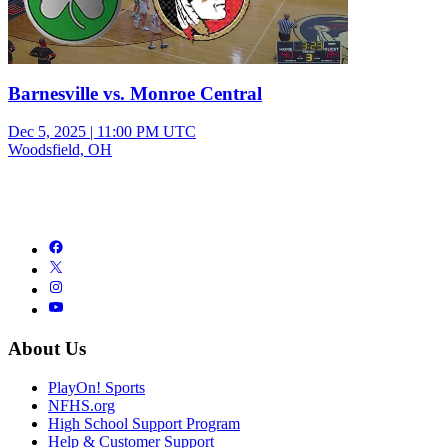
Barnesville vs. Monroe Central
Dec 5, 2025
|
11:00 PM UTC
Woodsfield, OH
About Us
PlayOn! Sports
NFHS.org
High School Support Program
Help & Customer Support