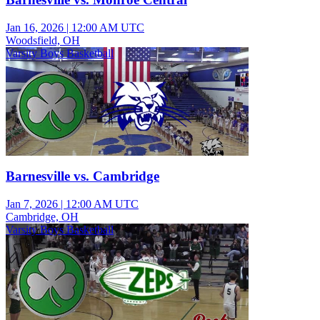
Jan 16, 2026
|
12:00 AM UTC
Woodsfield, OH
Varsity Boys Basketball
Barnesville vs. Cambridge
Jan 7, 2026
|
12:00 AM UTC
Cambridge, OH
Varsity Boys Basketball