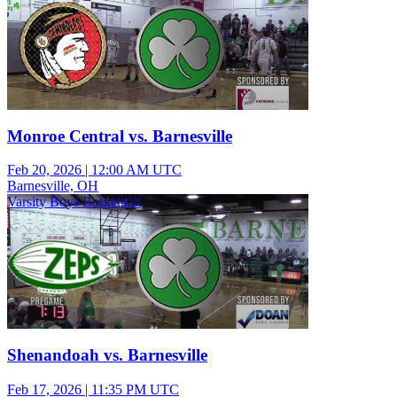
Monroe Central vs. Barnesville
Feb 20, 2026
|
12:00 AM UTC
Barnesville, OH
Varsity Boys Basketball
Shenandoah vs. Barnesville
Feb 17, 2026
|
11:35 PM UTC