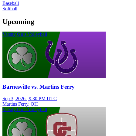
Baseball
Softball
Upcoming
Varsity Girls Volleyball
Barnesville vs. Martins Ferry
Sep 3, 2026
|
9:30 PM UTC
Martins Ferry, OH
Varsity Girls Volleyball