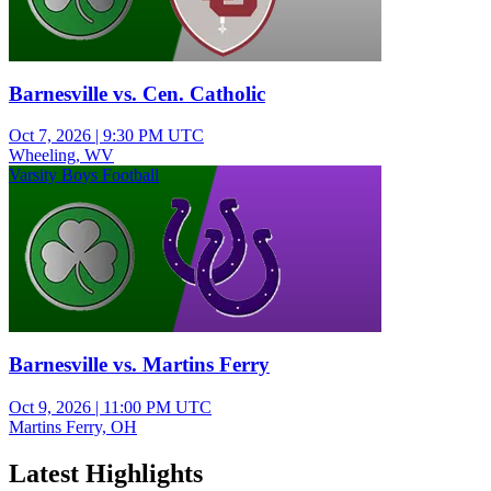
Barnesville vs. Cen. Catholic
Oct 7, 2026
|
9:30 PM UTC
Wheeling, WV
Varsity Boys Football
Barnesville vs. Martins Ferry
Oct 9, 2026
|
11:00 PM UTC
Martins Ferry, OH
Latest Highlights