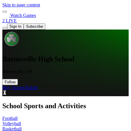
Skip to page content
Watch Games
2 LIVE
Sign In
Subscribe
Barnesville High School
Barnesville, OH
Follow
Buy Tickets
Tickets
School Sports and Activities
Football
Volleyball
Basketball