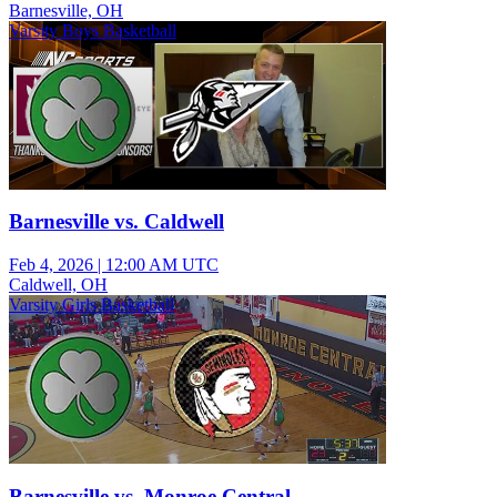
Barnesville, OH
Varsity Boys Basketball
Barnesville vs. Caldwell
Feb 4, 2026
|
12:00 AM UTC
Caldwell, OH
Varsity Girls Basketball
Barnesville vs. Monroe Central