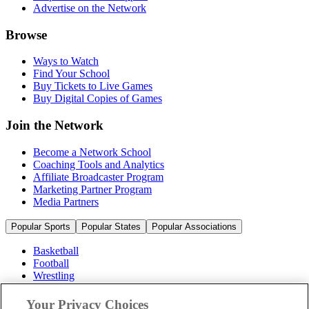
Advertise on the Network
Browse
Ways to Watch
Find Your School
Buy Tickets to Live Games
Buy Digital Copies of Games
Join the Network
Become a Network School
Coaching Tools and Analytics
Affiliate Broadcaster Program
Marketing Partner Program
Media Partners
Popular Sports
Popular States
Popular Associations
Basketball
Football
Wrestling
Volleyball
Soccer
Your Privacy Choices