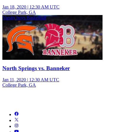
Jan 18, 2020
|
12:30 AM UTC
College Park, GA
Varsity boys Basketball
North Springs vs. Banneker
Jan 11, 2020
|
12:30 AM UTC
College Park, GA