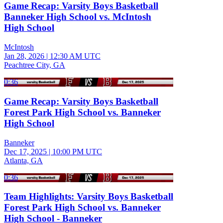
Game Recap: Varsity Boys Basketball
Banneker High School vs. McIntosh
High School
McIntosh
Jan 28, 2026
|
12:30 AM UTC
Peachtree City, GA
0:36
Game Recap: Varsity Boys Basketball
Forest Park High School vs. Banneker
High School
Banneker
Dec 17, 2025
|
10:00 PM UTC
Atlanta, GA
0:36
Team Highlights: Varsity Boys Basketball
Forest Park High School vs. Banneker
High School - Banneker