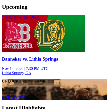
Upcoming
Varsity Boys Basketball
Banneker vs. Lithia Springs
Nov 14, 2026
|
7:30 PM UTC
Lithia Springs, GA
UNLOCK EVERY GAME FOR
Banneker
GET ACCESS
Latest Highlights