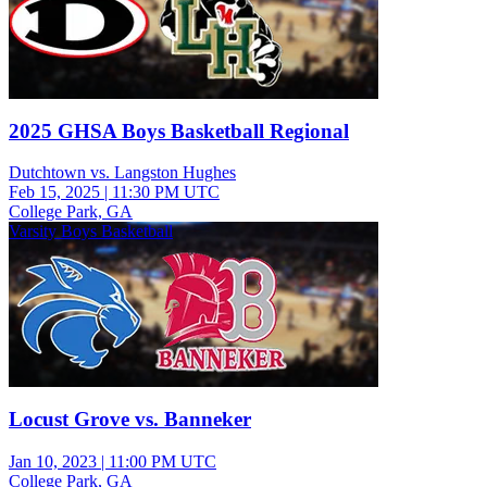
2025 GHSA Boys Basketball Regional
Dutchtown vs. Langston Hughes
Feb 15, 2025
|
11:30 PM UTC
College Park, GA
Varsity Boys Basketball
Locust Grove vs. Banneker
Jan 10, 2023
|
11:00 PM UTC
College Park, GA