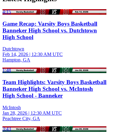
4:15
Game Recap: Varsity Boys Basketball
Banneker High School vs. Dutchtown
High School
Dutchtown
Feb 14, 2026
|
12:30 AM UTC
Hampton, GA
1:48
Team Highlights: Varsity Boys Basketball
Banneker High School vs. McIntosh
High School - Banneker
McIntosh
Jan 28, 2026
|
12:30 AM UTC
Peachtree City, GA
3:43