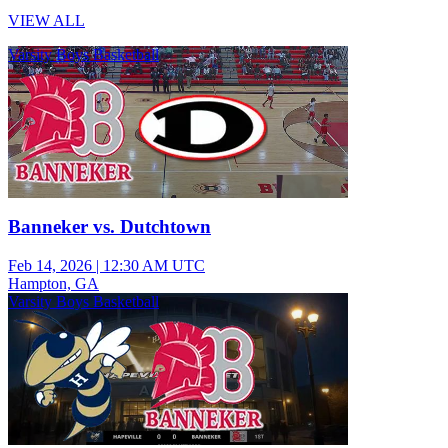
VIEW ALL
Varsity Boys Basketball
Banneker vs. Dutchtown
Feb 14, 2026
|
12:30 AM UTC
Hampton, GA
Varsity Boys Basketball