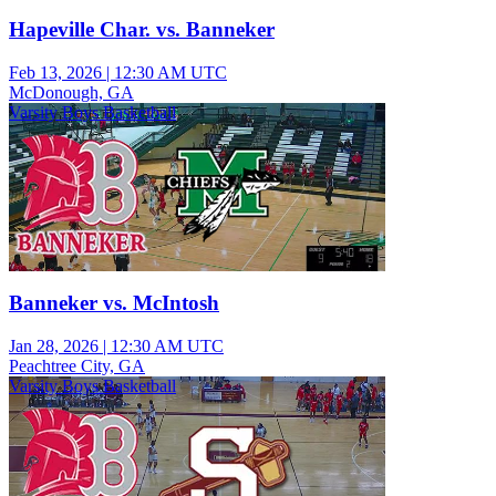
Hapeville Char. vs. Banneker
Feb 13, 2026
|
12:30 AM UTC
McDonough, GA
Varsity Boys Basketball
Banneker vs. McIntosh
Jan 28, 2026
|
12:30 AM UTC
Peachtree City, GA
Varsity Boys Basketball