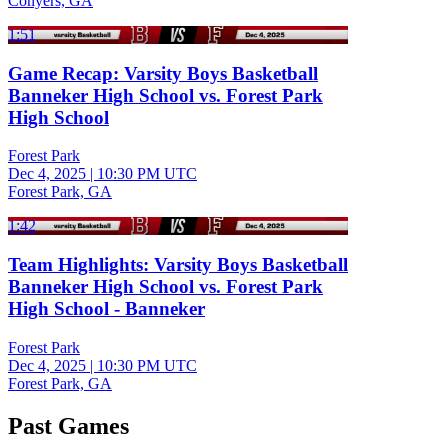
Conyers, GA
1:51
Game Recap: Varsity Boys Basketball
Banneker High School vs. Forest Park
High School
Forest Park
Dec 4, 2025
|
10:30 PM UTC
Forest Park, GA
1:42
Team Highlights: Varsity Boys Basketball
Banneker High School vs. Forest Park
High School - Banneker
Forest Park
Dec 4, 2025
|
10:30 PM UTC
Forest Park, GA
Past Games