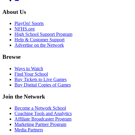
About Us
PlayOn! Sports
NFHS.org
High School Support Program
Help & Customer Support
Advertise on the Network
Browse
Ways to Watch
Find Your School
Buy Tickets to Live Games
Buy Digital Copies of Games
Join the Network
Become a Network School
Coaching Tools and Analytics
Affiliate Broadcaster Program
Marketing Partner Program
Media Partners