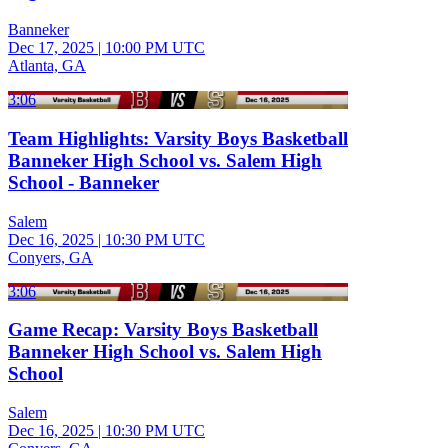
Banneker
Dec 17, 2025
|
10:00 PM UTC
Atlanta, GA
3:06
Team Highlights: Varsity Boys Basketball
Banneker High School vs. Salem High
School - Banneker
Salem
Dec 16, 2025
|
10:30 PM UTC
Conyers, GA
3:06
Game Recap: Varsity Boys Basketball
Banneker High School vs. Salem High
School
Salem
Dec 16, 2025
|
10:30 PM UTC