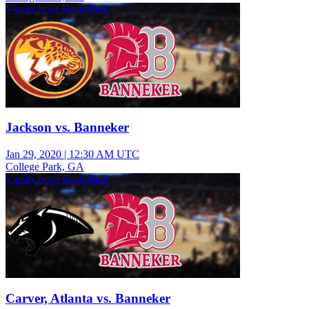
Varsity boys Basketball
Jackson vs. Banneker
Jan 29, 2020
|
12:30 AM UTC
College Park, GA
Varsity boys Basketball
Carver, Atlanta vs. Banneker