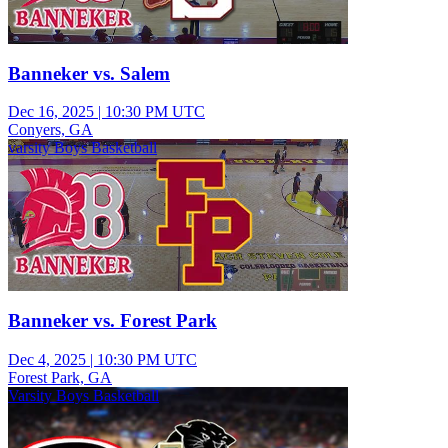
Banneker vs. Salem
Dec 16, 2025
|
10:30 PM UTC
Conyers, GA
varsity Boys Basketball
Banneker vs. Forest Park
Dec 4, 2025
|
10:30 PM UTC
Forest Park, GA
Varsity Boys Basketball