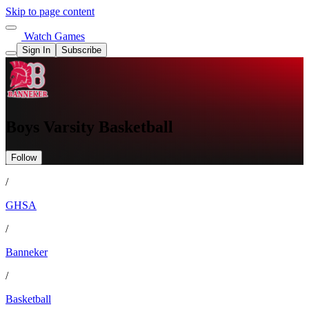
Skip to page content
Watch Games
Sign In
Subscribe
Boys Varsity Basketball
Follow
/
GHSA
/
Banneker
/
Basketball