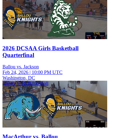
2026 DCSAA Girls Basketball
Quarterfinal
Ballou vs. Jackson
Feb 24, 2026
|
10:00 PM UTC
Washington, DC
Varsity Girls Basketball
MacArthur vs. Ballou