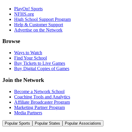
PlayOn! Sports
NFHS.org
High School Support Program
Help & Customer Support
Advertise on the Network
Browse
Ways to Watch
Find Your School
Buy Tickets to Live Games
Buy Digital Copies of Games
Join the Network
Become a Network School
Coaching Tools and Analytics
Affiliate Broadcaster Program
Marketing Partner Program
Media Partners
Popular Sports
Popular States
Popular Associations