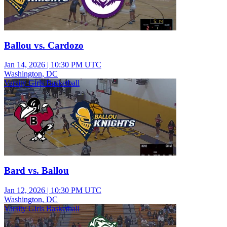
Ballou vs. Cardozo
Jan 14, 2026
|
10:30 PM UTC
Washington, DC
Varsity Girls Basketball
Bard vs. Ballou
Jan 12, 2026
|
10:30 PM UTC
Washington, DC
Varsity Girls Basketball