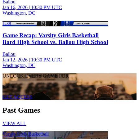
Ballou
Jan 16, 2026
|
10:30 PM UTC
Washington, DC
1:38
Game Recap: Varsity Girls Basketball
Bard High School vs. Ballou High School
Ballou
Jan 12, 2026
|
10:30 PM UTC
Washington, DC
UNLOCK EVERY GAME FOR
Ballou
GET ACCESS
Past Games
VIEW ALL
Varsity Girls Basketball