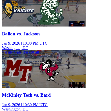
Ballou vs. Jackson
Jan 9, 2026
|
10:30 PM UTC
Washington, DC
Varsity Girls Basketball
McKinley Tech vs. Bard
Jan 9, 2026
|
10:30 PM UTC
Washington, DC