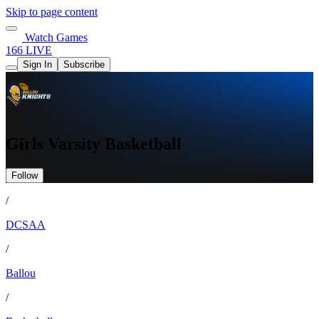
Skip to page content
Watch Games
166 LIVE
Sign In
Subscribe
Girls Varsity Basketball
Follow
/
DCSAA
/
Ballou
/