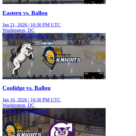
Eastern vs. Ballou
Jan 21, 2026
|
10:30 PM UTC
Washington, DC
Varsity Girls Basketball
Coolidge vs. Ballou
Jan 16, 2026
|
10:30 PM UTC
Washington, DC
Varsity Girls Basketball