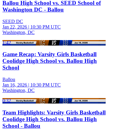
Ballou High School vs. SEED School of
Washington DC - Ballou
SEED DC
Jan 22, 2026
|
10:30 PM UTC
Washington, DC
1:42
Game Recap: Varsity Girls Basketball
Coolidge High School vs. Ballou High
School
Ballou
Jan 16, 2026
|
10:30 PM UTC
Washington, DC
0:32
Team Highlights: Varsity Girls Basketball
Coolidge High School vs. Ballou High
School - Ballou