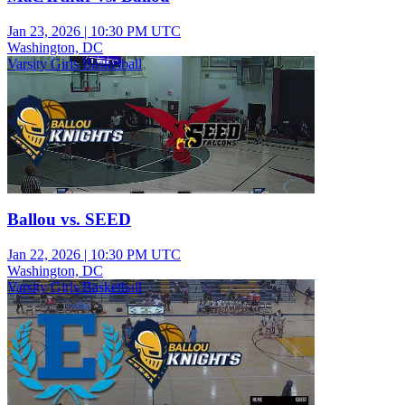
Jan 23, 2026
|
10:30 PM UTC
Washington, DC
Varsity Girls Basketball
Ballou vs. SEED
Jan 22, 2026
|
10:30 PM UTC
Washington, DC
Varsity Girls Basketball