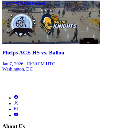
Varsity Girls Basketball
Phelps ACE HS vs. Ballou
Jan 7, 2026
|
10:30 PM UTC
Washington, DC
About Us