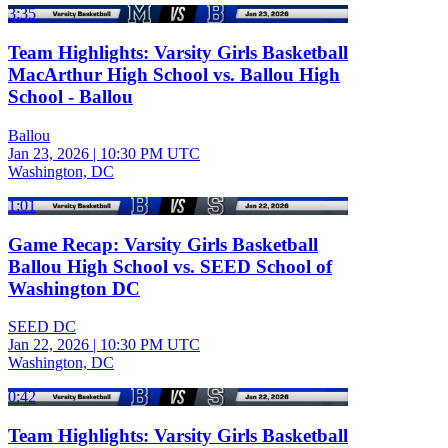
3:35
Team Highlights: Varsity Girls Basketball
MacArthur High School vs. Ballou High
School - Ballou
Ballou
Jan 23, 2026
|
10:30 PM UTC
Washington, DC
1:01
Game Recap: Varsity Girls Basketball
Ballou High School vs. SEED School of
Washington DC
SEED DC
Jan 22, 2026
|
10:30 PM UTC
Washington, DC
0:42
Team Highlights: Varsity Girls Basketball