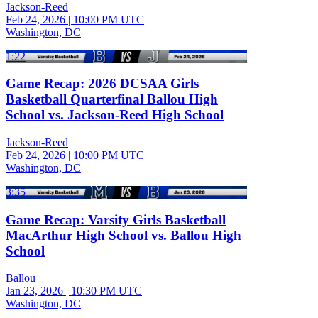
Jackson-Reed
Feb 24, 2026
|
10:00 PM UTC
Washington, DC
1:22
Game Recap: 2026 DCSAA Girls
Basketball Quarterfinal Ballou High
School vs. Jackson-Reed High School
Jackson-Reed
Feb 24, 2026
|
10:00 PM UTC
Washington, DC
3:35
Game Recap: Varsity Girls Basketball
MacArthur High School vs. Ballou High
School
Ballou
Jan 23, 2026
|
10:30 PM UTC
Washington, DC