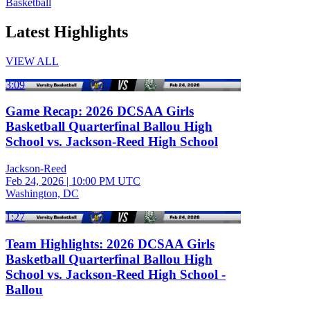
Basketball
Latest Highlights
VIEW ALL
3:09
Game Recap: 2026 DCSAA Girls
Basketball Quarterfinal Ballou High
School vs. Jackson-Reed High School
Jackson-Reed
Feb 24, 2026
|
10:00 PM UTC
Washington, DC
1:27
Team Highlights: 2026 DCSAA Girls
Basketball Quarterfinal Ballou High
School vs. Jackson-Reed High School -
Ballou