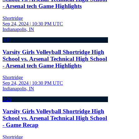
- Arsenal tech Game Highlights
Shortridge
Sep 24, 2024
|
10:30 PM UTC
Indianapolis, IN
3:11
Varsity Girls Volleyball Shortridge High
School vs. Arsenal Technical High School
- Arsenal tech Game Highlights
Shortridge
Sep 24, 2024
|
10:30 PM UTC
Indianapolis, IN
3:26
Varsity Girls Volleyball Shortridge High
School vs. Arsenal Technical High School
- Game Recap
Shortridge