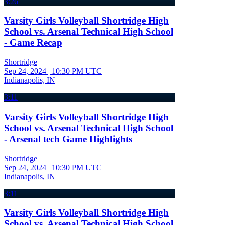
3:26
Varsity Girls Volleyball Shortridge High
School vs. Arsenal Technical High School
- Game Recap
Shortridge
Sep 24, 2024
|
10:30 PM UTC
Indianapolis, IN
3:11
Varsity Girls Volleyball Shortridge High
School vs. Arsenal Technical High School
- Arsenal tech Game Highlights
Shortridge
Sep 24, 2024
|
10:30 PM UTC
Indianapolis, IN
3:11
Varsity Girls Volleyball Shortridge High
School vs. Arsenal Technical High School