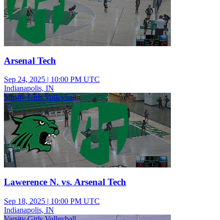
Arsenal Tech
Sep 24, 2025
|
10:00 PM UTC
Indianapolis, IN
Varsity Girls Volleyball
Lawerence N. vs. Arsenal Tech
Sep 18, 2025
|
10:00 PM UTC
Indianapolis, IN
Varsity Girls Volleyball