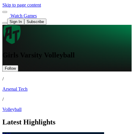
Skip to page content
Watch Games
Sign In
Subscribe
Girls Varsity Volleyball
Follow
/
Arsenal Tech
/
Volleyball
Latest Highlights