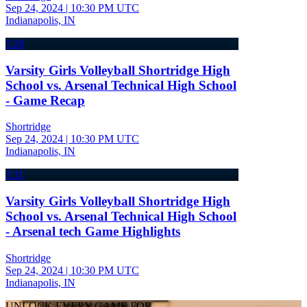
Sep 24, 2024
|
10:30 PM UTC
Indianapolis, IN
3:26
Varsity Girls Volleyball Shortridge High
School vs. Arsenal Technical High School
- Game Recap
Shortridge
Sep 24, 2024
|
10:30 PM UTC
Indianapolis, IN
3:11
Varsity Girls Volleyball Shortridge High
School vs. Arsenal Technical High School
- Arsenal tech Game Highlights
Shortridge
Sep 24, 2024
|
10:30 PM UTC
Indianapolis, IN
UNLOCK EVERY GAME FOR