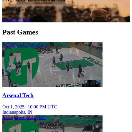
Arsenal Tech
GET ACCESS
Past Games
Varsity Girls Volleyball
Arsenal Tech
Oct 1, 2025
|
10:00 PM UTC
Indianapolis, IN
Varsity Girls Volleyball