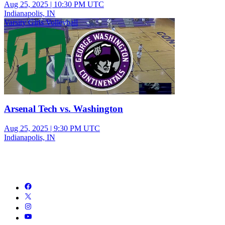
Aug 25, 2025
|
10:30 PM UTC
Indianapolis, IN
Varsity Girls Volleyball
Arsenal Tech vs. Washington
Aug 25, 2025
|
9:30 PM UTC
Indianapolis, IN