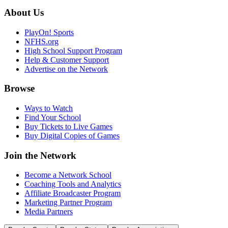
About Us
PlayOn! Sports
NFHS.org
High School Support Program
Help & Customer Support
Advertise on the Network
Browse
Ways to Watch
Find Your School
Buy Tickets to Live Games
Buy Digital Copies of Games
Join the Network
Become a Network School
Coaching Tools and Analytics
Affiliate Broadcaster Program
Marketing Partner Program
Media Partners