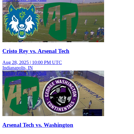
Cristo Rey vs. Arsenal Tech
Aug 28, 2025
|
10:00 PM UTC
Indianapolis, IN
Varsity Girls Volleyball
Arsenal Tech vs. Washington