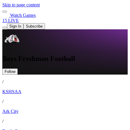
Skip to page content
Watch Games
15 LIVE
Sign In
Subscribe
Boys Freshman Football
Follow
/
KSHSAA
/
Ark City
/