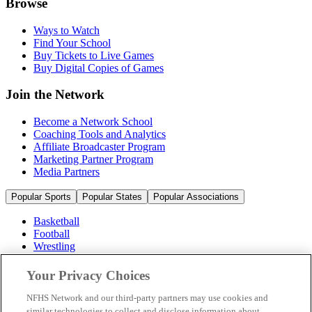
Browse
Ways to Watch
Find Your School
Buy Tickets to Live Games
Buy Digital Copies of Games
Join the Network
Become a Network School
Coaching Tools and Analytics
Affiliate Broadcaster Program
Marketing Partner Program
Media Partners
Popular Sports
Popular States
Popular Associations
Basketball
Football
Wrestling
Volleyball
Soccer
Your Privacy Choices
Cheerleading & Dance
Ice Hockey
NFHS Network and our third-party partners may use cookies and
Baseball
similar technologies to collect and disclose information about