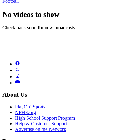
Football
No videos to show
Check back soon for new broadcasts.
About Us
PlayOn! Sports
NFHS.org
High School Support Program
Help & Customer Support
Advertise on the Network