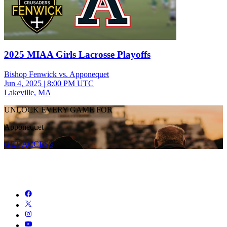
2025 MIAA Girls Lacrosse Playoffs
Bishop Fenwick vs. Apponequet
Jun 4, 2025
|
8:00 PM UTC
Lakeville, MA
UNLOCK EVERY GAME FOR
Apponequet
GET ACCESS