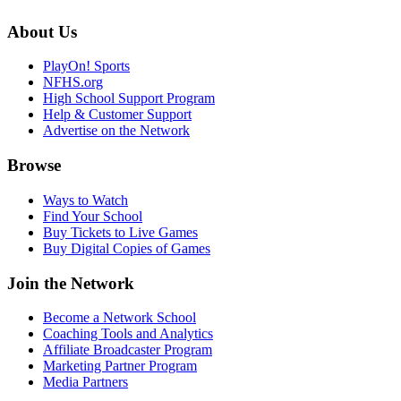
About Us
PlayOn! Sports
NFHS.org
High School Support Program
Help & Customer Support
Advertise on the Network
Browse
Ways to Watch
Find Your School
Buy Tickets to Live Games
Buy Digital Copies of Games
Join the Network
Become a Network School
Coaching Tools and Analytics
Affiliate Broadcaster Program
Marketing Partner Program
Media Partners