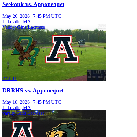
Seekonk vs. Apponequet
May 20, 2026
|
7:45 PM UTC
Lakeville, MA
Varsity Girls Lacrosse
2:51:11
DRRHS vs. Apponequet
May 18, 2026
|
7:45 PM UTC
Lakeville, MA
varsity Girls Lacrosse