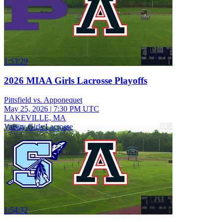
1:53:29
2026 MIAA Girls Lacrosse Playoffs
Pittsfield vs. Apponequet
May 25, 2026
|
7:30 PM UTC
LAKEVILLE, MA
Varsity Girls Lacrosse
1:54:32