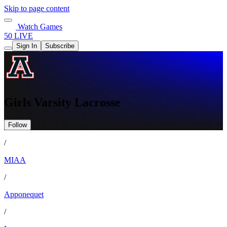
Skip to page content
Watch Games
50 LIVE
Sign In
Subscribe
Girls Varsity Lacrosse
Follow
/
MIAA
/
Apponequet
/