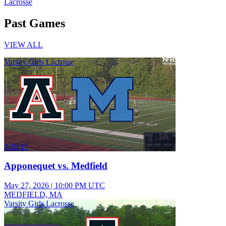
Lacrosse
Past Games
VIEW ALL
Varsity Girls Lacrosse
3:29:15
Apponequet vs. Medfield
May 27, 2026
|
10:00 PM UTC
MEDFIELD, MA
Varsity Girls Lacrosse