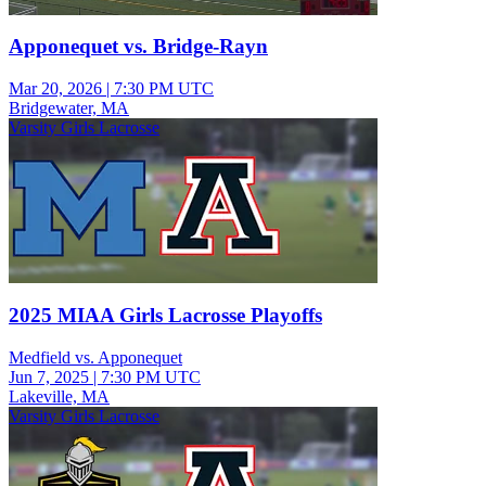
Apponequet vs. Bridge-Rayn
Mar 20, 2026
|
7:30 PM UTC
Bridgewater, MA
Varsity Girls Lacrosse
2025 MIAA Girls Lacrosse Playoffs
Medfield vs. Apponequet
Jun 7, 2025
|
7:30 PM UTC
Lakeville, MA
Varsity Girls Lacrosse