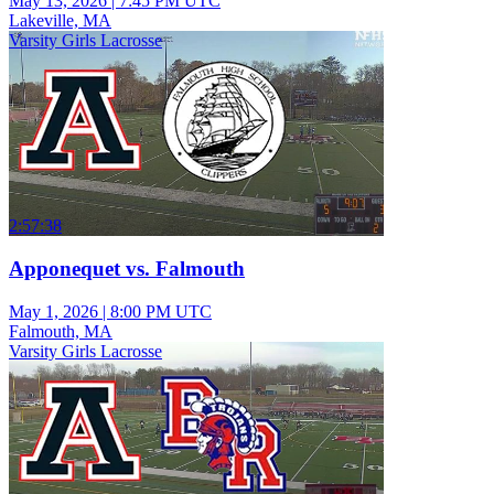
May 13, 2026
|
7:45 PM UTC
Lakeville, MA
Varsity Girls Lacrosse
2:57:38
Apponequet vs. Falmouth
May 1, 2026
|
8:00 PM UTC
Falmouth, MA
Varsity Girls Lacrosse