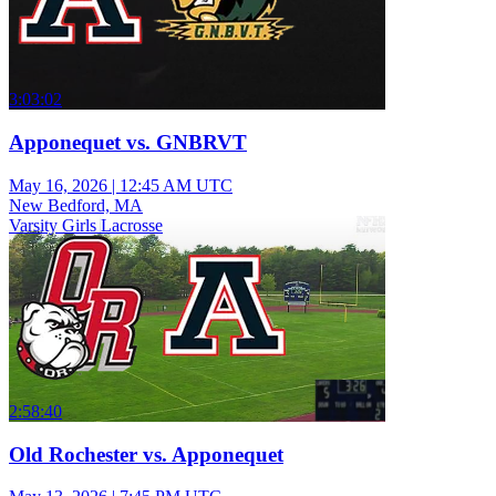
3:03:02
Apponequet vs. GNBRVT
May 16, 2026
|
12:45 AM UTC
New Bedford, MA
Varsity Girls Lacrosse
2:58:40
Old Rochester vs. Apponequet