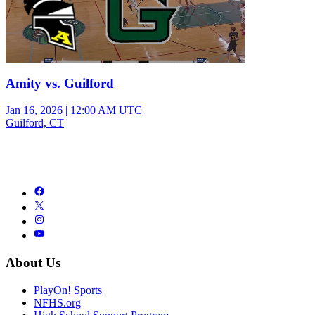
Amity vs. Guilford
Jan 16, 2026
|
12:00 AM UTC
Guilford, CT
About Us
PlayOn! Sports
NFHS.org