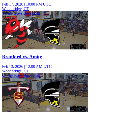
Feb 17, 2026
|
10:00 PM UTC
Woodbridge, CT
Varsity Boys Basketball
Branford vs. Amity
Feb 13, 2026
|
12:00 AM UTC
Woodbridge, CT
Varsity Boys Basketball