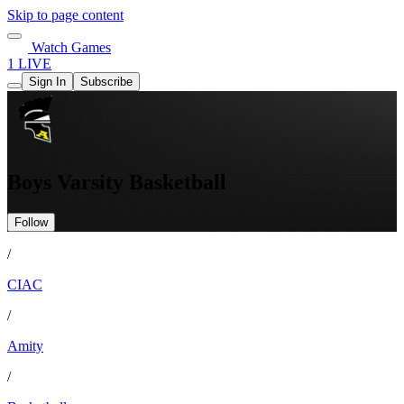
Skip to page content
Watch Games
1 LIVE
Sign In
Subscribe
Boys Varsity Basketball
Follow
/
CIAC
/
Amity
/