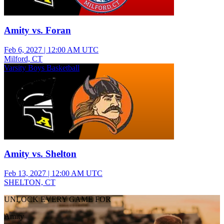
Amity vs. Foran
Feb 6, 2027
|
12:00 AM UTC
Milford, CT
Varsity Boys Basketball
Amity vs. Shelton
Feb 13, 2027
|
12:00 AM UTC
SHELTON, CT
UNLOCK EVERY GAME FOR
Amity