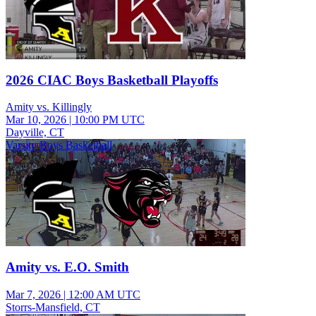
2026 CIAC Boys Basketball Playoffs
Amity vs. Killingly
Mar 10, 2026
|
10:00 PM UTC
Dayville, CT
Varsity Boys Basketball
Amity vs. E.O. Smith
Mar 7, 2026
|
12:00 AM UTC
Storrs-Mansfield, CT