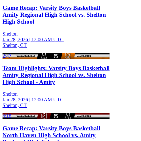
Game Recap: Varsity Boys Basketball
Amity Regional High School vs. Shelton
High School
Shelton
Jan 28, 2026
|
12:00 AM UTC
Shelton, CT
2:47
Team Highlights: Varsity Boys Basketball
Amity Regional High School vs. Shelton
High School - Amity
Shelton
Jan 28, 2026
|
12:00 AM UTC
Shelton, CT
4:18
Game Recap: Varsity Boys Basketball
North Haven High School vs. Amity