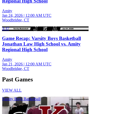
Regional High School
Amity
Jan 24, 2026
|
12:00 AM UTC
Woodbridge, CT
3:37
Game Recap: Varsity Boys Basketball
Jonathan Law High School vs. Amity
Regional High School
Amity
Jan 21, 2026
|
12:00 AM UTC
Woodbridge, CT
Past Games
VIEW ALL
Varsity Boys Basketball