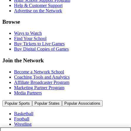
High School Support Program
Help & Customer Support
Advertise on the Network
Browse
Ways to Watch
Find Your School
Buy Tickets to Live Games
Buy Digital Copies of Games
Join the Network
Become a Network School
Coaching Tools and Analytics
Affiliate Broadcaster Program
Marketing Partner Program
Media Partners
Popular Sports
Popular States
Popular Associations
Basketball
Football
Wrestling
Volleyball