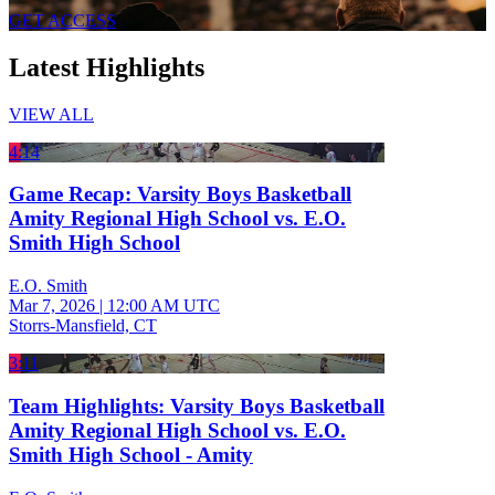
GET ACCESS
Latest Highlights
VIEW ALL
4:14
Game Recap: Varsity Boys Basketball
Amity Regional High School vs. E.O.
Smith High School
E.O. Smith
Mar 7, 2026
|
12:00 AM UTC
Storrs-Mansfield, CT
3:11
Team Highlights: Varsity Boys Basketball
Amity Regional High School vs. E.O.
Smith High School - Amity