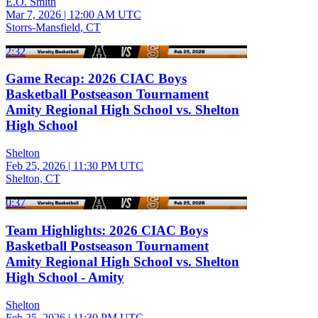
E.O. Smith
Mar 7, 2026
|
12:00 AM UTC
Storrs-Mansfield, CT
2:32
Game Recap: 2026 CIAC Boys
Basketball Postseason Tournament
Amity Regional High School vs. Shelton
High School
Shelton
Feb 25, 2026
|
11:30 PM UTC
Shelton, CT
0:37
Team Highlights: 2026 CIAC Boys
Basketball Postseason Tournament
Amity Regional High School vs. Shelton
High School - Amity
Shelton
Feb 25, 2026
|
11:30 PM UTC