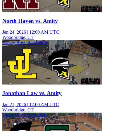
North Haven vs. Amity
Jan 24, 2026
|
12:00 AM UTC
Woodbridge, CT
Varsity Boys Basketball
Jonathan Law vs. Amity
Jan 21, 2026
|
12:00 AM UTC
Woodbridge, CT
Varsity Boys Basketball