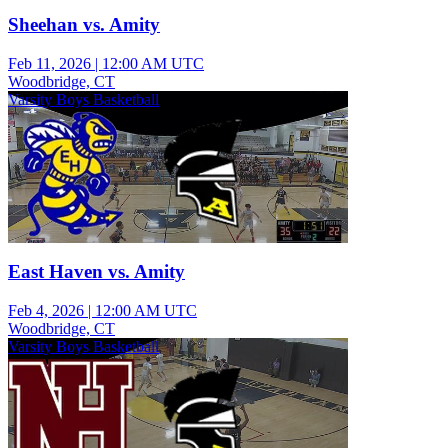
Sheehan vs. Amity
Feb 11, 2026
|
12:00 AM UTC
Woodbridge, CT
Varsity Boys Basketball
East Haven vs. Amity
Feb 4, 2026
|
12:00 AM UTC
Woodbridge, CT
Varsity Boys Basketball