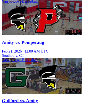
Varsity Boys Basketball
Amity vs. Pomperaug
Feb 21, 2026
|
12:00 AM UTC
Southbury, CT
Varsity Boys Basketball
Guilford vs. Amity