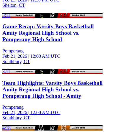
Shelton, CT
3:11
Game Recap: Varsity Boys Basketball
Amity Regional High School vs.
Pomperaug High School
Pomperaug
Feb 21, 2026
|
12:00 AM UTC
Southbury, CT
3:11
Team Highlights: Varsity Boys Basketball
Amity Regional High School vs.
Pomperaug High School - Amity
Pomperaug
Feb 21, 2026
|
12:00 AM UTC
Southbury, CT
4:18