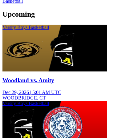
Basketball
Upcoming
Varsity Boys Basketball
Woodland vs. Amity
Dec 29, 2026
|
5:01 AM UTC
WOODBRIDGE, CT
Varsity Boys Basketball