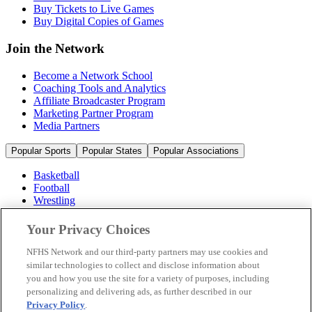
Buy Tickets to Live Games
Buy Digital Copies of Games
Join the Network
Become a Network School
Coaching Tools and Analytics
Affiliate Broadcaster Program
Marketing Partner Program
Media Partners
Popular Sports
Popular States
Popular Associations
Basketball
Football
Wrestling
Volleyball
Soccer
Your Privacy Choices
Cheerleading & Dance
Ice Hockey
NFHS Network and our third-party partners may use cookies and
Baseball
similar technologies to collect and disclose information about
you and how you use the site for a variety of purposes, including
Popular Sports
personalizing and delivering ads, as further described in our
Popular States
Privacy Policy
.