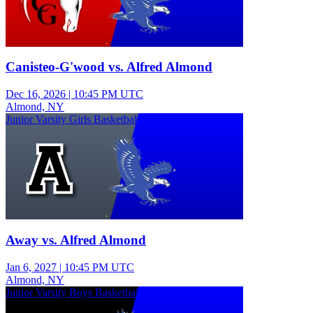
Canisteo-G'wood vs. Alfred Almond
Dec 16, 2026
|
10:45 PM UTC
Almond, NY
Junior Varsity Girls Basketball
Away vs. Alfred Almond
Jan 6, 2027
|
10:45 PM UTC
Almond, NY
Junior Varsity Boys Basketball