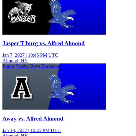
Jasper-T'burg vs. Alfred Almond
Jan 7, 2027
|
10:45 PM UTC
Almond, NY
Junior Varsity Boys Basketball
Away vs. Alfred Almond
Jan 13, 2027
|
10:45 PM UTC
Almond, NY