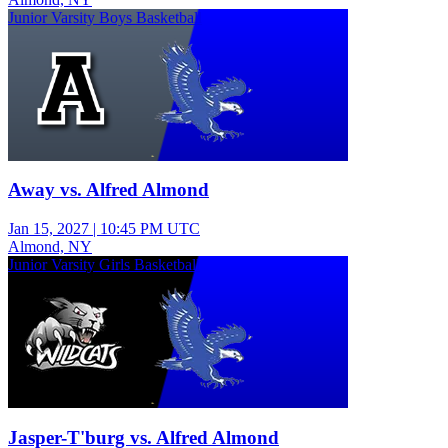
Junior Varsity Boys Basketball
Away vs. Alfred Almond
Jan 15, 2027
|
10:45 PM UTC
Almond, NY
Junior Varsity Girls Basketball
Jasper-T'burg vs. Alfred Almond