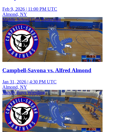
Feb 9, 2026
|
11:00 PM UTC
Almond, NY
Middle School Girls Basketball
Campbell-Savona vs. Alfred Almond
Jan 31, 2026
|
4:30 PM UTC
Almond, NY
Varsity Boys Wrestling