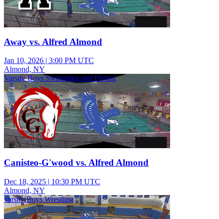
Away vs. Alfred Almond
Jan 10, 2026
|
3:00 PM UTC
Almond, NY
Varsity Boys Swimming and Diving
Canisteo-G'wood vs. Alfred Almond
Dec 18, 2025
|
10:30 PM UTC
Almond, NY
varsity Boys Wrestling