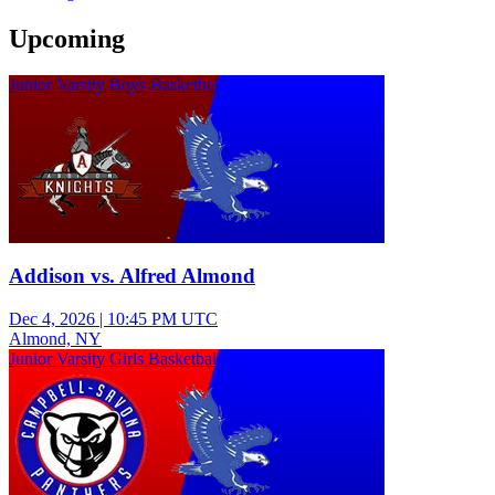
Upcoming
Junior Varsity Boys Basketball
Addison vs. Alfred Almond
Dec 4, 2026
|
10:45 PM UTC
Almond, NY
Junior Varsity Girls Basketball