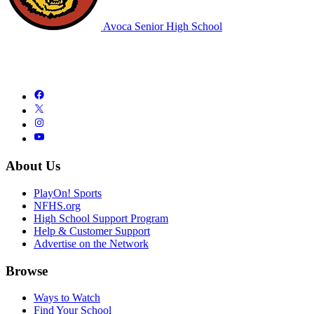
Avoca Senior High School
About Us
PlayOn! Sports
NFHS.org
High School Support Program
Help & Customer Support
Advertise on the Network
Browse
Ways to Watch
Find Your School