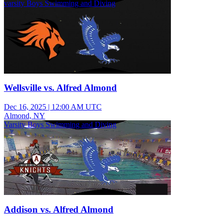
varsity Boys Swimming and Diving
Wellsville vs. Alfred Almond
Dec 16, 2025
|
12:00 AM UTC
Almond, NY
Varsity Boys Swimming and Diving
Addison vs. Alfred Almond