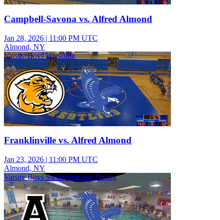
Campbell-Savona vs. Alfred Almond
Jan 28, 2026
|
11:00 PM UTC
Almond, NY
Varsity Boys Wrestling
Franklinville vs. Alfred Almond
Jan 23, 2026
|
11:00 PM UTC
Almond, NY
Varsity Boys Swimming and Diving