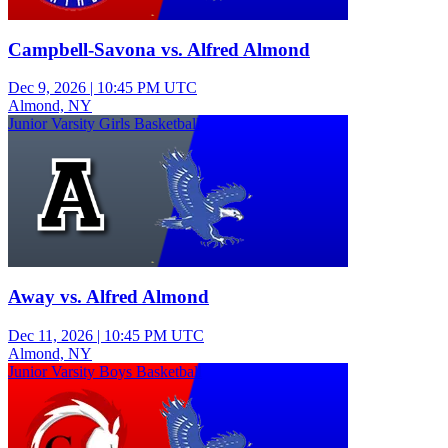
Campbell-Savona vs. Alfred Almond
Dec 9, 2026
|
10:45 PM UTC
Almond, NY
Junior Varsity Girls Basketball
Away vs. Alfred Almond
Dec 11, 2026
|
10:45 PM UTC
Almond, NY
Junior Varsity Boys Basketball