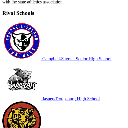
with the state athletics association.
Rival Schools
Campbell-Savona Senior High School
Jasper-Troupsburg High School