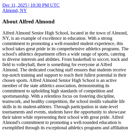
Dec 11, 2025
|
10:30 PM UTC
Almond, NY
About Alfred Almond
Alfred Almond Senior High School, located in the town of Almond,
NY, is an example of excellence in education. With a strong
commitment to promoting a well-rounded student experience, this
school takes great pride in its comprehensive athletics programs. The
school's athletics department offers a wide range of sports, catering
to diverse interests and abilities. From basketball to soccer, track and
field to volleyball, there is something for everyone at Alfred
Almond. The dedicated coaching staff ensures that students receive
top-notch training and support to reach their fullest potential in their
chosen sports. Alfred Almond Senior High School is an active
member of the state athletics association, demonstrating its
commitment to upholding high standards of competition and
sportsmanship. With a relentless focus on fostering discipline,
teamwork, and healthy competition, the school instills valuable life
skills in its student-athletes. Through participation in state-level
tournaments and events, students have the opportunity to showcase
their talent while representing their school with great pride. Alfred
Almond's commitment to promoting a well-rounded education is
exemplified through its exceptional athletics programs and affiliation