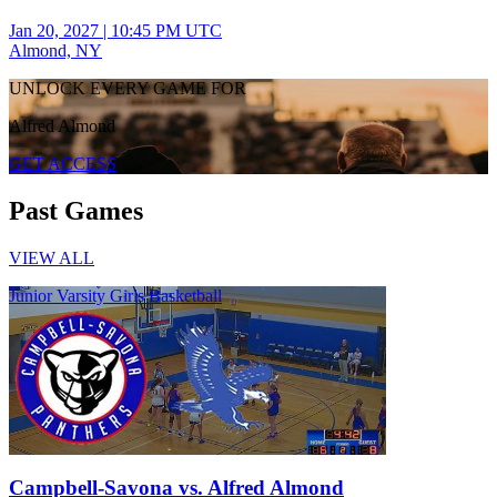
Jan 20, 2027
|
10:45 PM UTC
Almond, NY
UNLOCK EVERY GAME FOR
Alfred Almond
GET ACCESS
Past Games
VIEW ALL
Junior Varsity Girls Basketball
Campbell-Savona vs. Alfred Almond