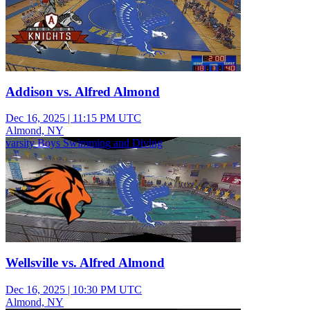
Addison vs. Alfred Almond
Dec 16, 2025
|
11:15 PM UTC
Almond, NY
varsity Boys Swimming and Diving
Wellsville vs. Alfred Almond
Dec 16, 2025
|
10:30 PM UTC
Almond, NY