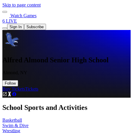
Skip to page content
Watch Games
6 LIVE
Sign In
Subscribe
Alfred Almond Senior High School
Almond, NY
Follow
Buy Tickets
Tickets
School Sports and Activities
Basketball
Swim & Dive
Wrestling