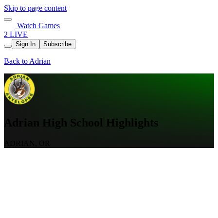
Skip to page content
Watch Games
2 LIVE
Sign In
Subscribe
Back to Adrian
Adrian High School Highlights
ADRIAN, OR