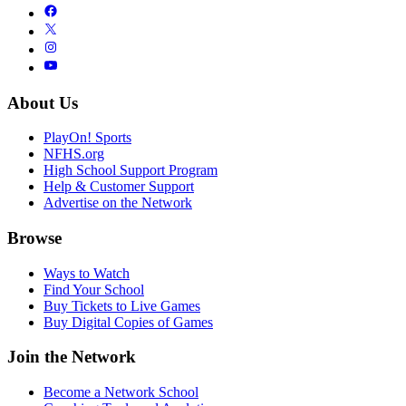
About Us
PlayOn! Sports
NFHS.org
High School Support Program
Help & Customer Support
Advertise on the Network
Browse
Ways to Watch
Find Your School
Buy Tickets to Live Games
Buy Digital Copies of Games
Join the Network
Become a Network School