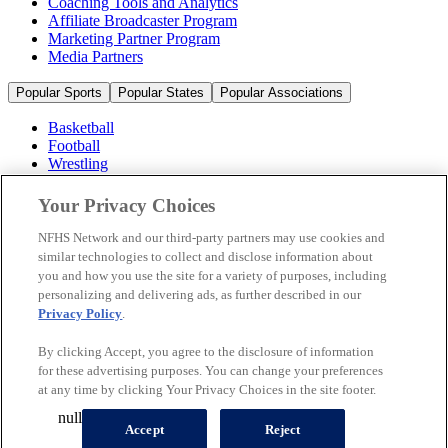
Coaching Tools and Analytics
Affiliate Broadcaster Program
Marketing Partner Program
Media Partners
Popular Sports
Popular States
Popular Associations
Basketball
Football
Wrestling
Volleyball
Soccer
Your Privacy Choices
Cheerleading & Dance
Ice Hockey
NFHS Network and our third-party partners may use cookies and
Baseball
similar technologies to collect and disclose information about
you and how you use the site for a variety of purposes, including
Popular Sports
personalizing and delivering ads, as further described in our
Popular States
Privacy Policy
.
Popular Associations
By clicking Accept, you agree to the disclosure of information
© 2026 NFHS Network LLC
for these advertising purposes. You can change your preferences
at any time by clicking Your Privacy Choices in the site footer.
California Privacy Rights
Privacy Policy
Terms of Use
null
Your Privacy Choices
Accept
Reject