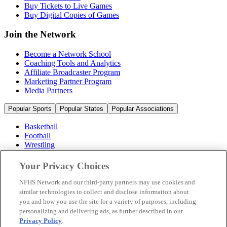
Buy Tickets to Live Games
Buy Digital Copies of Games
Join the Network
Become a Network School
Coaching Tools and Analytics
Affiliate Broadcaster Program
Marketing Partner Program
Media Partners
Popular Sports
Popular States
Popular Associations
Basketball
Football
Wrestling
Volleyball
Soccer
Your Privacy Choices
Cheerleading & Dance
Ice Hockey
NFHS Network and our third-party partners may use cookies and
Baseball
similar technologies to collect and disclose information about
you and how you use the site for a variety of purposes, including
Popular Sports
personalizing and delivering ads, as further described in our
Popular States
Privacy Policy
.