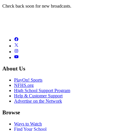
Check back soon for new broadcasts.
About Us
PlayOn! Sports
NFHS.org
High School Support Program
Help & Customer Support
Advertise on the Network
Browse
Ways to Watch
Find Your School