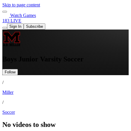
Skip to page content
Watch Games
183 LIVE
Sign In
Subscribe
Boys Junior Varsity Soccer
Follow
/
Miller
/
Soccer
No videos to show