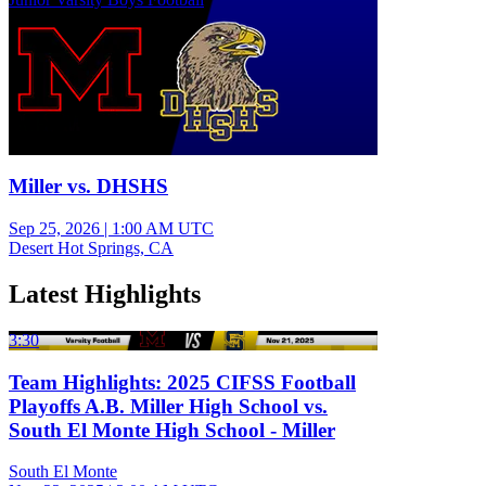
Miller vs. DHSHS
Sep 25, 2026
|
1:00 AM UTC
Desert Hot Springs, CA
Latest Highlights
3:30
Team Highlights: 2025 CIFSS Football
Playoffs A.B. Miller High School vs.
South El Monte High School - Miller
South El Monte