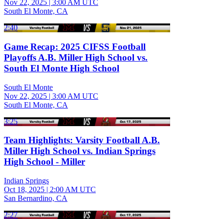
Nov 22, 2025
|
3:00 AM UTC
South El Monte, CA
2:40
Game Recap: 2025 CIFSS Football
Playoffs A.B. Miller High School vs.
South El Monte High School
South El Monte
Nov 22, 2025
|
3:00 AM UTC
South El Monte, CA
3:25
Team Highlights: Varsity Football A.B.
Miller High School vs. Indian Springs
High School - Miller
Indian Springs
Oct 18, 2025
|
2:00 AM UTC
San Bernardino, CA
2:27