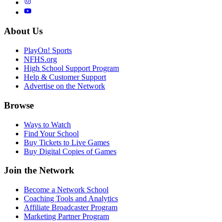
About Us
PlayOn! Sports
NFHS.org
High School Support Program
Help & Customer Support
Advertise on the Network
Browse
Ways to Watch
Find Your School
Buy Tickets to Live Games
Buy Digital Copies of Games
Join the Network
Become a Network School
Coaching Tools and Analytics
Affiliate Broadcaster Program
Marketing Partner Program