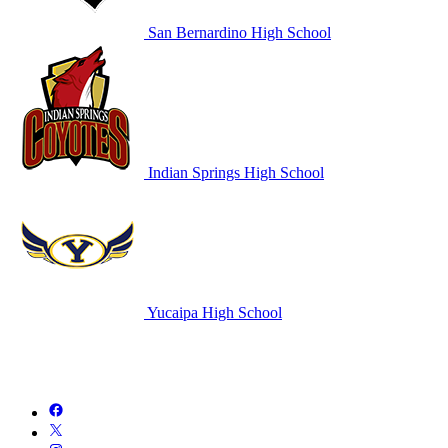
San Bernardino High School
Indian Springs High School
Yucaipa High School