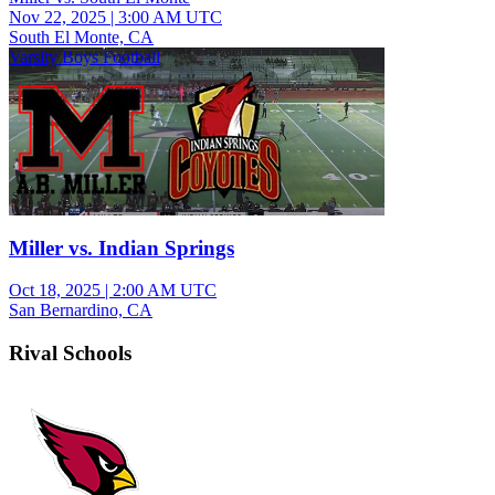
Nov 22, 2025
|
3:00 AM UTC
South El Monte, CA
Varsity Boys Football
Miller vs. Indian Springs
Oct 18, 2025
|
2:00 AM UTC
San Bernardino, CA
Rival Schools