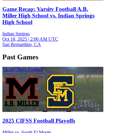
Game Recap: Varsity Football A.B.
Miller High School vs. Indian Springs
High School
Indian Springs
Oct 18, 2025
|
2:00 AM UTC
San Bernardino, CA
Past Games
Varsity Boys Football
2025 CIFSS Football Playoffs
Miller vs. South El Monte