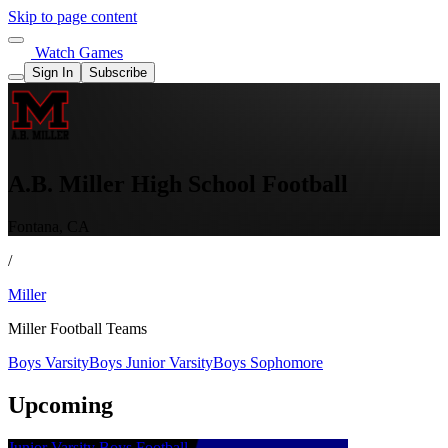
Skip to page content
Watch Games
Sign In
Subscribe
A.B. Miller High School Football
Fontana, CA
/
Miller
Miller Football Teams
Boys Varsity
Boys Junior Varsity
Boys Sophomore
Upcoming
Junior Varsity Boys Football