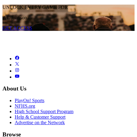
UNLOCK EVERY GAME FOR
A L Johnson
GET ACCESS
About Us
PlayOn! Sports
NFHS.org
High School Support Program
Help & Customer Support
Advertise on the Network
Browse