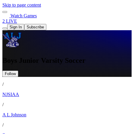
Skip to page content
Watch Games
2 LIVE
Sign In
Subscribe
Boys Junior Varsity Soccer
Follow
/
NJSIAA
/
A L Johnson
/