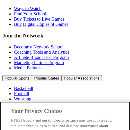
Ways to Watch
Find Your School
Buy Tickets to Live Games
Buy Digital Copies of Games
Join the Network
Become a Network School
Coaching Tools and Analytics
Affiliate Broadcaster Program
Marketing Partner Program
Media Partners
Popular Sports
Popular States
Popular Associations
Basketball
Football
Wrestling
Volleyball
Soccer
Your Privacy Choices
Cheerleading & Dance
Ice Hockey
NFHS Network and our third-party partners may use cookies and
Baseball
similar technologies to collect and disclose information about