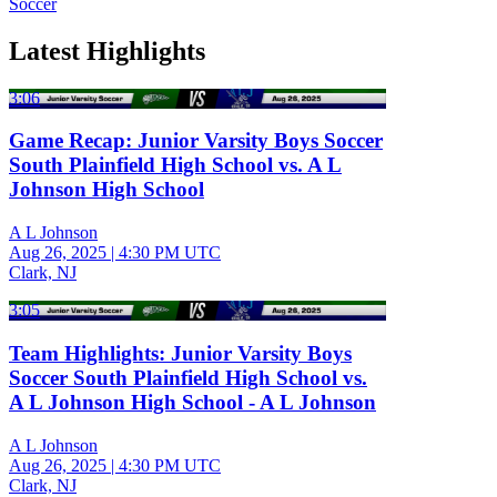
Soccer
Latest Highlights
3:06
Game Recap: Junior Varsity Boys Soccer
South Plainfield High School vs. A L
Johnson High School
A L Johnson
Aug 26, 2025
|
4:30 PM UTC
Clark, NJ
3:05
Team Highlights: Junior Varsity Boys
Soccer South Plainfield High School vs.
A L Johnson High School - A L Johnson
A L Johnson
Aug 26, 2025
|
4:30 PM UTC
Clark, NJ