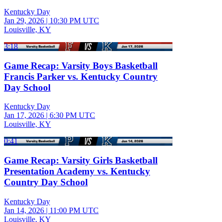
Kentucky Day
Jan 29, 2026
|
10:30 PM UTC
Louisville, KY
3:18
Game Recap: Varsity Boys Basketball
Francis Parker vs. Kentucky Country
Day School
Kentucky Day
Jan 17, 2026
|
6:30 PM UTC
Louisville, KY
0:41
Game Recap: Varsity Girls Basketball
Presentation Academy vs. Kentucky
Country Day School
Kentucky Day
Jan 14, 2026
|
11:00 PM UTC
Louisville, KY