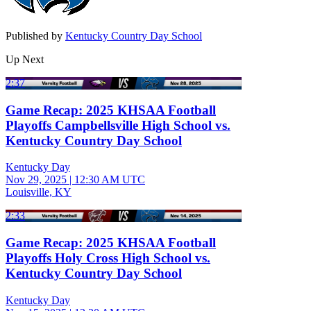
Published by
Kentucky Country Day School
Up Next
2:37
Game Recap: 2025 KHSAA Football
Playoffs Campbellsville High School vs.
Kentucky Country Day School
Kentucky Day
Nov 29, 2025
|
12:30 AM UTC
Louisville, KY
2:33
Game Recap: 2025 KHSAA Football
Playoffs Holy Cross High School vs.
Kentucky Country Day School
Kentucky Day