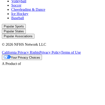
Volleyball
Soccer
Cheerleading & Dance
Ice Hockey
Baseball
Popular Sports
Popular States
Popular Associations
© 2026 NFHS Network LLC
California Privacy Rights
Privacy Policy
Terms of Use
Your Privacy Choices
A Product of