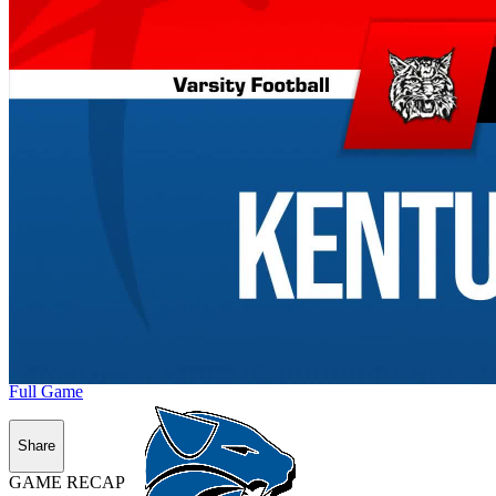
Full Game
Share
GAME RECAP