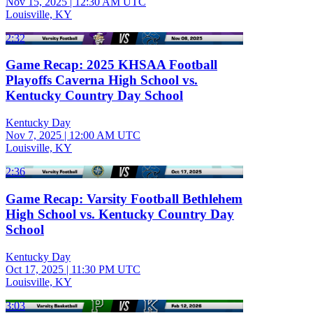
Nov 15, 2025
|
12:30 AM UTC
Louisville, KY
2:32
Game Recap: 2025 KHSAA Football
Playoffs Caverna High School vs.
Kentucky Country Day School
Kentucky Day
Nov 7, 2025
|
12:00 AM UTC
Louisville, KY
2:36
Game Recap: Varsity Football Bethlehem
High School vs. Kentucky Country Day
School
Kentucky Day
Oct 17, 2025
|
11:30 PM UTC
Louisville, KY
3:03