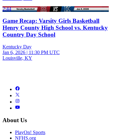
2:44
Game Recap: Varsity Girls Basketball
Henry County High School vs. Kentucky
Country Day School
Kentucky Day
Jan 6, 2026
|
11:30 PM UTC
Louisville, KY
About Us
PlayOn! Sports
NFHS.org