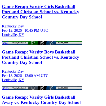
Game Recap: Varsity Girls Basketball
Portland Christian School vs. Kentucky
Country Day School
Kentucky Day
Feb 12, 2026
|
10:45 PM UTC
Louisville, KY
3:42
Game Recap: Varsity Boys Basketball
Portland Christian School vs. Kentucky
Country Day School
Kentucky Day
Feb 13, 2026
|
12:00 AM UTC
Louisville, KY
3:06
Game Recap: Varsity Girls Basketball
Away vs. Kentucky Country Day School