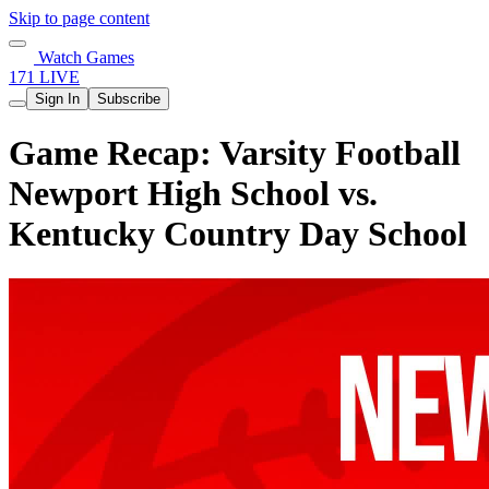
Skip to page content
Watch Games
171 LIVE
Sign In
Subscribe
Game Recap: Varsity Football
Newport High School vs.
Kentucky Country Day School