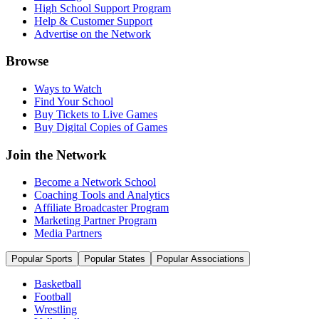
High School Support Program
Help & Customer Support
Advertise on the Network
Browse
Ways to Watch
Find Your School
Buy Tickets to Live Games
Buy Digital Copies of Games
Join the Network
Become a Network School
Coaching Tools and Analytics
Affiliate Broadcaster Program
Marketing Partner Program
Media Partners
Popular Sports
Popular States
Popular Associations
Basketball
Football
Wrestling