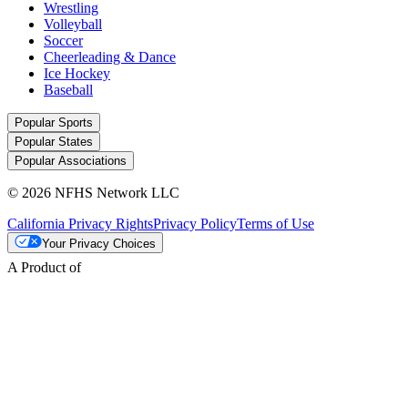
Wrestling
Volleyball
Soccer
Cheerleading & Dance
Ice Hockey
Baseball
Popular Sports
Popular States
Popular Associations
© 2026 NFHS Network LLC
California Privacy Rights
Privacy Policy
Terms of Use
Your Privacy Choices
A Product of