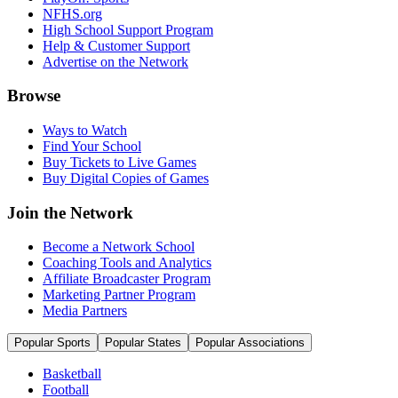
NFHS.org
High School Support Program
Help & Customer Support
Advertise on the Network
Browse
Ways to Watch
Find Your School
Buy Tickets to Live Games
Buy Digital Copies of Games
Join the Network
Become a Network School
Coaching Tools and Analytics
Affiliate Broadcaster Program
Marketing Partner Program
Media Partners
Popular Sports
Popular States
Popular Associations
Basketball
Football