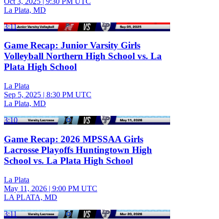
Oct 3, 2025
|
9:30 PM UTC
La Plata, MD
3:11
Game Recap: Junior Varsity Girls
Volleyball Northern High School vs. La
Plata High School
La Plata
Sep 5, 2025
|
8:30 PM UTC
La Plata, MD
3:10
Game Recap: 2026 MPSSAA Girls
Lacrosse Playoffs Huntingtown High
School vs. La Plata High School
La Plata
May 11, 2026
|
9:00 PM UTC
LA PLATA, MD
3:11