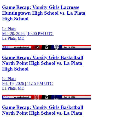
Game Recap: Varsity Girls Lacrosse
Huntingtown High School vs. La Plata
High School
La Plata
Mar 20, 2026
|
10:00 PM UTC
La Plata, MD
3:06
Game Recap: Varsity Girls Basketball
North Point High School vs. La Plata
High School
La Plata
Feb 19, 2026
|
11:15 PM UTC
La Plata, MD
0:32
Game Recap: Varsity Girls Basketball
North Point High School vs. La Plata