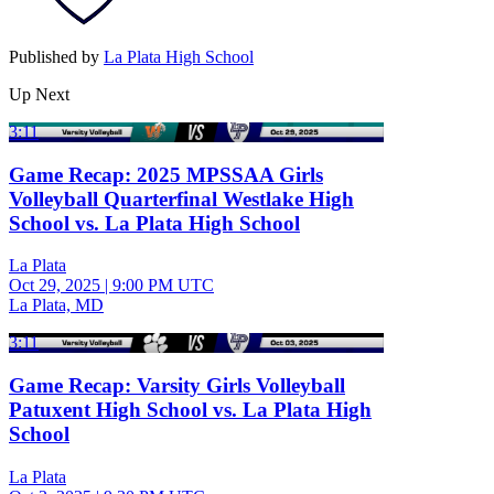
Published by
La Plata High School
Up Next
3:11
Game Recap: 2025 MPSSAA Girls
Volleyball Quarterfinal Westlake High
School vs. La Plata High School
La Plata
Oct 29, 2025
|
9:00 PM UTC
La Plata, MD
3:11
Game Recap: Varsity Girls Volleyball
Patuxent High School vs. La Plata High
School
La Plata