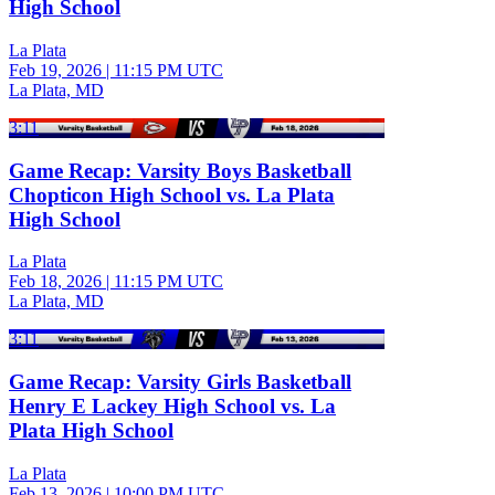
High School
La Plata
Feb 19, 2026
|
11:15 PM UTC
La Plata, MD
3:11
Game Recap: Varsity Boys Basketball
Chopticon High School vs. La Plata
High School
La Plata
Feb 18, 2026
|
11:15 PM UTC
La Plata, MD
3:11
Game Recap: Varsity Girls Basketball
Henry E Lackey High School vs. La
Plata High School
La Plata
Feb 13, 2026
|
10:00 PM UTC