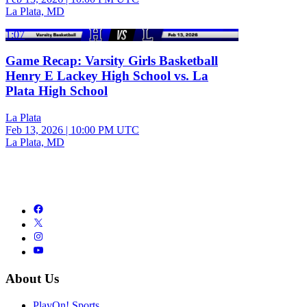
La Plata, MD
1:07
Game Recap: Varsity Girls Basketball
Henry E Lackey High School vs. La
Plata High School
La Plata
Feb 13, 2026
|
10:00 PM UTC
La Plata, MD
About Us
PlayOn! Sports