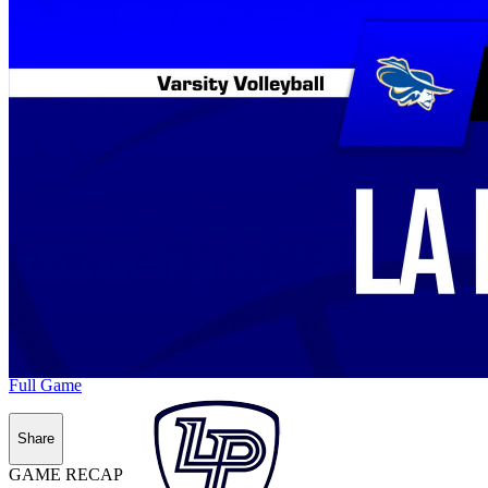
Full Game
Share
GAME RECAP