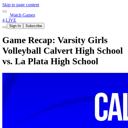
Skip to page content
Watch Games
4 LIVE
Sign In
Subscribe
Game Recap: Varsity Girls
Volleyball Calvert High School
vs. La Plata High School