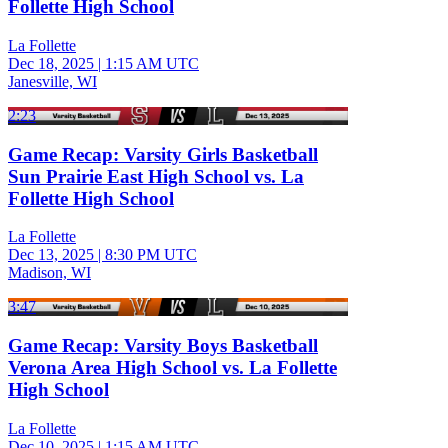
Follette High School
La Follette
Dec 18, 2025
|
1:15 AM UTC
Janesville, WI
2:23
Game Recap: Varsity Girls Basketball
Sun Prairie East High School vs. La
Follette High School
La Follette
Dec 13, 2025
|
8:30 PM UTC
Madison, WI
3:47
Game Recap: Varsity Boys Basketball
Verona Area High School vs. La Follette
High School
La Follette
Dec 10, 2025
|
1:15 AM UTC