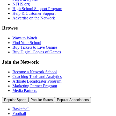
NFHS.org
High School Support Program
Help & Customer Support
Advertise on the Network
Browse
Ways to Watch
Find Your School
Buy Tickets to Live Games
Buy Digital Copies of Games
Join the Network
Become a Network School
Coaching Tools and Analytics
Affiliate Broadcaster Program
Marketing Partner Program
Media Partners
Popular Sports
Popular States
Popular Associations
Basketball
Football