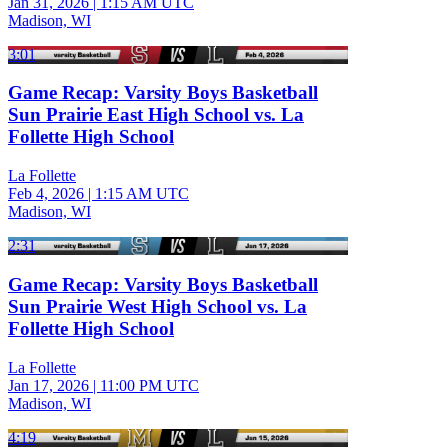
Jan 31, 2026
|
1:15 AM UTC
Madison, WI
3:01
Game Recap: Varsity Boys Basketball
Sun Prairie East High School vs. La
Follette High School
La Follette
Feb 4, 2026
|
1:15 AM UTC
Madison, WI
2:31
Game Recap: Varsity Boys Basketball
Sun Prairie West High School vs. La
Follette High School
La Follette
Jan 17, 2026
|
11:00 PM UTC
Madison, WI
4:19