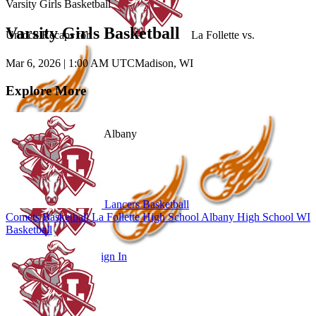
Varsity Girls Basketball
Varsity Girls Basketball
Unlock Recaps for
La Follette
vs.
Mar 6, 2026
|
1:00 AM UTC
Madison, WI
Explore More
Albany
Lancers Basketball
Comets Basketball
La Follette High School
Albany High School
WI
Basketball
Subscribe to Watch
Sign In