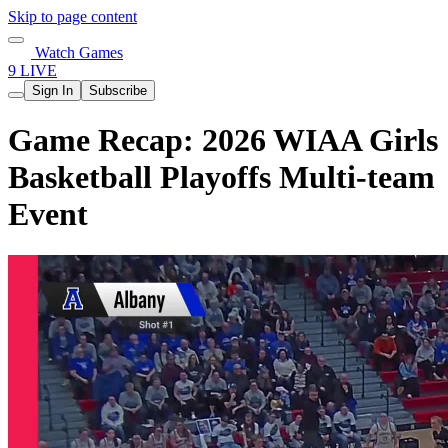
Skip to page content
Watch Games
9 LIVE
Sign In
Subscribe
Game Recap: 2026 WIAA Girls
Basketball Playoffs Multi-team
Event