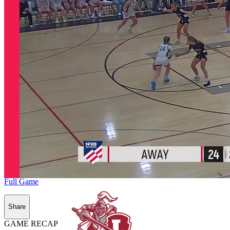
Full Game
Share
GAME RECAP