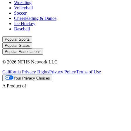
Wrestling
Volleyball
Soccer
Cheerleading & Dance
Ice Hockey
Baseball
Popular Sports
Popular States
Popular Associations
© 2026 NFHS Network LLC
California Privacy Rights
Privacy Policy
Terms of Use
Your Privacy Choices
A Product of