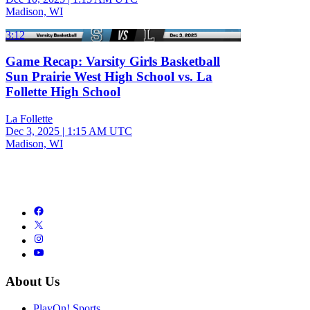
Madison, WI
3:12
Game Recap: Varsity Girls Basketball
Sun Prairie West High School vs. La
Follette High School
La Follette
Dec 3, 2025
|
1:15 AM UTC
Madison, WI
About Us
PlayOn! Sports