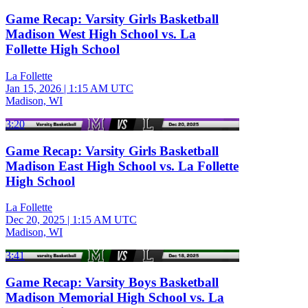
Game Recap: Varsity Girls Basketball
Madison West High School vs. La
Follette High School
La Follette
Jan 15, 2026
|
1:15 AM UTC
Madison, WI
3:20
Game Recap: Varsity Girls Basketball
Madison East High School vs. La Follette
High School
La Follette
Dec 20, 2025
|
1:15 AM UTC
Madison, WI
3:41
Game Recap: Varsity Boys Basketball
Madison Memorial High School vs. La