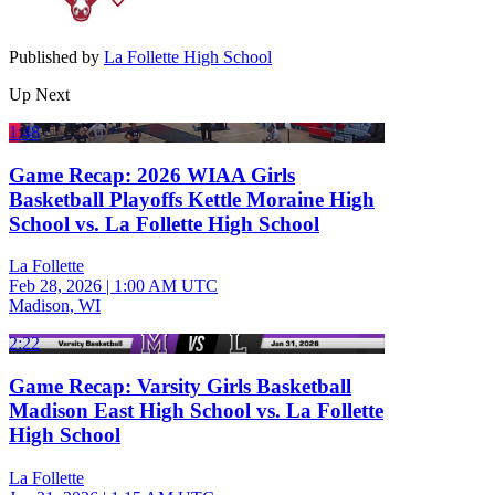
Published by
La Follette High School
Up Next
1:48
Game Recap: 2026 WIAA Girls
Basketball Playoffs Kettle Moraine High
School vs. La Follette High School
La Follette
Feb 28, 2026
|
1:00 AM UTC
Madison, WI
2:22
Game Recap: Varsity Girls Basketball
Madison East High School vs. La Follette
High School
La Follette