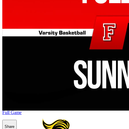
Full Game
Share