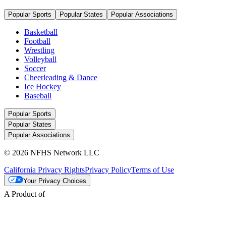
Popular Sports
Popular States
Popular Associations
Basketball
Football
Wrestling
Volleyball
Soccer
Cheerleading & Dance
Ice Hockey
Baseball
Popular Sports
Popular States
Popular Associations
© 2026 NFHS Network LLC
California Privacy Rights
Privacy Policy
Terms of Use
Your Privacy Choices
A Product of