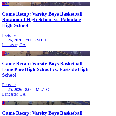
2:22
Game Recap: Varsity Boys Basketball
Rosamond High School vs. Palmdale
High School
Eastside
Jul 26, 2026
|
2:00 AM UTC
Lancaster, CA
1:58
Game Recap: Varsity Boys Basketball
Lone Pine High School vs. Eastside High
School
Eastside
Jul 25, 2026
|
8:00 PM UTC
Lancaster, CA
4:16
Game Recap: Varsity Boys Basketball