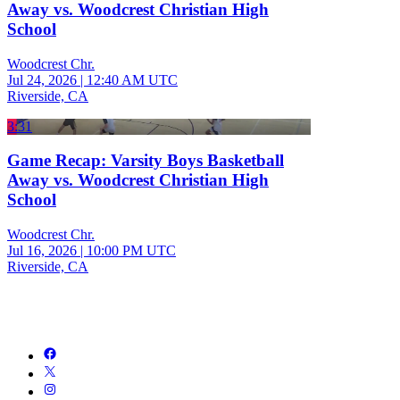
Away vs. Woodcrest Christian High
School
Woodcrest Chr.
Jul 24, 2026
|
12:40 AM UTC
Riverside, CA
3:31
Game Recap: Varsity Boys Basketball
Away vs. Woodcrest Christian High
School
Woodcrest Chr.
Jul 16, 2026
|
10:00 PM UTC
Riverside, CA