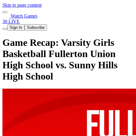
Skip to page content
Watch Games
30 LIVE
Sign In
Subscribe
Game Recap: Varsity Girls
Basketball Fullerton Union
High School vs. Sunny Hills
High School