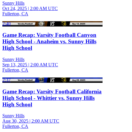
Sunny Hills
Oct 24, 2025
|
2:00 AM UTC
Fullerton, CA
2:40
Game Recap: Varsity Football Canyon
High School - Anaheim vs. Sunny Hills
High School
Sunny Hills
Sep 13, 2025
|
2:00 AM UTC
Fullerton, CA
2:37
Game Recap: Varsity Football California
High School - Whittier vs. Sunny Hills
High School
Sunny Hills
Aug 30, 2025
|
2:00 AM UTC
Fullerton, CA