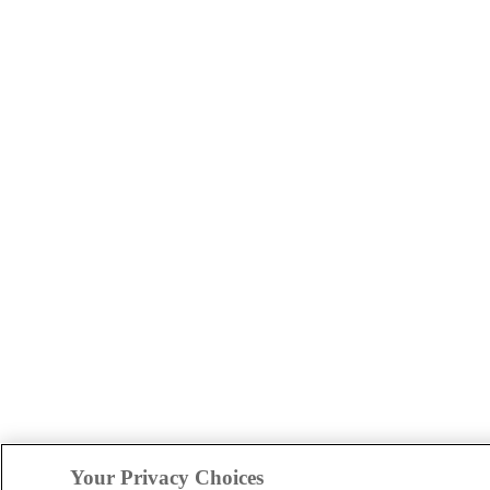
Your Privacy Choices