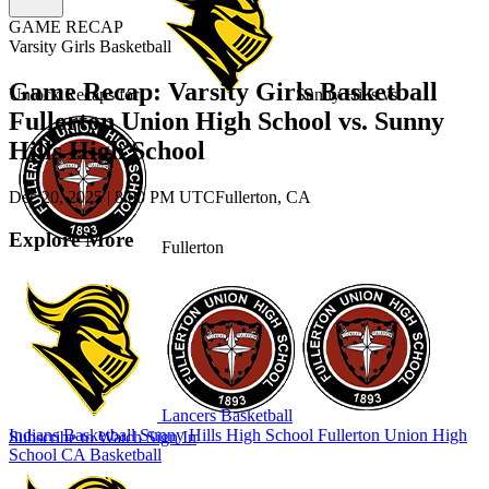
GAME RECAP
Varsity Girls Basketball
Game Recap: Varsity Girls Basketball
Unlock Recaps for
Sunny Hills
vs.
Fullerton Union High School vs. Sunny
Hills High School
Dec 20, 2025
|
8:00 PM UTC
Fullerton, CA
Explore More
Fullerton
Lancers Basketball
Indians Basketball
Sunny Hills High School
Fullerton Union High
Subscribe to Watch
Sign In
School
CA Basketball