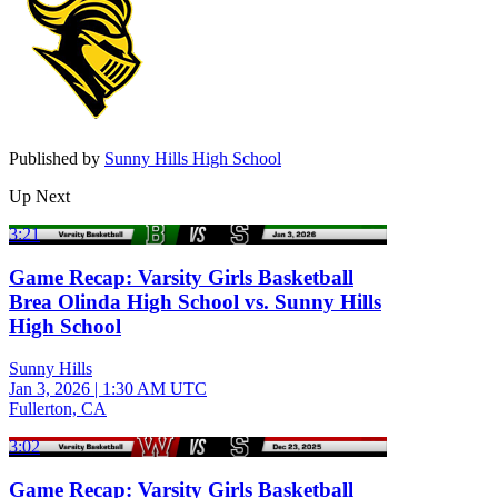
Published by
Sunny Hills High School
Up Next
3:21
Game Recap: Varsity Girls Basketball
Brea Olinda High School vs. Sunny Hills
High School
Sunny Hills
Jan 3, 2026
|
1:30 AM UTC
Fullerton, CA
3:02
Game Recap: Varsity Girls Basketball