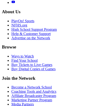
About Us
PlayOn! Sports
NFHS.org
High School Support Program
Help & Customer Support
Advertise on the Network
Browse
Ways to Watch
Find Your School
Buy Tickets to Live Games
Buy Digital Copies of Games
Join the Network
Become a Network School
Coaching Tools and Analytics
Affiliate Broadcaster Program
Marketing Partner Program
Media Partners