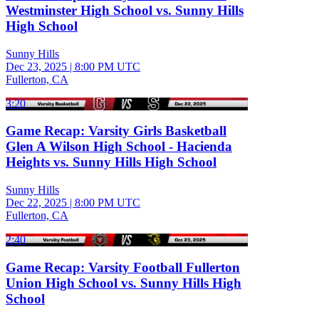
Westminster High School vs. Sunny Hills
High School
Sunny Hills
Dec 23, 2025
|
8:00 PM UTC
Fullerton, CA
3:20
Game Recap: Varsity Girls Basketball
Glen A Wilson High School - Hacienda
Heights vs. Sunny Hills High School
Sunny Hills
Dec 22, 2025
|
8:00 PM UTC
Fullerton, CA
2:40
Game Recap: Varsity Football Fullerton
Union High School vs. Sunny Hills High
School