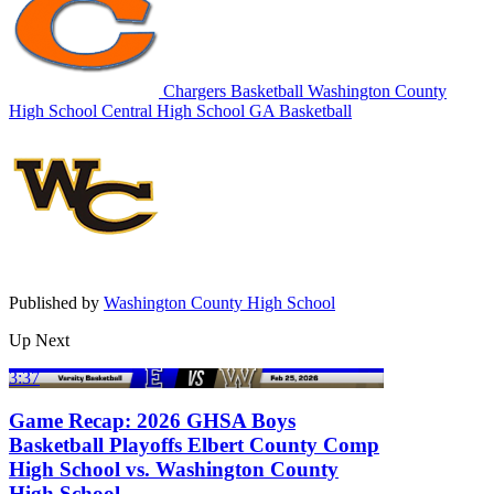
Chargers Basketball
Washington County
High School
Central High School
GA Basketball
Published by
Washington County High School
Up Next
3:37
Game Recap: 2026 GHSA Boys
Basketball Playoffs Elbert County Comp
High School vs. Washington County
High School