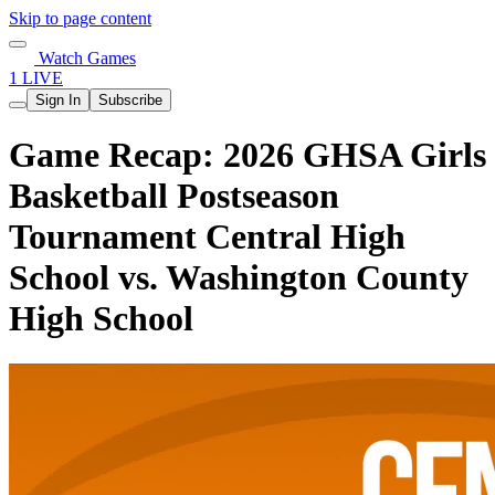
Skip to page content
Watch Games
1 LIVE
Sign In
Subscribe
Game Recap: 2026 GHSA Girls
Basketball Postseason
Tournament Central High
School vs. Washington County
High School