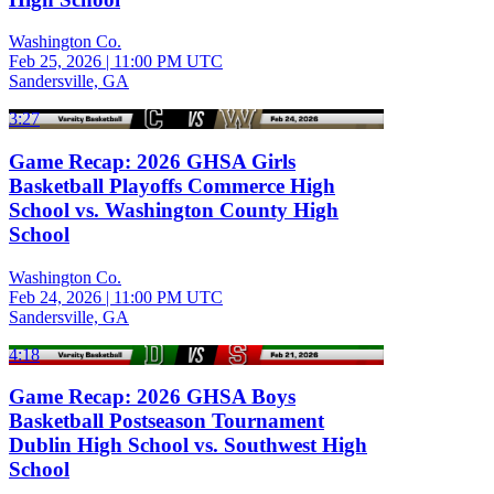
Washington Co.
Feb 25, 2026
|
11:00 PM UTC
Sandersville, GA
3:27
Game Recap: 2026 GHSA Girls
Basketball Playoffs Commerce High
School vs. Washington County High
School
Washington Co.
Feb 24, 2026
|
11:00 PM UTC
Sandersville, GA
4:18
Game Recap: 2026 GHSA Boys
Basketball Postseason Tournament
Dublin High School vs. Southwest High
School