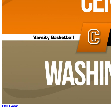
Full Game