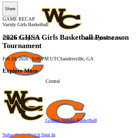
Share
GAME RECAP
Varsity Girls Basketball
2026 GHSA Girls Basketball Postseason
Unlock Recaps for
Washington Co.
vs.
Tournament
Feb 20, 2026
|
9:00 PM UTC
Sandersville, GA
Explore More
Central
Golden Hawks Basketball
Subscribe to Watch
Sign In