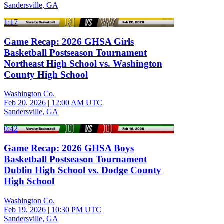
Sandersville, GA
1:17
Game Recap: 2026 GHSA Girls
Basketball Postseason Tournament
Northeast High School vs. Washington
County High School
Washington Co.
Feb 20, 2026
|
12:00 AM UTC
Sandersville, GA
0:42
Game Recap: 2026 GHSA Boys
Basketball Postseason Tournament
Dublin High School vs. Dodge County
High School
Washington Co.
Feb 19, 2026
|
10:30 PM UTC
Sandersville, GA