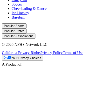
Soccer
Cheerleading & Dance
Ice Hockey
Baseball
Popular Sports
Popular States
Popular Associations
© 2026 NFHS Network LLC
California Privacy Rights
Privacy Policy
Terms of Use
Your Privacy Choices
A Product of