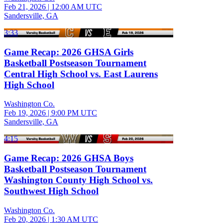
Feb 21, 2026
|
12:00 AM UTC
Sandersville, GA
3:33
Game Recap: 2026 GHSA Girls
Basketball Postseason Tournament
Central High School vs. East Laurens
High School
Washington Co.
Feb 19, 2026
|
9:00 PM UTC
Sandersville, GA
4:15
Game Recap: 2026 GHSA Boys
Basketball Postseason Tournament
Washington County High School vs.
Southwest High School
Washington Co.
Feb 20, 2026
|
1:30 AM UTC