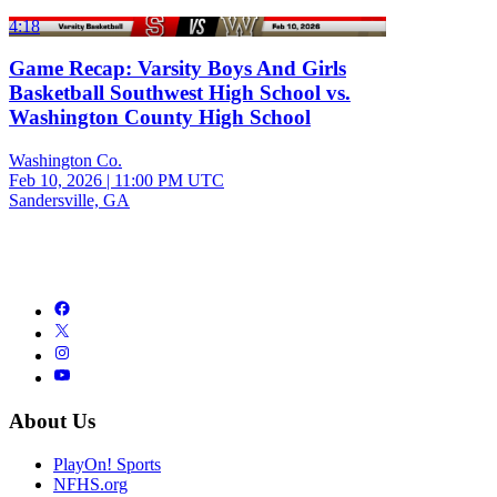
4:18
Game Recap: Varsity Boys And Girls
Basketball Southwest High School vs.
Washington County High School
Washington Co.
Feb 10, 2026
|
11:00 PM UTC
Sandersville, GA
About Us
PlayOn! Sports
NFHS.org