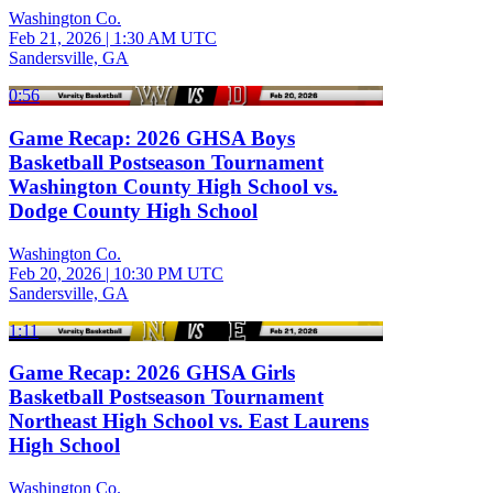
Washington Co.
Feb 21, 2026
|
1:30 AM UTC
Sandersville, GA
0:56
Game Recap: 2026 GHSA Boys
Basketball Postseason Tournament
Washington County High School vs.
Dodge County High School
Washington Co.
Feb 20, 2026
|
10:30 PM UTC
Sandersville, GA
1:11
Game Recap: 2026 GHSA Girls
Basketball Postseason Tournament
Northeast High School vs. East Laurens
High School
Washington Co.