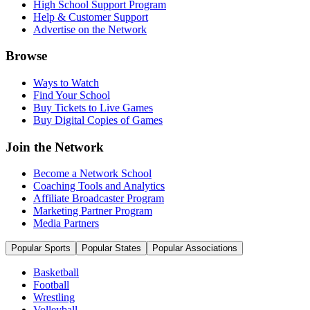
High School Support Program
Help & Customer Support
Advertise on the Network
Browse
Ways to Watch
Find Your School
Buy Tickets to Live Games
Buy Digital Copies of Games
Join the Network
Become a Network School
Coaching Tools and Analytics
Affiliate Broadcaster Program
Marketing Partner Program
Media Partners
Popular Sports
Popular States
Popular Associations
Basketball
Football
Wrestling
Volleyball