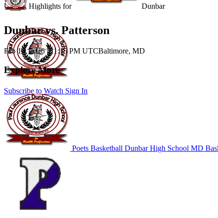
Unlock Highlights for
Dunbar
Dunbar vs. Patterson
Feb 19, 2026
|
11:15 PM UTC
Baltimore, MD
Explore More
Subscribe to Watch
Sign In
Poets Basketball
Dunbar High School
MD Bask