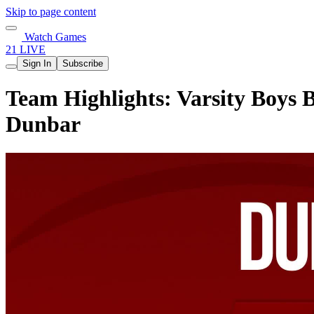
Skip to page content
Watch Games
21 LIVE
Sign In
Subscribe
Team Highlights: Varsity Boys B
Dunbar