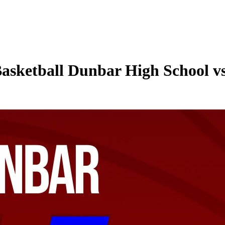
asketball Dunbar High School vs