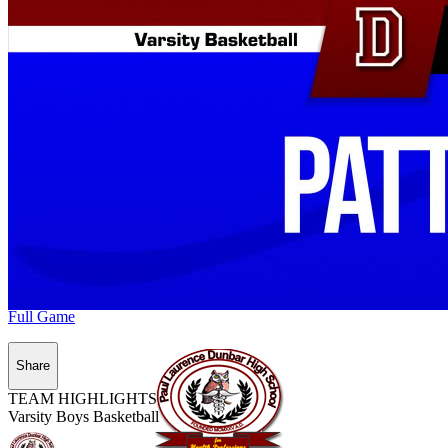
Full Game
Share
TEAM HIGHLIGHTS
Varsity Boys Basketball