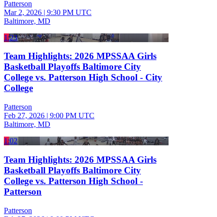
Patterson
Mar 2, 2026
|
9:30 PM UTC
Baltimore, MD
1:23
Team Highlights: 2026 MPSSAA Girls
Basketball Playoffs Baltimore City
College vs. Patterson High School - City
College
Patterson
Feb 27, 2026
|
9:00 PM UTC
Baltimore, MD
1:02
Team Highlights: 2026 MPSSAA Girls
Basketball Playoffs Baltimore City
College vs. Patterson High School -
Patterson
Patterson