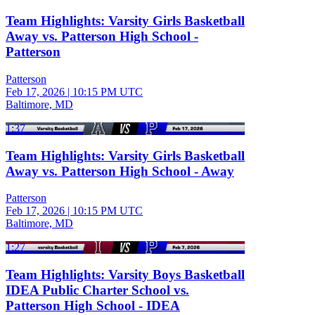
Team Highlights: Varsity Girls Basketball
Away vs. Patterson High School -
Patterson
Patterson
Feb 17, 2026
|
10:15 PM UTC
Baltimore, MD
1:37
Team Highlights: Varsity Girls Basketball
Away vs. Patterson High School - Away
Patterson
Feb 17, 2026
|
10:15 PM UTC
Baltimore, MD
1:27
Team Highlights: Varsity Boys Basketball
IDEA Public Charter School vs.
Patterson High School - IDEA