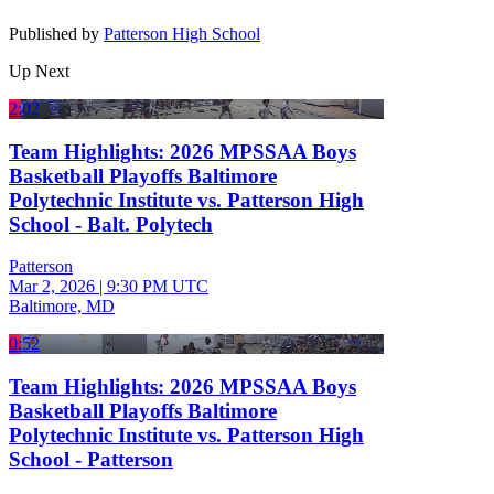
Published by
Patterson High School
Up Next
2:02
Team Highlights: 2026 MPSSAA Boys
Basketball Playoffs Baltimore
Polytechnic Institute vs. Patterson High
School - Balt. Polytech
Patterson
Mar 2, 2026
|
9:30 PM UTC
Baltimore, MD
0:52
Team Highlights: 2026 MPSSAA Boys
Basketball Playoffs Baltimore
Polytechnic Institute vs. Patterson High
School - Patterson