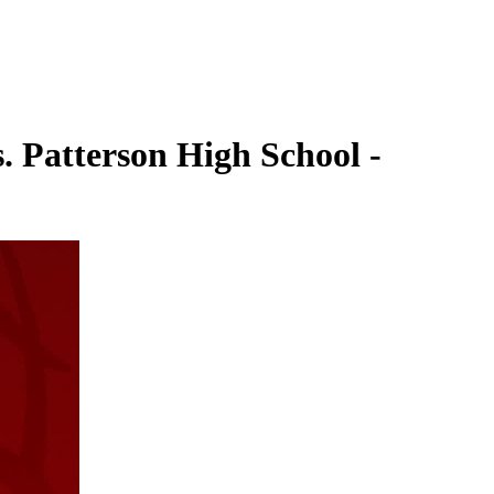
. Patterson High School -