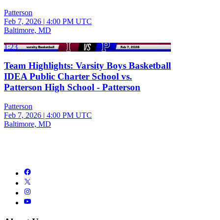
Patterson
Feb 7, 2026
|
4:00 PM UTC
Baltimore, MD
1:23
Team Highlights: Varsity Boys Basketball
IDEA Public Charter School vs.
Patterson High School - Patterson
Patterson
Feb 7, 2026
|
4:00 PM UTC
Baltimore, MD