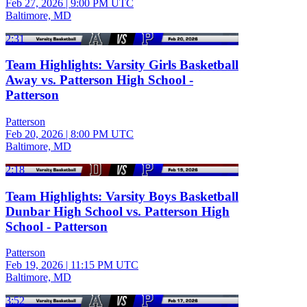
Feb 27, 2026
|
9:00 PM UTC
Baltimore, MD
2:31
Team Highlights: Varsity Girls Basketball
Away vs. Patterson High School -
Patterson
Patterson
Feb 20, 2026
|
8:00 PM UTC
Baltimore, MD
2:18
Team Highlights: Varsity Boys Basketball
Dunbar High School vs. Patterson High
School - Patterson
Patterson
Feb 19, 2026
|
11:15 PM UTC
Baltimore, MD
3:52