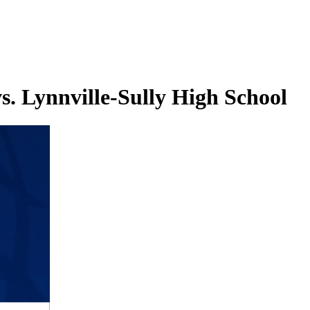
. Lynnville-Sully High School