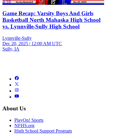
4:18
Game Recap: Varsity Boys And Girls
Basketball North Mahaska High School
vs. Lynnville-Sully High School
Lynnville-Sully
Dec 20, 2025
|
12:00 AM UTC
Sully, IA
About Us
PlayOn! Sports
NFHS.org
High School Support Program