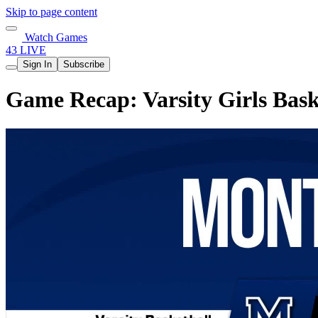
Skip to page content
Watch Games
43 LIVE
Sign In
Subscribe
Game Recap: Varsity Girls Bask