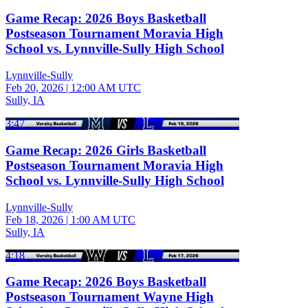
Game Recap: 2026 Boys Basketball
Postseason Tournament Moravia High
School vs. Lynnville-Sully High School
Lynnville-Sully
Feb 20, 2026
|
12:00 AM UTC
Sully, IA
3:47
Game Recap: 2026 Girls Basketball
Postseason Tournament Moravia High
School vs. Lynnville-Sully High School
Lynnville-Sully
Feb 18, 2026
|
1:00 AM UTC
Sully, IA
4:18
Game Recap: 2026 Boys Basketball
Postseason Tournament Wayne High