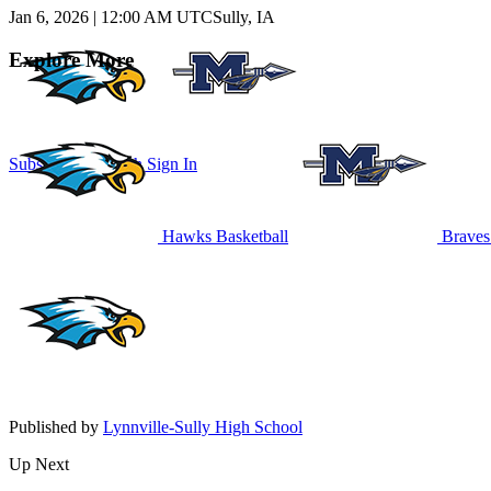
Jan 6, 2026
|
12:00 AM UTC
Sully, IA
Explore More
Subscribe to Watch
Sign In
Hawks Basketball
Braves 
Published by
Lynnville-Sully High School
Up Next