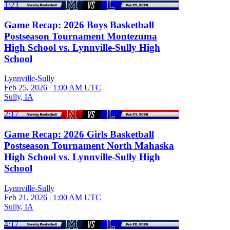
1:23
Game Recap: 2026 Boys Basketball
Postseason Tournament Montezuma
High School vs. Lynnville-Sully High
School
Lynnville-Sully
Feb 25, 2026
|
1:00 AM UTC
Sully, IA
2:17
Game Recap: 2026 Girls Basketball
Postseason Tournament North Mahaska
High School vs. Lynnville-Sully High
School
Lynnville-Sully
Feb 21, 2026
|
1:00 AM UTC
Sully, IA
4:17