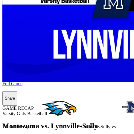
Full Game
Share
GAME RECAP
Varsity Girls Basketball
Montezuma vs. Lynnville-Sully
Unlock Recaps for
Lynnville-Sully
vs.