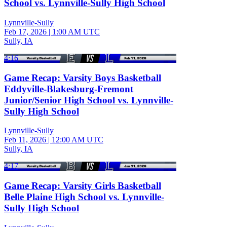
School vs. Lynnville-Sully High School
Lynnville-Sully
Feb 17, 2026
|
1:00 AM UTC
Sully, IA
4:16
Game Recap: Varsity Boys Basketball
Eddyville-Blakesburg-Fremont
Junior/Senior High School vs. Lynnville-
Sully High School
Lynnville-Sully
Feb 11, 2026
|
12:00 AM UTC
Sully, IA
4:17
Game Recap: Varsity Girls Basketball
Belle Plaine High School vs. Lynnville-
Sully High School