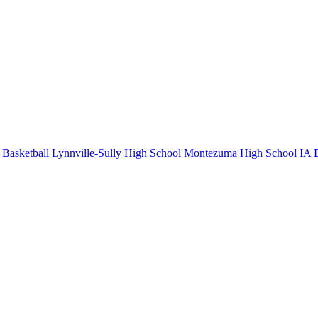
Basketball
Lynnville-Sully High School
Montezuma High School
IA B