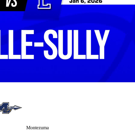
Montezuma