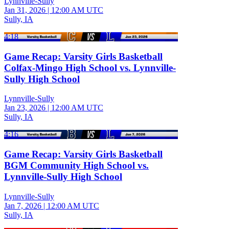
Lynnville-Sully
Jan 31, 2026
|
12:00 AM UTC
Sully, IA
4:18
Game Recap: Varsity Girls Basketball
Colfax-Mingo High School vs. Lynnville-
Sully High School
Lynnville-Sully
Jan 23, 2026
|
12:00 AM UTC
Sully, IA
4:16
Game Recap: Varsity Girls Basketball
BGM Community High School vs.
Lynnville-Sully High School
Lynnville-Sully
Jan 7, 2026
|
12:00 AM UTC
Sully, IA