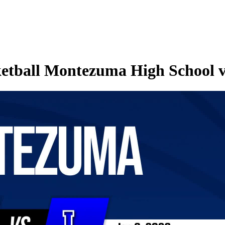
etball Montezuma High School vs