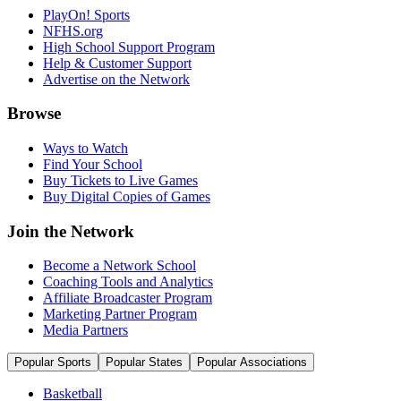
PlayOn! Sports
NFHS.org
High School Support Program
Help & Customer Support
Advertise on the Network
Browse
Ways to Watch
Find Your School
Buy Tickets to Live Games
Buy Digital Copies of Games
Join the Network
Become a Network School
Coaching Tools and Analytics
Affiliate Broadcaster Program
Marketing Partner Program
Media Partners
Popular Sports
Popular States
Popular Associations
Basketball