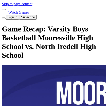
Skip to page content
Watch Games
Sign In
Subscribe
Game Recap: Varsity Boys
Basketball Mooresville High
School vs. North Iredell High
School