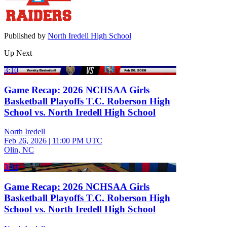
Published by
North Iredell High School
Up Next
3:10
Game Recap: 2026 NCHSAA Girls
Basketball Playoffs T.C. Roberson High
School vs. North Iredell High School
North Iredell
Feb 26, 2026
|
11:00 PM UTC
Olin, NC
3:01
Game Recap: 2026 NCHSAA Girls
Basketball Playoffs T.C. Roberson High
School vs. North Iredell High School