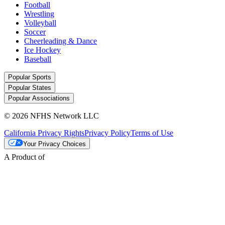
Football
Wrestling
Volleyball
Soccer
Cheerleading & Dance
Ice Hockey
Baseball
Popular Sports
Popular States
Popular Associations
© 2026 NFHS Network LLC
California Privacy Rights
Privacy Policy
Terms of Use
Your Privacy Choices
A Product of