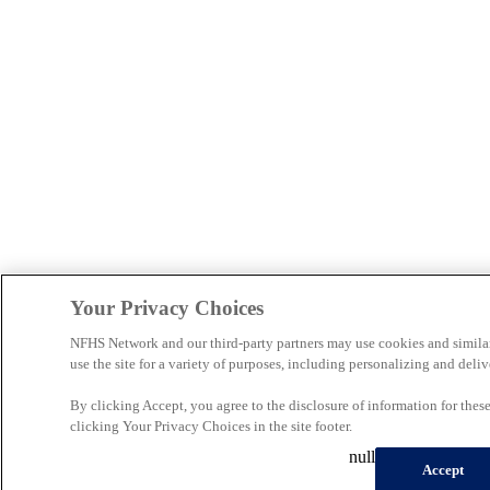
Your Privacy Choices
NFHS Network and our third-party partners may use cookies and simila
use the site for a variety of purposes, including personalizing and deliv
By clicking Accept, you agree to the disclosure of information for the
clicking Your Privacy Choices in the site footer.
null
Accept