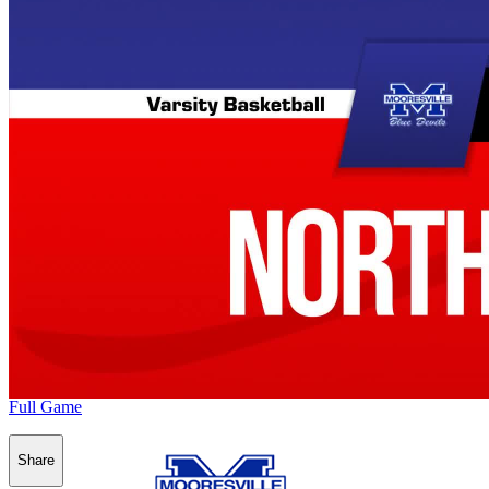
Full Game
Share