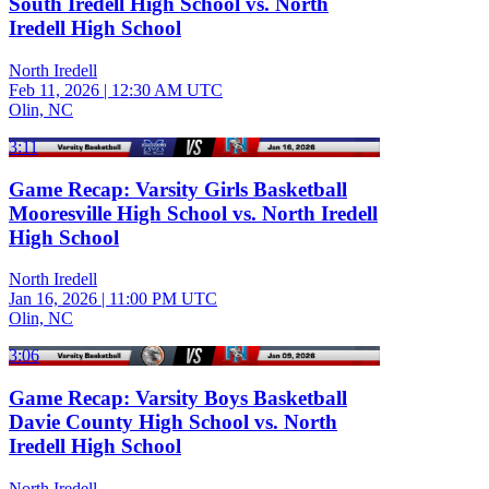
South Iredell High School vs. North
Iredell High School
North Iredell
Feb 11, 2026
|
12:30 AM UTC
Olin, NC
3:11
Game Recap: Varsity Girls Basketball
Mooresville High School vs. North Iredell
High School
North Iredell
Jan 16, 2026
|
11:00 PM UTC
Olin, NC
3:06
Game Recap: Varsity Boys Basketball
Davie County High School vs. North
Iredell High School
North Iredell