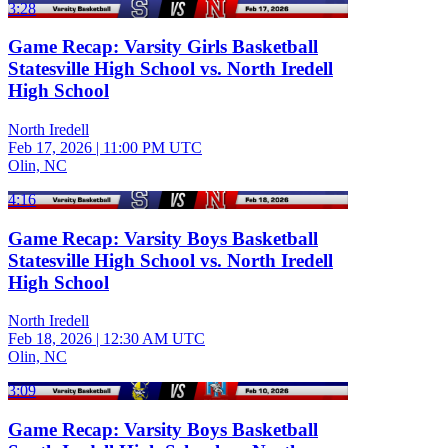
3:28
Game Recap: Varsity Girls Basketball
Statesville High School vs. North Iredell
High School
North Iredell
Feb 17, 2026
|
11:00 PM UTC
Olin, NC
4:16
Game Recap: Varsity Boys Basketball
Statesville High School vs. North Iredell
High School
North Iredell
Feb 18, 2026
|
12:30 AM UTC
Olin, NC
3:09
Game Recap: Varsity Boys Basketball