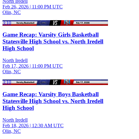
North Iredell
Feb 26, 2026
|
11:00 PM UTC
Olin, NC
3:10
Game Recap: Varsity Girls Basketball
Statesville High School vs. North Iredell
High School
North Iredell
Feb 17, 2026
|
11:00 PM UTC
Olin, NC
3:10
Game Recap: Varsity Boys Basketball
Statesville High School vs. North Iredell
High School
North Iredell
Feb 18, 2026
|
12:30 AM UTC
Olin, NC