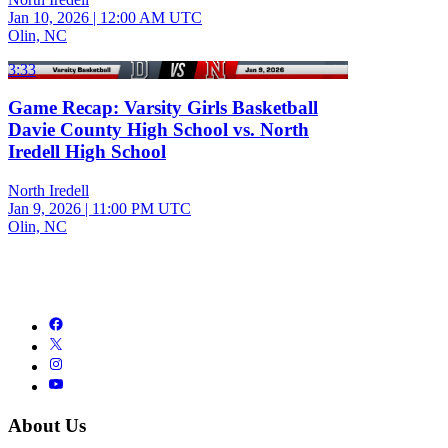
Jan 10, 2026
|
12:00 AM UTC
Olin, NC
3:33
Game Recap: Varsity Girls Basketball
Davie County High School vs. North
Iredell High School
North Iredell
Jan 9, 2026
|
11:00 PM UTC
Olin, NC
About Us