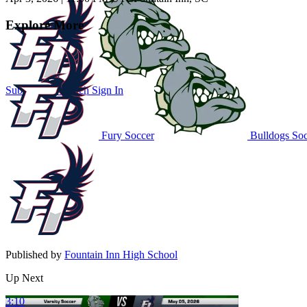
Explore More
Subscribe to Watch
Sign In
Fury Soccer
Bulldogs Soc
Published by
Fountain Inn High School
Up Next
3:10