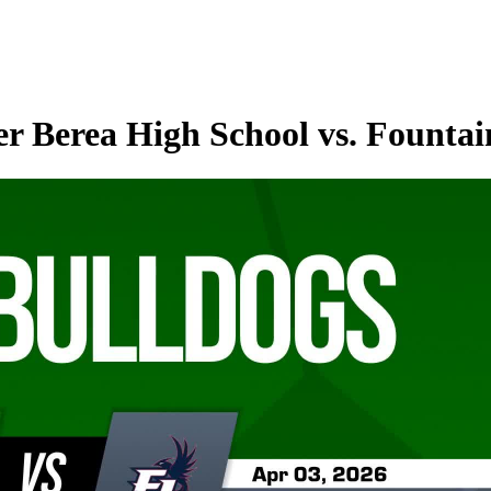
r Berea High School vs. Fountai