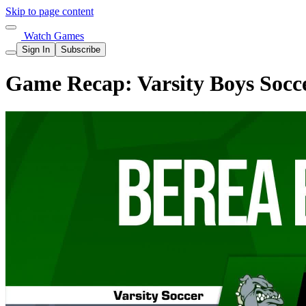
Skip to page content
Watch Games
Sign In
Subscribe
Game Recap: Varsity Boys Socce