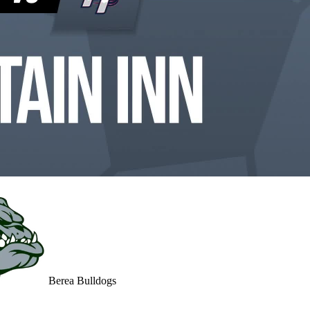
Berea Bulldogs