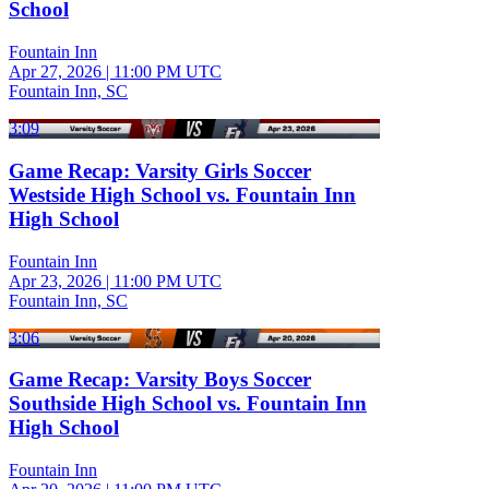
School
Fountain Inn
Apr 27, 2026
|
11:00 PM UTC
Fountain Inn, SC
3:09
Game Recap: Varsity Girls Soccer
Westside High School vs. Fountain Inn
High School
Fountain Inn
Apr 23, 2026
|
11:00 PM UTC
Fountain Inn, SC
3:06
Game Recap: Varsity Boys Soccer
Southside High School vs. Fountain Inn
High School
Fountain Inn