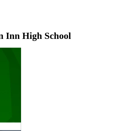
n Inn High School