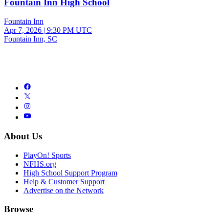
Fountain Inn High School
Fountain Inn
Apr 7, 2026
|
9:30 PM UTC
Fountain Inn, SC
About Us
PlayOn! Sports
NFHS.org
High School Support Program
Help & Customer Support
Advertise on the Network
Browse