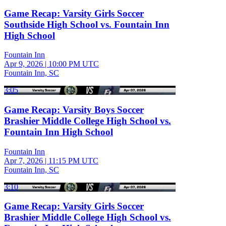
Game Recap: Varsity Girls Soccer
Southside High School vs. Fountain Inn
High School
Fountain Inn
Apr 9, 2026
|
10:00 PM UTC
Fountain Inn, SC
3:05
Game Recap: Varsity Boys Soccer
Brashier Middle College High School vs.
Fountain Inn High School
Fountain Inn
Apr 7, 2026
|
11:15 PM UTC
Fountain Inn, SC
3:10
Game Recap: Varsity Girls Soccer
Brashier Middle College High School vs.