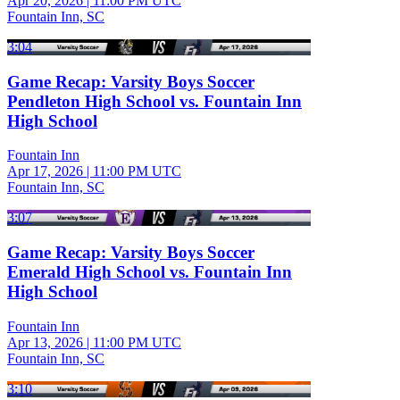
Apr 20, 2026
|
11:00 PM UTC
Fountain Inn, SC
3:04
Game Recap: Varsity Boys Soccer
Pendleton High School vs. Fountain Inn
High School
Fountain Inn
Apr 17, 2026
|
11:00 PM UTC
Fountain Inn, SC
3:07
Game Recap: Varsity Boys Soccer
Emerald High School vs. Fountain Inn
High School
Fountain Inn
Apr 13, 2026
|
11:00 PM UTC
Fountain Inn, SC
3:10