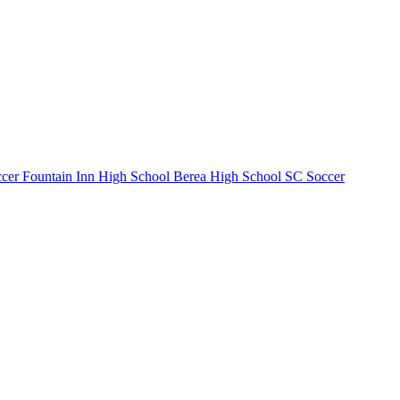
cer
Fountain Inn High School
Berea High School
SC Soccer