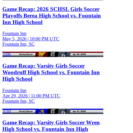
Game Recap: 2026 SCHSL Girls Soccer
Playoffs Berea High School vs. Fountain
Inn High School
Fountain Inn
May 5, 2026
|
10:00 PM UTC
Fountain Inn, SC
3:06
Game Recap: Varsity Girls Soccer
Woodruff High School vs. Fountain Inn
High School
Fountain Inn
Apr 29, 2026
|
11:00 PM UTC
Fountain Inn, SC
3:10
Game Recap: Varsity Girls Soccer Wren
High School vs. Fountain Inn High