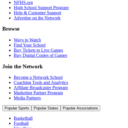
NFHS.org
High School Support Program
Help & Customer Support
Advertise on the Network
Browse
Ways to Watch
Find Your School
Buy Tickets to Live Games
Buy Digital Copies of Games
Join the Network
Become a Network School
Coaching Tools and Analytics
Affiliate Broadcaster Program
Marketing Partner Program
Media Partners
Popular Sports
Popular States
Popular Associations
Basketball
Football