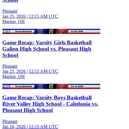
Pleasant
Jan 25, 2026
|
12:15 AM UTC
Marion, OH
1:01
Game Recap: Varsity Girls Basketball
Galion High School vs. Pleasant High
School
Pleasant
Jan 23, 2026
|
12:15 AM UTC
Marion, OH
4:19
Game Recap: Varsity Boys Basketball
River Valley High School - Caledonia vs.
Pleasant High School
Pleasant
Jan 16, 2026
|
12:15 AM UTC