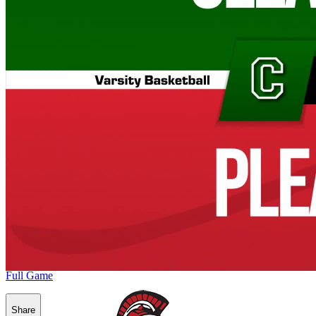
Full Game
Share