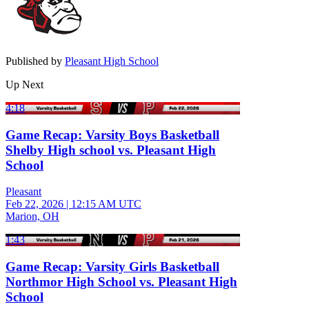
Published by
Pleasant High School
Up Next
4:18
Game Recap: Varsity Boys Basketball
Shelby High school vs. Pleasant High
School
Pleasant
Feb 22, 2026
|
12:15 AM UTC
Marion, OH
1:43
Game Recap: Varsity Girls Basketball
Northmor High School vs. Pleasant High
School