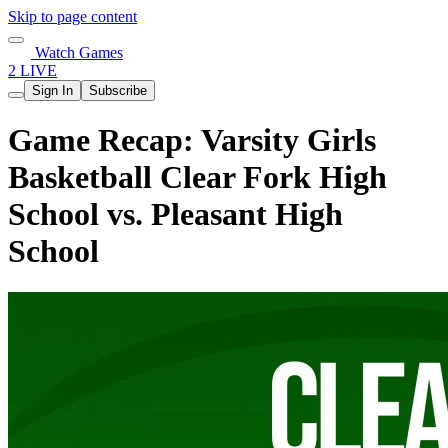
Skip to page content
Watch Games
2 LIVE
Sign In
Subscribe
Game Recap: Varsity Girls
Basketball Clear Fork High
School vs. Pleasant High
School