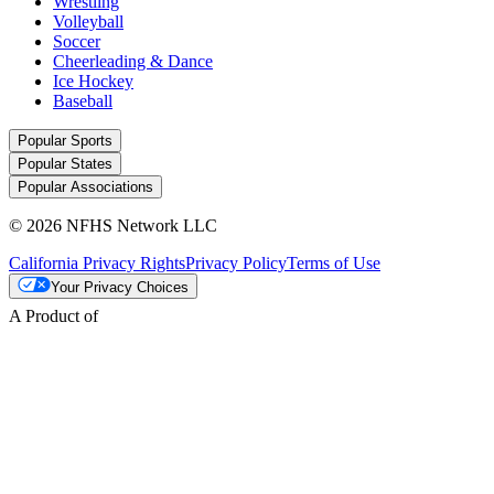
Wrestling
Volleyball
Soccer
Cheerleading & Dance
Ice Hockey
Baseball
Popular Sports
Popular States
Popular Associations
© 2026 NFHS Network LLC
California Privacy Rights
Privacy Policy
Terms of Use
Your Privacy Choices
A Product of