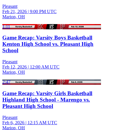
Pleasant
Feb 21, 2026
|
9:00 PM UTC
Marion, OH
1:11
Game Recap: Varsity Boys Basketball
Kenton High School vs. Pleasant High
School
Pleasant
Feb 12, 2026
|
12:00 AM UTC
Marion, OH
2:47
Game Recap: Varsity Girls Basketball
Highland High School - Marengo vs.
Pleasant High School
Pleasant
Feb 6, 2026
|
12:15 AM UTC
Marion, OH