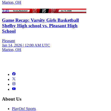
Marion, OH
3:49
Game Recap: Varsity Girls Basketball
Shelby High school vs. Pleasant High
School
Pleasant
Jan 14, 2026
|
12:00 AM UTC
Marion, OH
About Us
PlayOn! Sports