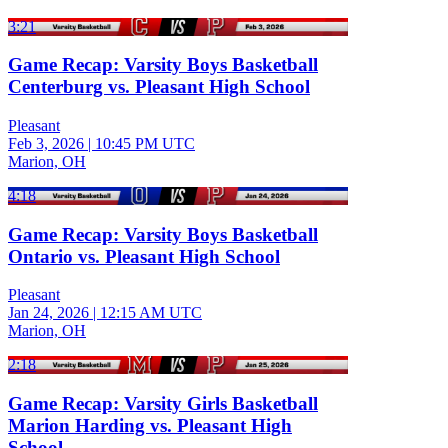
3:21
Game Recap: Varsity Boys Basketball
Centerburg vs. Pleasant High School
Pleasant
Feb 3, 2026
|
10:45 PM UTC
Marion, OH
4:18
Game Recap: Varsity Boys Basketball
Ontario vs. Pleasant High School
Pleasant
Jan 24, 2026
|
12:15 AM UTC
Marion, OH
2:18
Game Recap: Varsity Girls Basketball
Marion Harding vs. Pleasant High
School