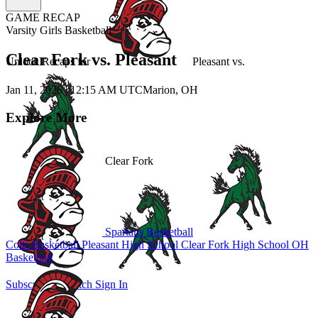
GAME RECAP
Varsity Girls Basketball
Clear Fork vs. Pleasant
Unlock Recaps for
Pleasant
vs.
Jan 11, 2026
|
12:15 AM UTC
Marion, OH
Explore More
Clear Fork
Spartans Basketball
Colts Basketball
Pleasant High School
Clear Fork High School
OH
Basketball
Subscribe to Watch
Sign In