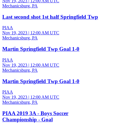
Nov 19, 2023
|
12:00 AM UTC
Mechanicsburg, PA
Last second shot 1st half Springfield Twp
PIAA
Nov 19, 2023
|
12:00 AM UTC
Mechanicsburg, PA
Martin Springfield Twp Goal 1-0
PIAA
Nov 19, 2023
|
12:00 AM UTC
Mechanicsburg, PA
Martin Springfield Twp Goal 1-0
PIAA
Nov 19, 2023
|
12:00 AM UTC
Mechanicsburg, PA
PIAA 2019 3A - Boys Soccer
Championship - Goal