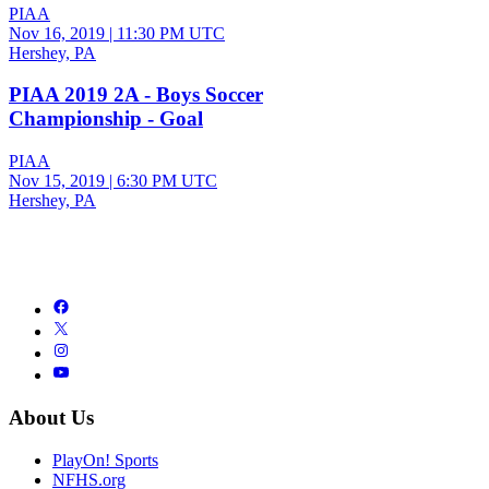
PIAA
Nov 16, 2019
|
11:30 PM UTC
Hershey, PA
PIAA 2019 2A - Boys Soccer
Championship - Goal
PIAA
Nov 15, 2019
|
6:30 PM UTC
Hershey, PA
About Us
PlayOn! Sports
NFHS.org