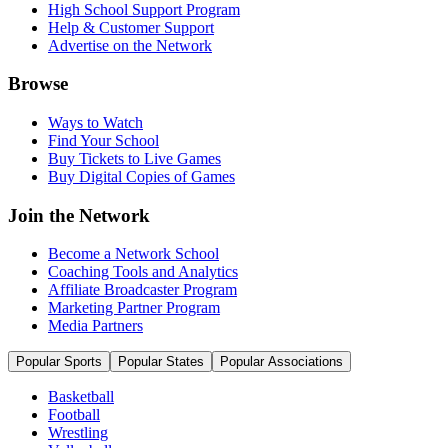
High School Support Program
Help & Customer Support
Advertise on the Network
Browse
Ways to Watch
Find Your School
Buy Tickets to Live Games
Buy Digital Copies of Games
Join the Network
Become a Network School
Coaching Tools and Analytics
Affiliate Broadcaster Program
Marketing Partner Program
Media Partners
Popular Sports
Popular States
Popular Associations
Basketball
Football
Wrestling