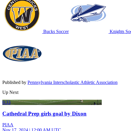
Bucks Soccer
Knights So
Published by
Pennsylvania Interscholastic Athletic Association
Up Next
0:33
Cathedral Prep girls goal by Dixon
PIAA
Nov 17, 2024
|
12:00 AM UTC