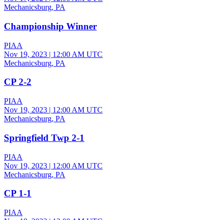
Mechanicsburg, PA
Championship Winner
PIAA
Nov 19, 2023
|
12:00 AM UTC
Mechanicsburg, PA
CP 2-2
PIAA
Nov 19, 2023
|
12:00 AM UTC
Mechanicsburg, PA
Springfield Twp 2-1
PIAA
Nov 19, 2023
|
12:00 AM UTC
Mechanicsburg, PA
CP 1-1
PIAA