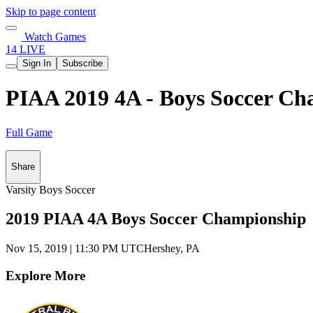
Skip to page content
Watch Games
14 LIVE
Sign In
Subscribe
PIAA 2019 4A - Boys Soccer Ch
Full Game
Share
Varsity Boys Soccer
2019 PIAA 4A Boys Soccer Championship
Nov 15, 2019
|
11:30 PM UTC
Hershey, PA
Explore More