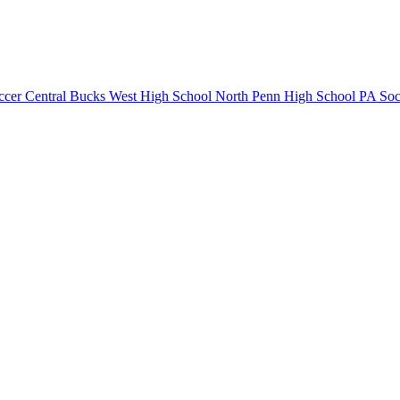
ccer
Central Bucks West High School
North Penn High School
PA Soc