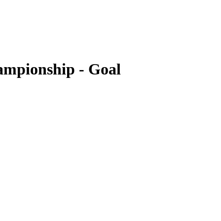
ampionship - Goal