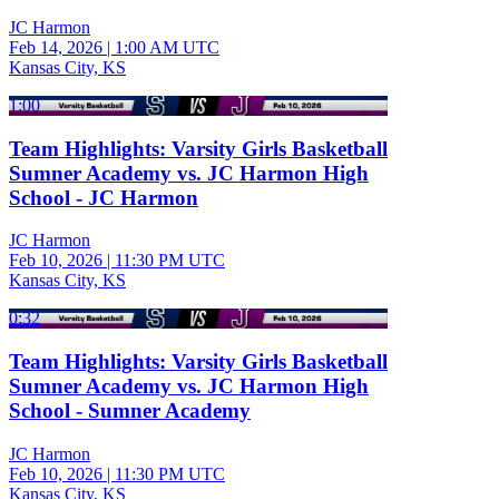
JC Harmon
Feb 14, 2026
|
1:00 AM UTC
Kansas City, KS
1:00
Team Highlights: Varsity Girls Basketball
Sumner Academy vs. JC Harmon High
School - JC Harmon
JC Harmon
Feb 10, 2026
|
11:30 PM UTC
Kansas City, KS
0:32
Team Highlights: Varsity Girls Basketball
Sumner Academy vs. JC Harmon High
School - Sumner Academy
JC Harmon
Feb 10, 2026
|
11:30 PM UTC
Kansas City, KS