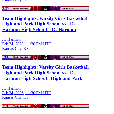
2:37
Team Highlights: Varsity Girls Basketball
Highland Park High School vs. JC
Harmon High School - JC Harmon
JC Harmon
Feb 24, 2026
|
11:30 PM UTC
Kansas City, KS
1:06
Team Highlights: Varsity Girls Basketball
Highland Park High School vs. JC
Harmon High School - Highland Park
JC Harmon
Feb 24, 2026
|
11:30 PM UTC
Kansas City, KS
2:26