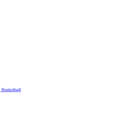
Basketball