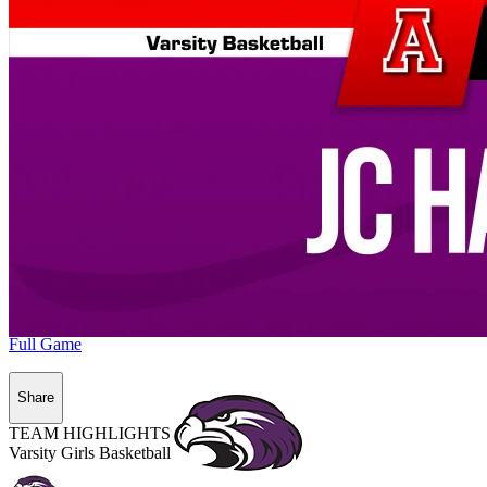
Full Game
Share
TEAM HIGHLIGHTS
Varsity Girls Basketball