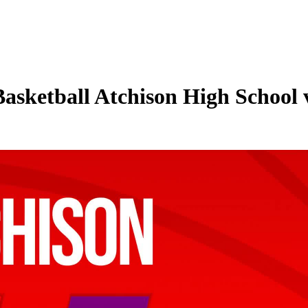
 Basketball Atchison High School