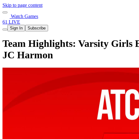
Skip to page content
Watch Games
61 LIVE
Sign In
Subscribe
Team Highlights: Varsity Girls
JC Harmon