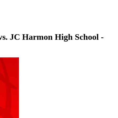
 vs. JC Harmon High School -