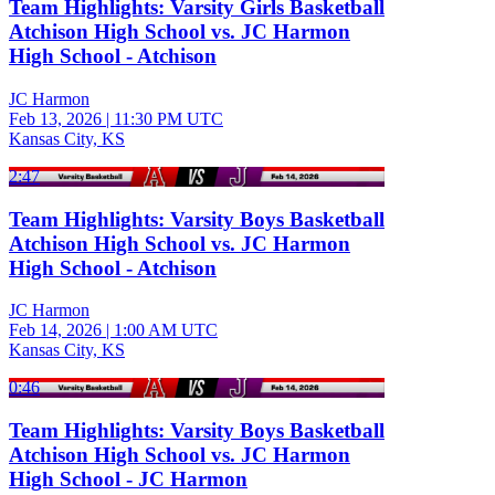
Team Highlights: Varsity Girls Basketball
Atchison High School vs. JC Harmon
High School - Atchison
JC Harmon
Feb 13, 2026
|
11:30 PM UTC
Kansas City, KS
2:47
Team Highlights: Varsity Boys Basketball
Atchison High School vs. JC Harmon
High School - Atchison
JC Harmon
Feb 14, 2026
|
1:00 AM UTC
Kansas City, KS
0:46
Team Highlights: Varsity Boys Basketball
Atchison High School vs. JC Harmon
High School - JC Harmon