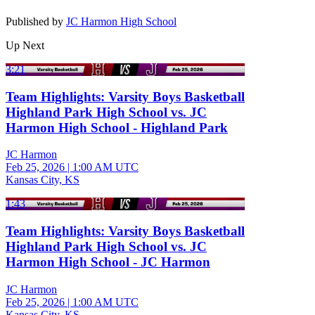
Published by
JC Harmon High School
Up Next
3:21
Team Highlights: Varsity Boys Basketball
Highland Park High School vs. JC
Harmon High School - Highland Park
JC Harmon
Feb 25, 2026
|
1:00 AM UTC
Kansas City, KS
1:43
Team Highlights: Varsity Boys Basketball
Highland Park High School vs. JC
Harmon High School - JC Harmon
JC Harmon
Feb 25, 2026
|
1:00 AM UTC
Kansas City, KS