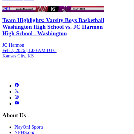
2:01
Team Highlights: Varsity Boys Basketball
Washington High School vs. JC Harmon
High School - Washington
JC Harmon
Feb 7, 2026
|
1:00 AM UTC
Kansas City, KS
About Us
PlayOn! Sports
NFHS.org