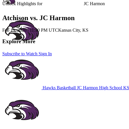
Unlock Highlights for
JC Harmon
Atchison vs. JC Harmon
Feb 13, 2026
|
11:30 PM UTC
Kansas City, KS
Explore More
Subscribe to Watch
Sign In
Hawks Basketball
JC Harmon High School
KS 