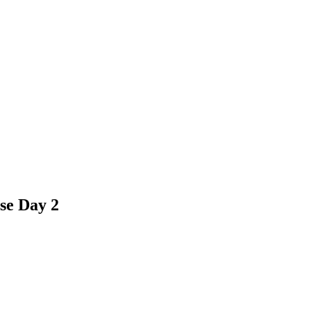
se Day 2