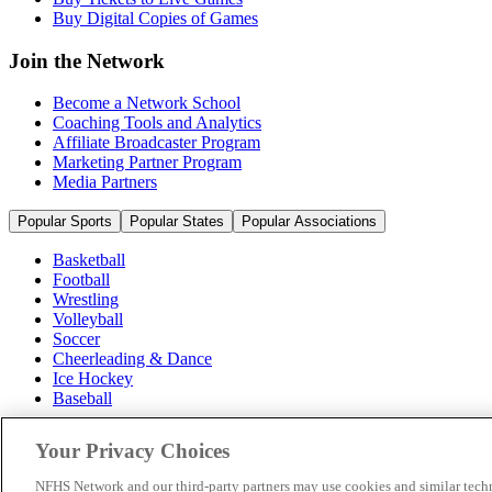
Buy Digital Copies of Games
Join the Network
Become a Network School
Coaching Tools and Analytics
Affiliate Broadcaster Program
Marketing Partner Program
Media Partners
Popular Sports
Popular States
Popular Associations
Basketball
Football
Wrestling
Volleyball
Soccer
Cheerleading & Dance
Ice Hockey
Baseball
Popular Sports
Your Privacy Choices
Popular States
Popular Associations
NFHS Network and our third-party partners may use cookies and similar techn