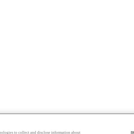
n
ologies to collect and disclose information about