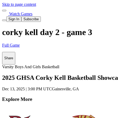
Skip to page content
Watch Games
Sign In
Subscribe
corky kell day 2 - game 3
Full Game
Share
Varsity Boys And Girls Basketball
2025 GHSA Corky Kell Basketball Showca
Dec 13, 2025
|
3:00 PM UTC
Gainesville, GA
Explore More