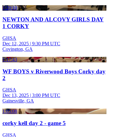
1:20:10
NEWTON AND ALCOVY GIRLS DAY
1 CORKY
GHSA
Dec 12, 2025
|
9:30 PM UTC
Covington, GA
1:17:43
WF BOYS v Riverwood Boys Corky day
2
GHSA
Dec 13, 2025
|
3:00 PM UTC
Gainesville, GA
1:05:08
corky kell day 2 - game 5
GHSA