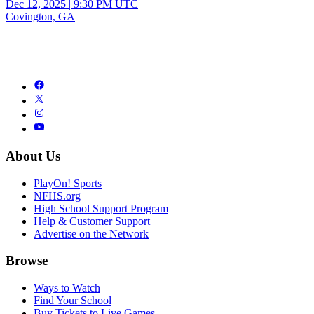
Dec 12, 2025
|
9:30 PM UTC
Covington, GA
About Us
PlayOn! Sports
NFHS.org
High School Support Program
Help & Customer Support
Advertise on the Network
Browse
Ways to Watch
Find Your School
Buy Tickets to Live Games