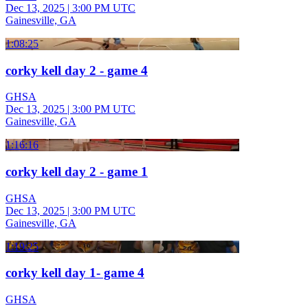
Dec 13, 2025
|
3:00 PM UTC
Gainesville, GA
1:08:25
corky kell day 2 - game 4
GHSA
Dec 13, 2025
|
3:00 PM UTC
Gainesville, GA
1:16:16
corky kell day 2 - game 1
GHSA
Dec 13, 2025
|
3:00 PM UTC
Gainesville, GA
1:19:25
corky kell day 1- game 4
GHSA