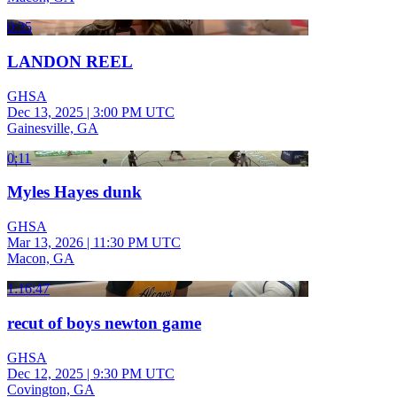
0:35
LANDON REEL
GHSA
Dec 13, 2025
|
3:00 PM UTC
Gainesville, GA
0:11
Myles Hayes dunk
GHSA
Mar 13, 2026
|
11:30 PM UTC
Macon, GA
1:16:47
recut of boys newton game
GHSA
Dec 12, 2025
|
9:30 PM UTC
Covington, GA