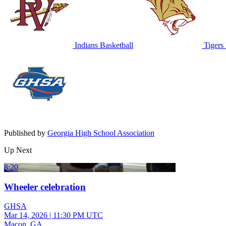
Indians Basketball
Tigers 
Published by
Georgia High School Association
Up Next
8:20
Wheeler celebration
GHSA
Mar 14, 2026
|
11:30 PM UTC
Macon, GA