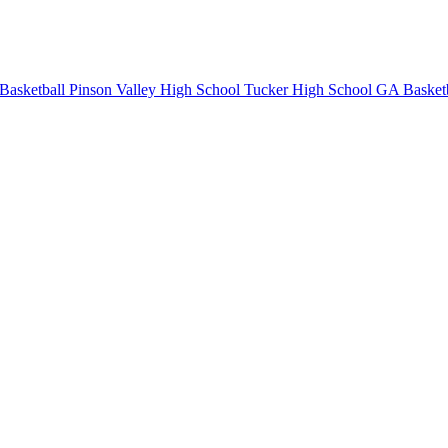
Basketball
Pinson Valley High School
Tucker High School
GA Basketb