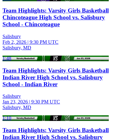
Team Highlights: Varsity Girls Basketball
Chincoteague High School vs. Salisbury
School - Chincoteague
Salisbury
Feb 2, 2026
|
9:30 PM UTC
Salisbury, MD
1:48
Team Highlights: Varsity Girls Basketball
Indian River High School vs. Salisbury
School - Indian River
Salisbury
Jan 23, 2026
|
9:30 PM UTC
Salisbury, MD
1:10
Team Highlights: Varsity Girls Basketball
Indian River High School vs. Salisbury