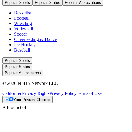
Popular Sports
Popular States
Popular Associations
Basketball
Football
Wrestling
Volleyball
Soccer
Cheerleading & Dance
Ice Hockey
Baseball
Popular Sports
Popular States
Popular Associations
© 2026 NFHS Network LLC
California Privacy Rights
Privacy Policy
Terms of Use
Your Privacy Choices
A Product of