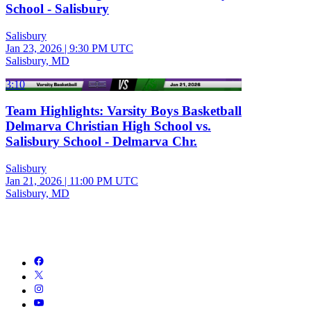
School - Salisbury
Salisbury
Jan 23, 2026
|
9:30 PM UTC
Salisbury, MD
3:10
Team Highlights: Varsity Boys Basketball
Delmarva Christian High School vs.
Salisbury School - Delmarva Chr.
Salisbury
Jan 21, 2026
|
11:00 PM UTC
Salisbury, MD