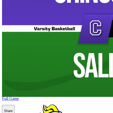
Full Game
Share