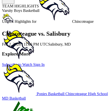
TEAM HIGHLIGHTS
Varsity Boys Basketball
Unlock Highlights for
Chincoteague
Chincoteague vs. Salisbury
Feb 2, 2026
|
11:00 PM UTC
Salisbury, MD
Explore More
Subscribe to Watch
Sign In
Ponies Basketball
Chincoteague High School
MD Basketball