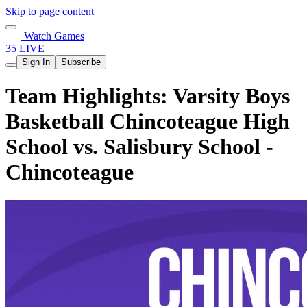
Skip to page content
Watch Games
35 LIVE
Sign In
Subscribe
Team Highlights: Varsity Boys
Basketball Chincoteague High
School vs. Salisbury School -
Chincoteague