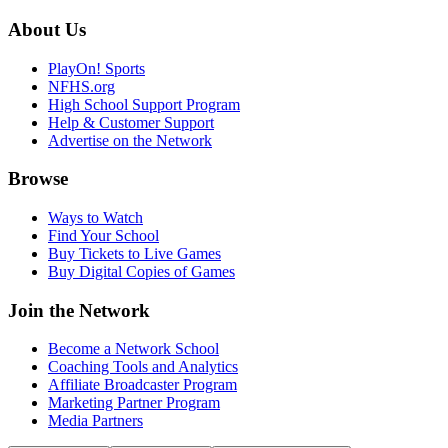
About Us
PlayOn! Sports
NFHS.org
High School Support Program
Help & Customer Support
Advertise on the Network
Browse
Ways to Watch
Find Your School
Buy Tickets to Live Games
Buy Digital Copies of Games
Join the Network
Become a Network School
Coaching Tools and Analytics
Affiliate Broadcaster Program
Marketing Partner Program
Media Partners