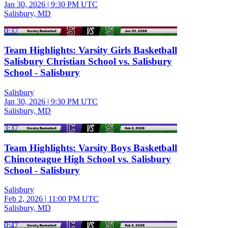
Jan 30, 2026
|
9:30 PM UTC
Salisbury, MD
0:37
Team Highlights: Varsity Girls Basketball
Salisbury Christian School vs. Salisbury
School - Salisbury
Salisbury
Jan 30, 2026
|
9:30 PM UTC
Salisbury, MD
3:37
Team Highlights: Varsity Boys Basketball
Chincoteague High School vs. Salisbury
School - Salisbury
Salisbury
Feb 2, 2026
|
11:00 PM UTC
Salisbury, MD
0:47