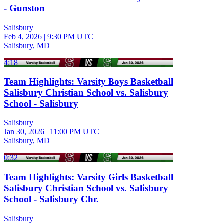
- Gunston
Salisbury
Feb 4, 2026
|
9:30 PM UTC
Salisbury, MD
4:18
Team Highlights: Varsity Boys Basketball
Salisbury Christian School vs. Salisbury
School - Salisbury
Salisbury
Jan 30, 2026
|
11:00 PM UTC
Salisbury, MD
0:32
Team Highlights: Varsity Girls Basketball
Salisbury Christian School vs. Salisbury
School - Salisbury Chr.
Salisbury