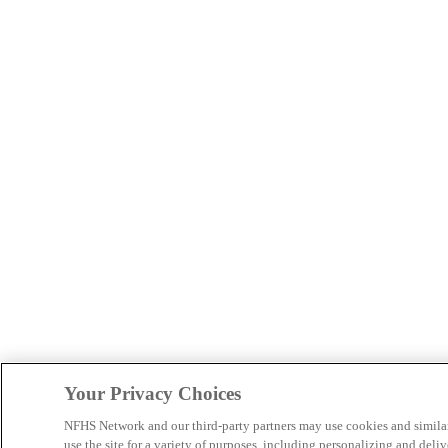
Your Privacy Choices
NFHS Network and our third-party partners may use cookies and simila
use the site for a variety of purposes, including personalizing and deliv