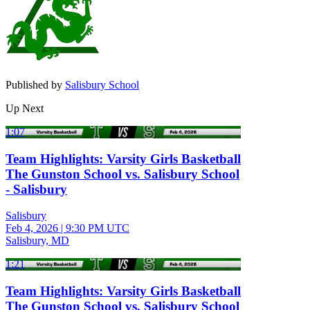
Published by
Salisbury School
Up Next
1:07
Team Highlights: Varsity Girls Basketball
The Gunston School vs. Salisbury School
- Salisbury
Salisbury
Feb 4, 2026
|
9:30 PM UTC
Salisbury, MD
1:21
Team Highlights: Varsity Girls Basketball
The Gunston School vs. Salisbury School