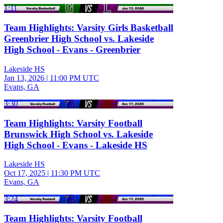
1:11
Team Highlights: Varsity Girls Basketball
Greenbrier High School vs. Lakeside
High School - Evans - Greenbrier
Lakeside HS
Jan 13, 2026
|
11:00 PM UTC
Evans, GA
3:30
Team Highlights: Varsity Football
Brunswick High School vs. Lakeside
High School - Evans - Lakeside HS
Lakeside HS
Oct 17, 2025
|
11:30 PM UTC
Evans, GA
3:24
Team Highlights: Varsity Football