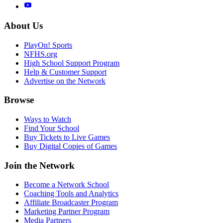
About Us
PlayOn! Sports
NFHS.org
High School Support Program
Help & Customer Support
Advertise on the Network
Browse
Ways to Watch
Find Your School
Buy Tickets to Live Games
Buy Digital Copies of Games
Join the Network
Become a Network School
Coaching Tools and Analytics
Affiliate Broadcaster Program
Marketing Partner Program
Media Partners