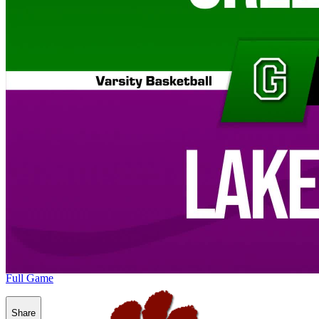
Full Game
Share