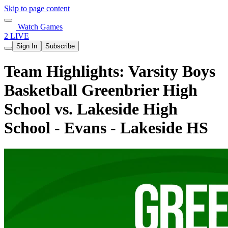
Skip to page content
Watch Games
2 LIVE
Sign In
Subscribe
Team Highlights: Varsity Boys
Basketball Greenbrier High
School vs. Lakeside High
School - Evans - Lakeside HS