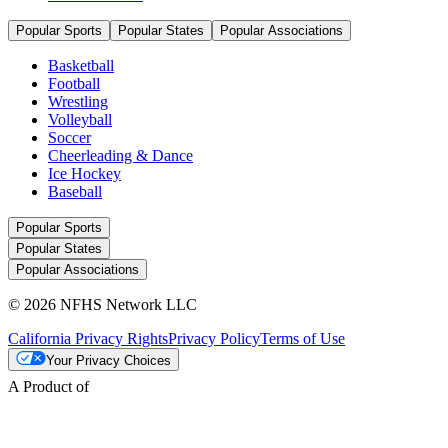
Popular Sports
Popular States
Popular Associations
Basketball
Football
Wrestling
Volleyball
Soccer
Cheerleading & Dance
Ice Hockey
Baseball
Popular Sports
Popular States
Popular Associations
© 2026 NFHS Network LLC
California Privacy Rights
Privacy Policy
Terms of Use
Your Privacy Choices
A Product of