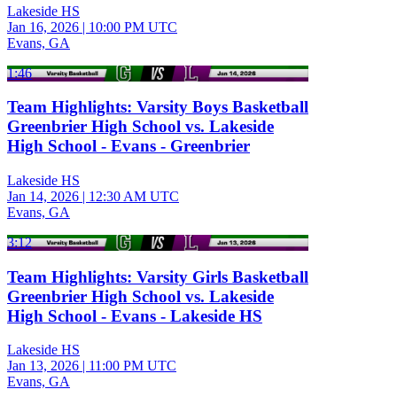
Lakeside HS
Jan 16, 2026
|
10:00 PM UTC
Evans, GA
1:46
Team Highlights: Varsity Boys Basketball
Greenbrier High School vs. Lakeside
High School - Evans - Greenbrier
Lakeside HS
Jan 14, 2026
|
12:30 AM UTC
Evans, GA
3:12
Team Highlights: Varsity Girls Basketball
Greenbrier High School vs. Lakeside
High School - Evans - Lakeside HS
Lakeside HS
Jan 13, 2026
|
11:00 PM UTC
Evans, GA