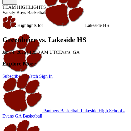
TEAM HIGHLIGHTS
Varsity Boys Basketball
Unlock Highlights for
Lakeside HS
Greenbrier vs. Lakeside HS
Jan 14, 2026
|
12:30 AM UTC
Evans, GA
Explore More
Subscribe to Watch
Sign In
Panthers Basketball
Lakeside High School -
Evans
GA Basketball