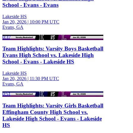
School - Evans - Evans
Lakeside HS
Jan 20, 2026
|
10:00 PM UTC
Evans, GA
0:37
Team Highlights: Varsity Boys Basketball
Evans High School vs. Lakeside High
School - Evans - Lakeside HS
Lakeside HS
Jan 20, 2026
|
11:30 PM UTC
Evans, GA
0:51
Team Highlights: Varsity Girls Basketball
Effingham County High School vs.
Lakeside High School - Evans - Lakeside
HS