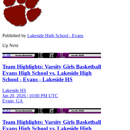
Published by
Lakeside High School - Evans
Up Next
3:38
Team Highlights: Varsity Girls Basketball
Evans High School vs. Lakeside High
School - Evans - Lakeside HS
Lakeside HS
Jan 20, 2026
|
10:00 PM UTC
Evans, GA
2:22
Team Highlights: Varsity Girls Basketball
Evans High School vs. Lakeside High