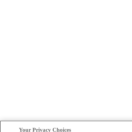
Your Privacy Choices