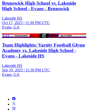
Brunswick High School vs. Lakeside
High School - Evans - Brunswick
Lakeside HS
Oct 17, 2025
|
11:30 PM UTC
Evans, GA
3:33
Team Highlights: Varsity Football Glynn
Academy vs. Lakeside High School -
Evans - Lakeside HS
Lakeside HS
Sep 19, 2025
|
11:30 PM UTC
Evans, GA