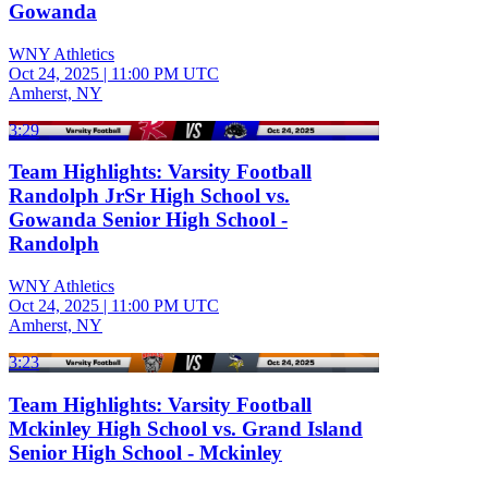
Gowanda
WNY Athletics
Oct 24, 2025
|
11:00 PM UTC
Amherst, NY
3:29
Team Highlights: Varsity Football
Randolph JrSr High School vs.
Gowanda Senior High School -
Randolph
WNY Athletics
Oct 24, 2025
|
11:00 PM UTC
Amherst, NY
3:23
Team Highlights: Varsity Football
Mckinley High School vs. Grand Island
Senior High School - Mckinley