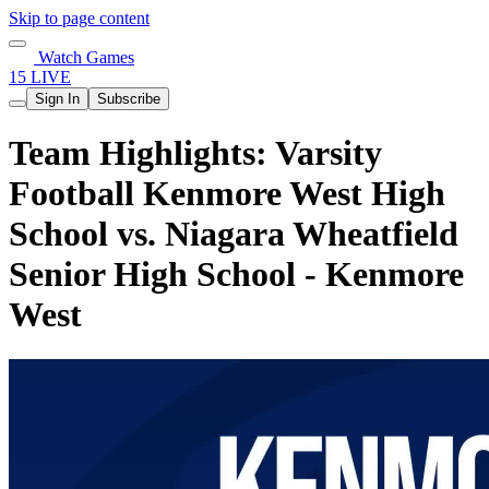
Skip to page content
Watch Games
15 LIVE
Sign In
Subscribe
Team Highlights: Varsity
Football Kenmore West High
School vs. Niagara Wheatfield
Senior High School - Kenmore
West