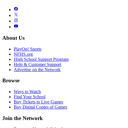
About Us
PlayOn! Sports
NFHS.org
High School Support Program
Help & Customer Support
Advertise on the Network
Browse
Ways to Watch
Find Your School
Buy Tickets to Live Games
Buy Digital Copies of Games
Join the Network