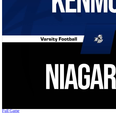
Full Game