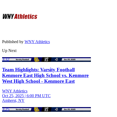
Published by
WNY Athletics
Up Next
3:32
Team Highlights: Varsity Football
Kenmore East High School vs. Kenmore
West High School - Kenmore East
WNY Athletics
Oct 25, 2025
|
6:00 PM UTC
Amherst, NY
3:25