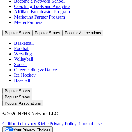
Become a Network School
Coaching Tools and Analytics
Affiliate Broadcaster Program
Marketing Partner Program
Media Partners
Popular Sports
Popular States
Popular Associations
Basketball
Football
Wrestling
Volleyball
Soccer
Cheerleading & Dance
Ice Hockey
Baseball
Popular Sports
Popular States
Popular Associations
© 2026 NFHS Network LLC
California Privacy Rights
Privacy Policy
Terms of Use
Your Privacy Choices