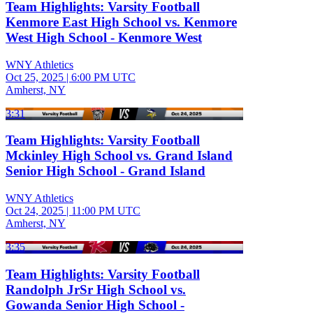
Team Highlights: Varsity Football
Kenmore East High School vs. Kenmore
West High School - Kenmore West
WNY Athletics
Oct 25, 2025
|
6:00 PM UTC
Amherst, NY
3:31
Team Highlights: Varsity Football
Mckinley High School vs. Grand Island
Senior High School - Grand Island
WNY Athletics
Oct 24, 2025
|
11:00 PM UTC
Amherst, NY
3:35
Team Highlights: Varsity Football
Randolph JrSr High School vs.
Gowanda Senior High School -