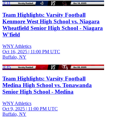
3:31
Team Highlights: Varsity Football
Kenmore West High School vs. Niagara
Wheatfield Senior High School - Niagara
W'field
WNY Athletics
Oct 16, 2025
|
11:00 PM UTC
Buffalo, NY
3:35
Team Highlights: Varsity Football
Medina High School vs. Tonawanda
Senior High School - Medina
WNY Athletics
Oct 9, 2025
|
11:00 PM UTC
Buffalo, NY