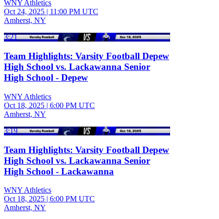
WNY Athletics
Oct 24, 2025
|
11:00 PM UTC
Amherst, NY
3:21
Team Highlights: Varsity Football Depew
High School vs. Lackawanna Senior
High School - Depew
WNY Athletics
Oct 18, 2025
|
6:00 PM UTC
Amherst, NY
3:19
Team Highlights: Varsity Football Depew
High School vs. Lackawanna Senior
High School - Lackawanna
WNY Athletics
Oct 18, 2025
|
6:00 PM UTC
Amherst, NY