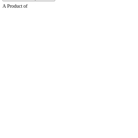
A Product of