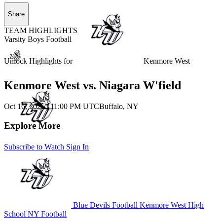
Share
TEAM HIGHLIGHTS
Varsity Boys Football
Unlock Highlights for
Kenmore West
Kenmore West vs. Niagara W'field
Oct 16, 2025
|
11:00 PM UTC
Buffalo, NY
Explore More
Subscribe to Watch
Sign In
Blue Devils Football
Kenmore West High
School
NY Football